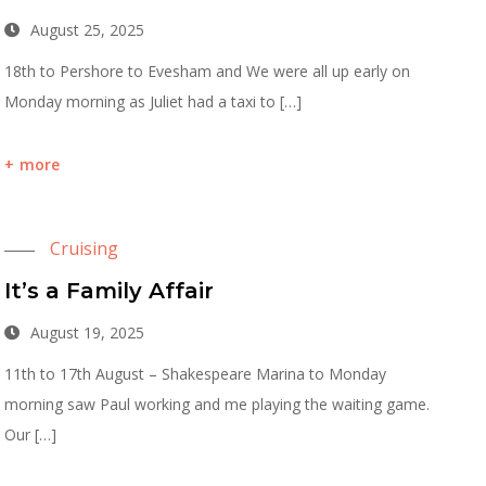
August 25, 2025
18th to Pershore to Evesham and We were all up early on
Monday morning as Juliet had a taxi to […]
more
Cruising
It’s a Family Affair
August 19, 2025
11th to 17th August – Shakespeare Marina to Monday
morning saw Paul working and me playing the waiting game.
Our […]