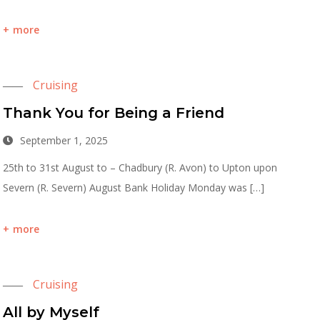
more
Cruising
Thank You for Being a Friend
September 1, 2025
25th to 31st August to – Chadbury (R. Avon) to Upton upon
Severn (R. Severn) August Bank Holiday Monday was […]
more
Cruising
All by Myself