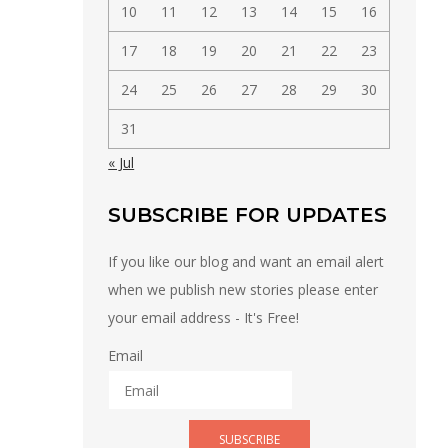
10
11
12
13
14
15
16
17
18
19
20
21
22
23
24
25
26
27
28
29
30
31
« Jul
SUBSCRIBE FOR UPDATES
If you like our blog and want an email alert
when we publish new stories please enter
your email address - It's Free!
Email
SUBSCRIBE