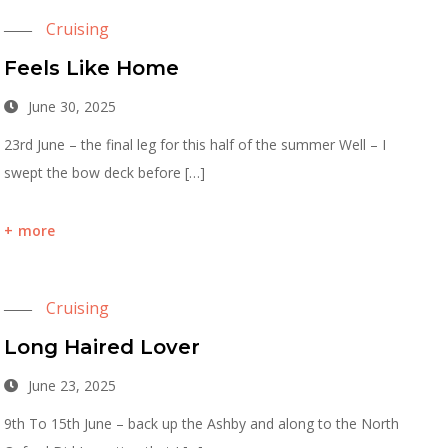
Cruising
Feels Like Home
June 30, 2025
23rd June – the final leg for this half of the summer Well – I
swept the bow deck before […]
more
Cruising
Long Haired Lover
June 23, 2025
9th To 15th June – back up the Ashby and along to the North