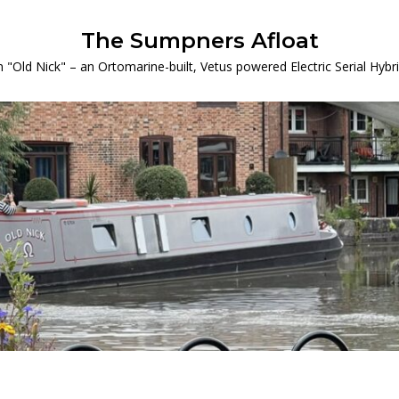
The Sumpners Afloat
 "Old Nick" – an Ortomarine-built, Vetus powered Electric Serial Hyb