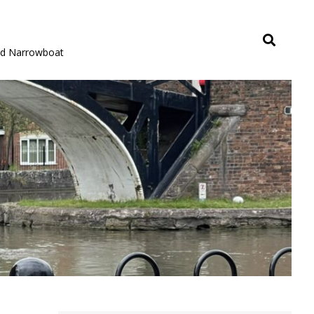
rid Narrowboat