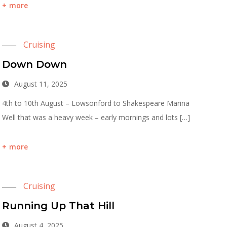
more
Cruising
Down Down
August 11, 2025
4th to 10th August – Lowsonford to Shakespeare Marina
Well that was a heavy week – early mornings and lots […]
more
Cruising
Running Up That Hill
August 4, 2025