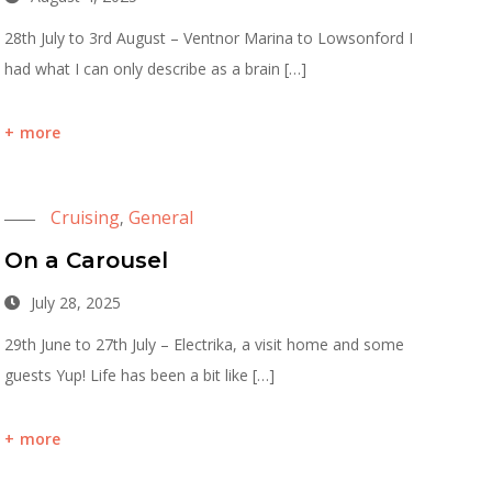
28th July to 3rd August – Ventnor Marina to Lowsonford I
had what I can only describe as a brain […]
more
Cruising
General
,
On a Carousel
July 28, 2025
29th June to 27th July – Electrika, a visit home and some
guests Yup! Life has been a bit like […]
more