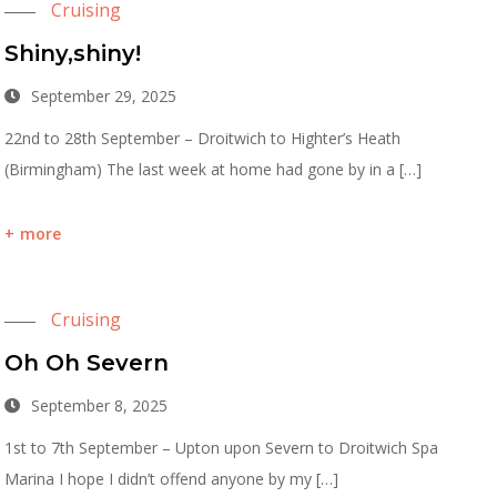
Cruising
Shiny,shiny!
September 29, 2025
22nd to 28th September – Droitwich to Highter’s Heath
(Birmingham) The last week at home had gone by in a […]
more
Cruising
Oh Oh Severn
September 8, 2025
1st to 7th September – Upton upon Severn to Droitwich Spa
Marina I hope I didn’t offend anyone by my […]