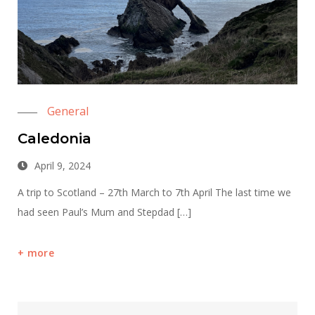
General
Caledonia
April 9, 2024
A trip to Scotland – 27th March to 7th April The last time we
had seen Paul’s Mum and Stepdad […]
more