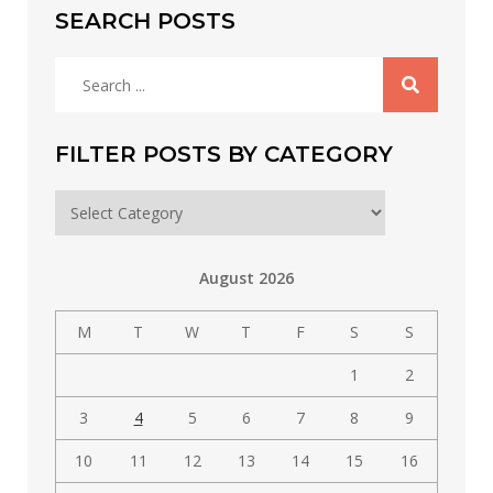
SEARCH POSTS
Search
for:
FILTER POSTS BY CATEGORY
Filter
posts
by
August 2026
category
M
T
W
T
F
S
S
1
2
3
4
5
6
7
8
9
10
11
12
13
14
15
16