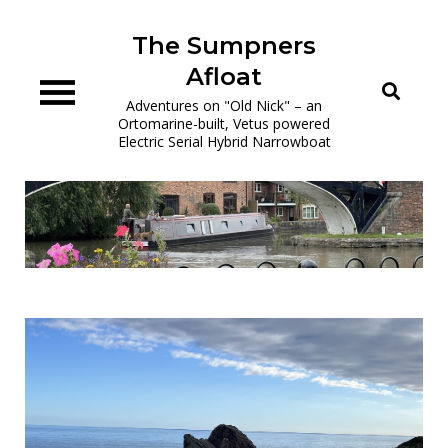
Skip
to
The Sumpners
content
Afloat
Adventures on "Old Nick" – an
Ortomarine-built, Vetus powered
Electric Serial Hybrid Narrowboat