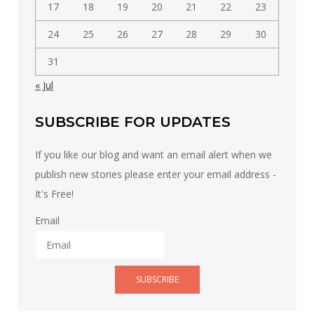
17
18
19
20
21
22
23
24
25
26
27
28
29
30
31
« Jul
SUBSCRIBE FOR UPDATES
If you like our blog and want an email alert when we
publish new stories please enter your email address -
It's Free!
Email
SUBSCRIBE