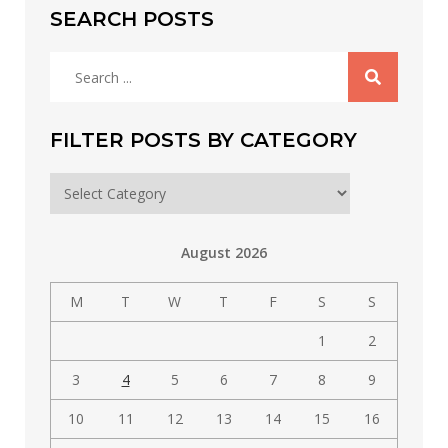
SEARCH POSTS
Search
for:
FILTER POSTS BY CATEGORY
Filter
posts
by
August 2026
category
M
T
W
T
F
S
S
1
2
3
4
5
6
7
8
9
10
11
12
13
14
15
16