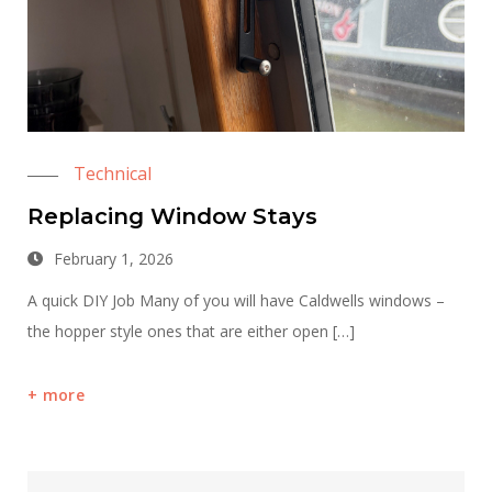
Technical
Replacing Window Stays
February 1, 2026
A quick DIY Job Many of you will have Caldwells windows –
the hopper style ones that are either open […]
more