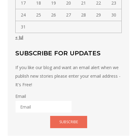
17
18
19
20
21
22
23
24
25
26
27
28
29
30
31
« Jul
SUBSCRIBE FOR UPDATES
If you like our blog and want an email alert when we
publish new stories please enter your email address -
It's Free!
Email
SUBSCRIBE