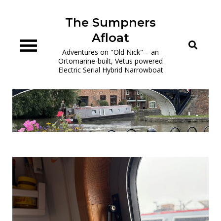
Skip
to
The Sumpners
content
Afloat
Adventures on "Old Nick" – an
Ortomarine-built, Vetus powered
Electric Serial Hybrid Narrowboat