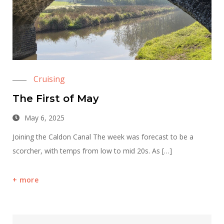
Cruising
The First of May
May 6, 2025
Joining the Caldon Canal The week was forecast to be a
scorcher, with temps from low to mid 20s. As […]
more