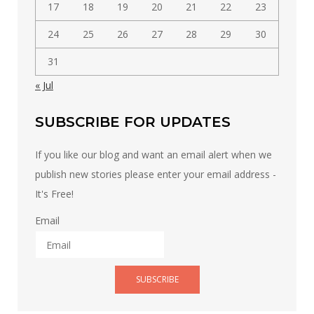
17
18
19
20
21
22
23
24
25
26
27
28
29
30
31
« Jul
SUBSCRIBE FOR UPDATES
If you like our blog and want an email alert when we
publish new stories please enter your email address -
It's Free!
Email
SUBSCRIBE