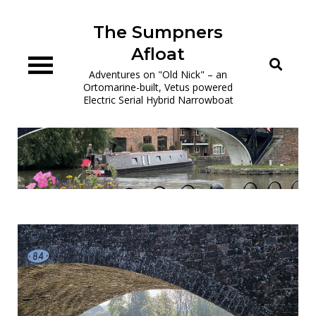
Skip
to
The Sumpners
content
Afloat
Adventures on "Old Nick" – an
Ortomarine-built, Vetus powered
Electric Serial Hybrid Narrowboat