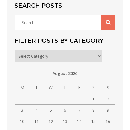
SEARCH POSTS
Search
for:
FILTER POSTS BY CATEGORY
Filter
posts
by
August 2026
category
M
T
W
T
F
S
S
1
2
3
4
5
6
7
8
9
10
11
12
13
14
15
16