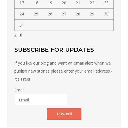
17
18
19
20
21
22
23
24
25
26
27
28
29
30
31
« Jul
SUBSCRIBE FOR UPDATES
If you like our blog and want an email alert when we
publish new stories please enter your email address -
It's Free!
Email
SUBSCRIBE