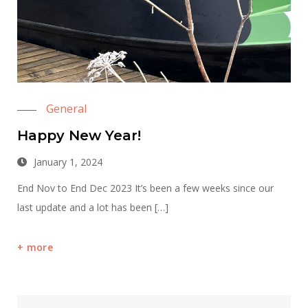
General
Happy New Year!
January 1, 2024
End Nov to End Dec 2023 It’s been a few weeks since our
last update and a lot has been […]
more