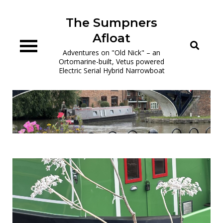
Skip
to
The Sumpners
content
Afloat
Adventures on "Old Nick" – an
Ortomarine-built, Vetus powered
Electric Serial Hybrid Narrowboat