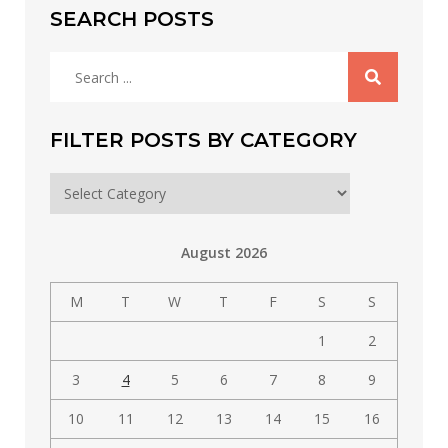
SEARCH POSTS
Search
for:
FILTER POSTS BY CATEGORY
Filter
posts
by
August 2026
category
M
T
W
T
F
S
S
1
2
3
4
5
6
7
8
9
10
11
12
13
14
15
16