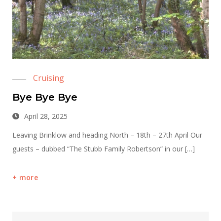
Cruising
Bye Bye Bye
April 28, 2025
Leaving Brinklow and heading North – 18th – 27th April Our
guests – dubbed “The Stubb Family Robertson” in our […]
more