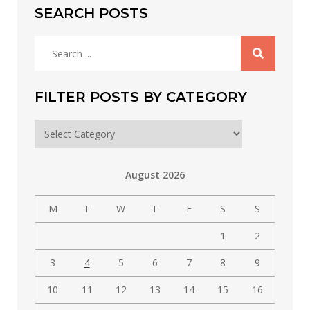
SEARCH POSTS
Search
for:
FILTER POSTS BY CATEGORY
Filter
posts
by
August 2026
category
M
T
W
T
F
S
S
1
2
3
4
5
6
7
8
9
10
11
12
13
14
15
16