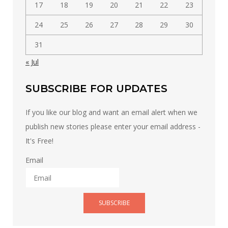
17
18
19
20
21
22
23
24
25
26
27
28
29
30
31
« Jul
SUBSCRIBE FOR UPDATES
If you like our blog and want an email alert when we
publish new stories please enter your email address -
It's Free!
Email
SUBSCRIBE