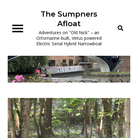
Skip
to
The Sumpners
content
Afloat
Adventures on "Old Nick" – an
Ortomarine-built, Vetus powered
Electric Serial Hybrid Narrowboat