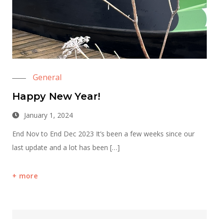
General
Happy New Year!
January 1, 2024
End Nov to End Dec 2023 It’s been a few weeks since our
last update and a lot has been […]
more