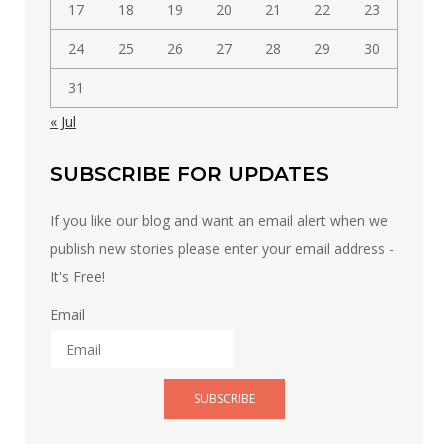
17
18
19
20
21
22
23
24
25
26
27
28
29
30
31
« Jul
SUBSCRIBE FOR UPDATES
If you like our blog and want an email alert when we
publish new stories please enter your email address -
It's Free!
Email
SUBSCRIBE