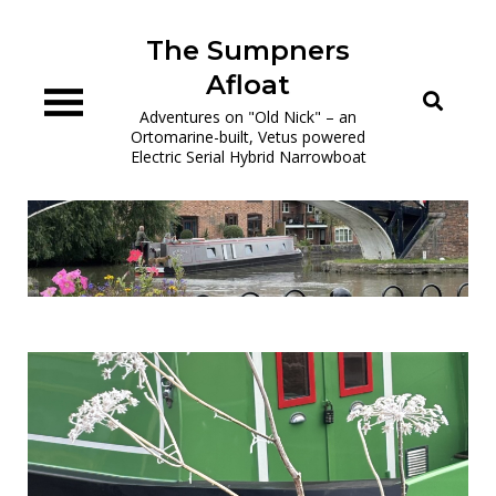
Skip
to
The Sumpners
content
Afloat
Adventures on "Old Nick" – an
Ortomarine-built, Vetus powered
Electric Serial Hybrid Narrowboat