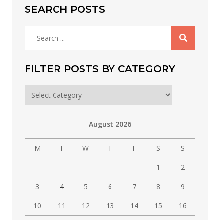
SEARCH POSTS
Search
for:
FILTER POSTS BY CATEGORY
Filter
posts
by
August 2026
category
M
T
W
T
F
S
S
1
2
3
4
5
6
7
8
9
10
11
12
13
14
15
16