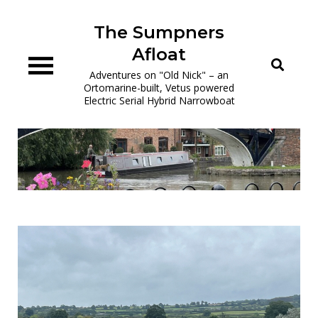
Skip
to
The Sumpners
content
Afloat
Adventures on "Old Nick" – an
Ortomarine-built, Vetus powered
Electric Serial Hybrid Narrowboat