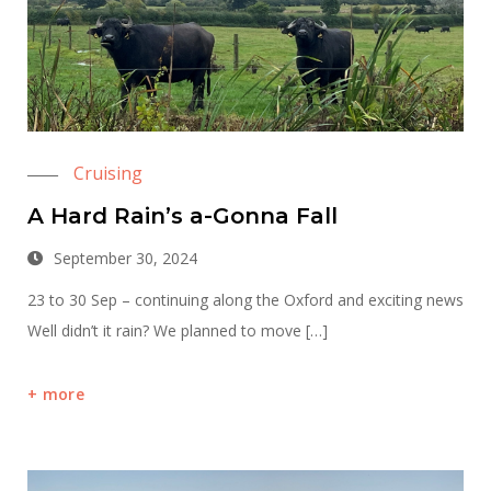
Cruising
A Hard Rain’s a-Gonna Fall
September 30, 2024
23 to 30 Sep – continuing along the Oxford and exciting news
Well didn’t it rain? We planned to move […]
more