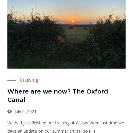
Cruising
Where are we now? The Oxford
Canal
July 6, 2021
We had just finished our training at Willow Wren last time we
gave an update on our summer cruise, so […]