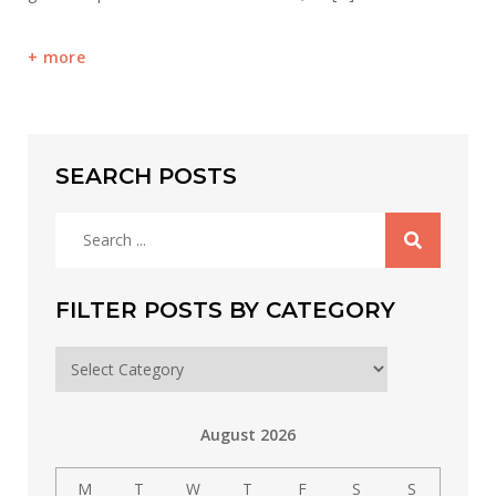
more
SEARCH POSTS
Search
for:
FILTER POSTS BY CATEGORY
Filter
posts
by
August 2026
category
M
T
W
T
F
S
S