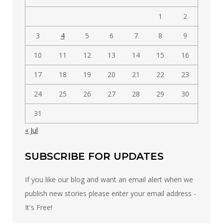
1
2
3
4
5
6
7
8
9
10
11
12
13
14
15
16
17
18
19
20
21
22
23
24
25
26
27
28
29
30
31
« Jul
SUBSCRIBE FOR UPDATES
If you like our blog and want an email alert when we
publish new stories please enter your email address -
It's Free!