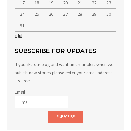
17
18
19
20
21
22
23
24
25
26
27
28
29
30
31
« Jul
SUBSCRIBE FOR UPDATES
If you like our blog and want an email alert when we
publish new stories please enter your email address -
It's Free!
Email
SUBSCRIBE