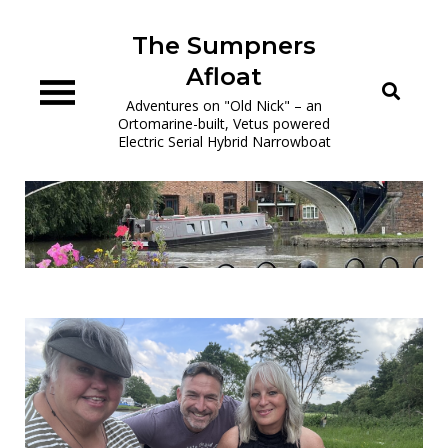
Skip
to
The Sumpners
content
Afloat
Adventures on "Old Nick" – an
Ortomarine-built, Vetus powered
Electric Serial Hybrid Narrowboat