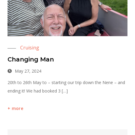
Cruising
Changing Man
May 27, 2024
20th to 26th May to – starting our trip down the Nene – and
ending it! We had booked 3 […]
more