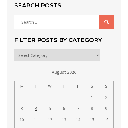
SEARCH POSTS
Search
for:
FILTER POSTS BY CATEGORY
Filter
posts
by
August 2026
category
M
T
W
T
F
S
S
1
2
3
4
5
6
7
8
9
10
11
12
13
14
15
16