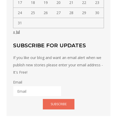
17
18
19
20
21
22
23
24
25
26
27
28
29
30
31
« Jul
SUBSCRIBE FOR UPDATES
If you like our blog and want an email alert when we
publish new stories please enter your email address -
It's Free!
Email
SUBSCRIBE