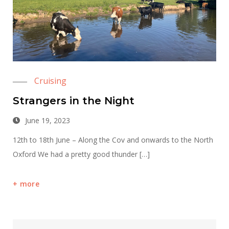
Cruising
Strangers in the Night
June 19, 2023
12th to 18th June – Along the Cov and onwards to the North
Oxford We had a pretty good thunder […]
more