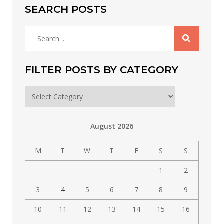
SEARCH POSTS
Search
for:
FILTER POSTS BY CATEGORY
Filter
posts
by
August 2026
category
M
T
W
T
F
S
S
1
2
3
4
5
6
7
8
9
10
11
12
13
14
15
16