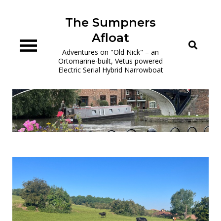
Skip
to
The Sumpners
content
Afloat
Adventures on "Old Nick" – an
Ortomarine-built, Vetus powered
Electric Serial Hybrid Narrowboat