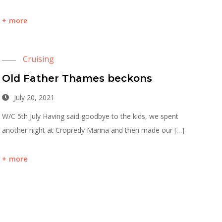
more
Cruising
Old Father Thames beckons
July 20, 2021
W/C 5th July Having said goodbye to the kids, we spent
another night at Cropredy Marina and then made our […]
more