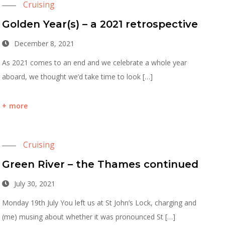
Cruising
Golden Year(s) – a 2021 retrospective
December 8, 2021
As 2021 comes to an end and we celebrate a whole year
aboard, we thought we’d take time to look […]
more
Cruising
Green River – the Thames continued
July 30, 2021
Monday 19th July You left us at St John’s Lock, charging and
(me) musing about whether it was pronounced St […]