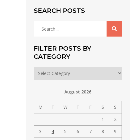
SEARCH POSTS
Search
for:
FILTER POSTS BY
CATEGORY
Filter
posts
by
August 2026
category
M
T
W
T
F
S
S
1
2
3
4
5
6
7
8
9