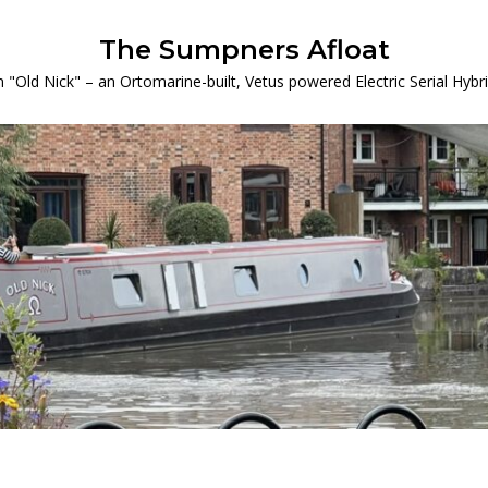
The Sumpners Afloat
 "Old Nick" – an Ortomarine-built, Vetus powered Electric Serial Hyb