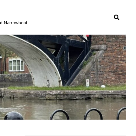
rid Narrowboat