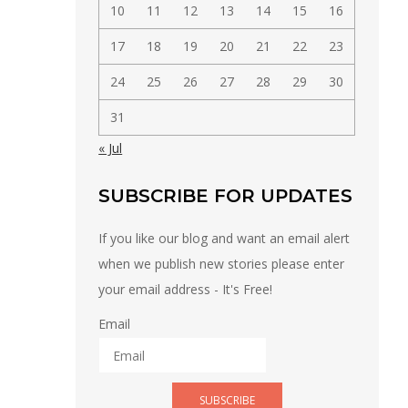
10
11
12
13
14
15
16
17
18
19
20
21
22
23
24
25
26
27
28
29
30
31
« Jul
SUBSCRIBE FOR UPDATES
If you like our blog and want an email alert
when we publish new stories please enter
your email address - It's Free!
Email
SUBSCRIBE