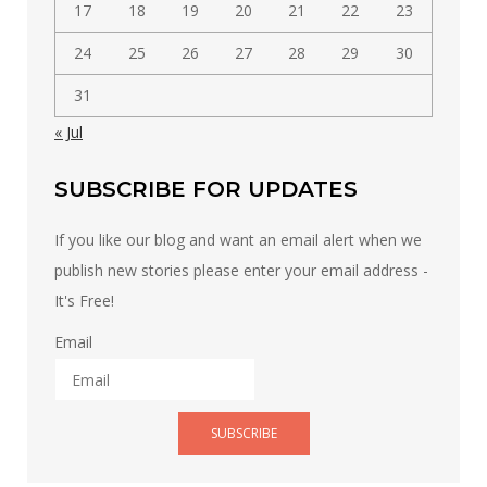
17
18
19
20
21
22
23
24
25
26
27
28
29
30
31
« Jul
SUBSCRIBE FOR UPDATES
If you like our blog and want an email alert when we
publish new stories please enter your email address -
It's Free!
Email
SUBSCRIBE