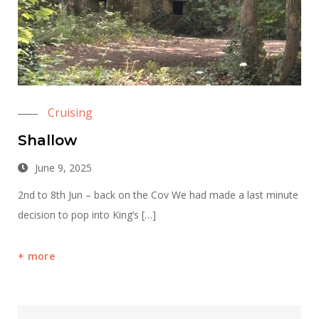
Cruising
Shallow
June 9, 2025
2nd to 8th Jun – back on the Cov We had made a last minute
decision to pop into King’s […]
more