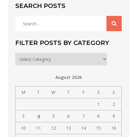
SEARCH POSTS
Search
for:
FILTER POSTS BY CATEGORY
Filter
posts
by
August 2026
category
M
T
W
T
F
S
S
1
2
3
4
5
6
7
8
9
10
11
12
13
14
15
16