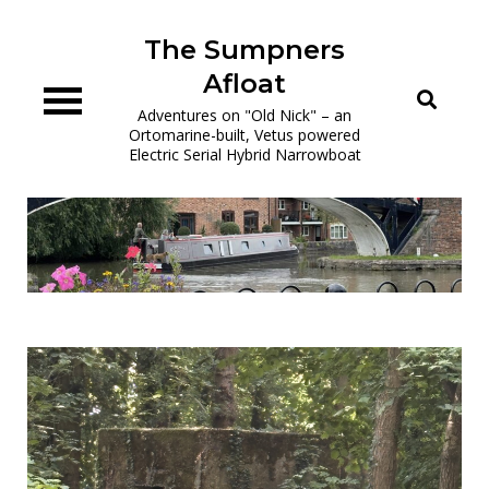
Skip
to
The Sumpners
content
Afloat
Adventures on "Old Nick" – an
Ortomarine-built, Vetus powered
Electric Serial Hybrid Narrowboat