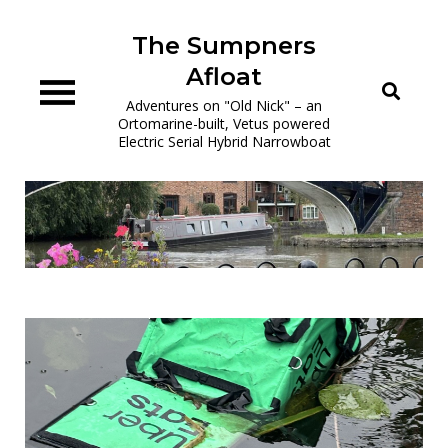
Skip
to
The Sumpners
content
Afloat
Adventures on "Old Nick" – an
Ortomarine-built, Vetus powered
Electric Serial Hybrid Narrowboat