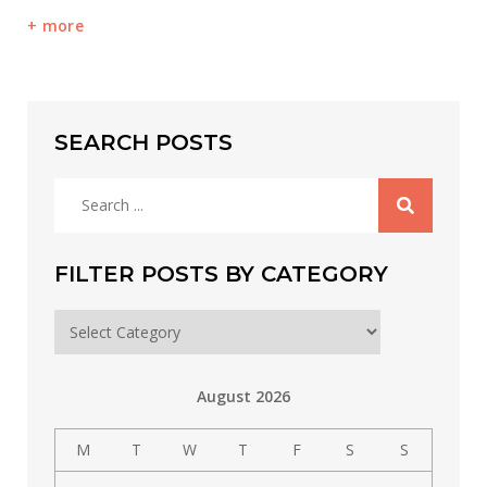
more
SEARCH POSTS
Search
for:
FILTER POSTS BY CATEGORY
Filter
posts
by
August 2026
category
M
T
W
T
F
S
S