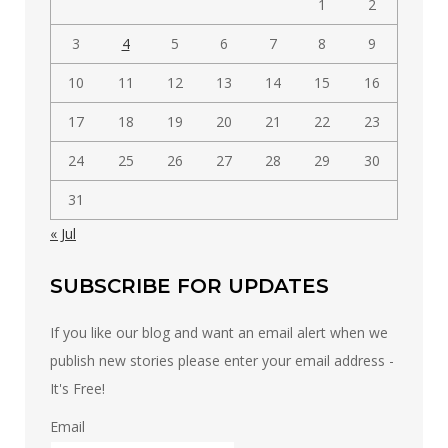
1
2
3
4
5
6
7
8
9
10
11
12
13
14
15
16
17
18
19
20
21
22
23
24
25
26
27
28
29
30
31
« Jul
SUBSCRIBE FOR UPDATES
If you like our blog and want an email alert when we
publish new stories please enter your email address -
It's Free!
Email