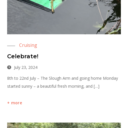
Cruising
Celebrate!
July 23, 2024
8th to 22nd July – The Slough Arm and going home Monday
started sunny – a beautiful fresh morning, and […]
more