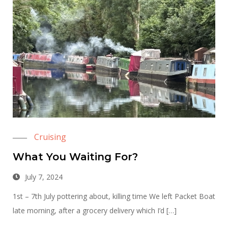
Cruising
What You Waiting For?
July 7, 2024
1st – 7th July pottering about, killing time We left Packet Boat
late morning, after a grocery delivery which I’d […]