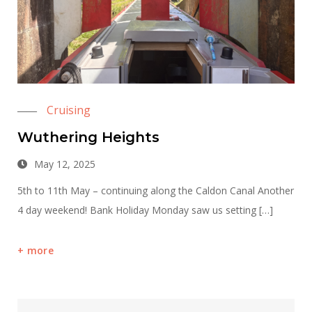
Cruising
Wuthering Heights
May 12, 2025
5th to 11th May – continuing along the Caldon Canal Another
4 day weekend! Bank Holiday Monday saw us setting […]
more