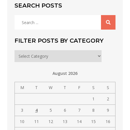
SEARCH POSTS
Search
for:
FILTER POSTS BY CATEGORY
Filter
posts
by
August 2026
category
M
T
W
T
F
S
S
1
2
3
4
5
6
7
8
9
10
11
12
13
14
15
16