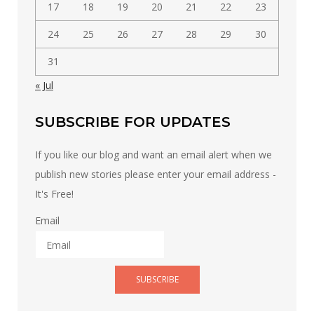
17
18
19
20
21
22
23
24
25
26
27
28
29
30
31
« Jul
SUBSCRIBE FOR UPDATES
If you like our blog and want an email alert when we
publish new stories please enter your email address -
It's Free!
Email
SUBSCRIBE