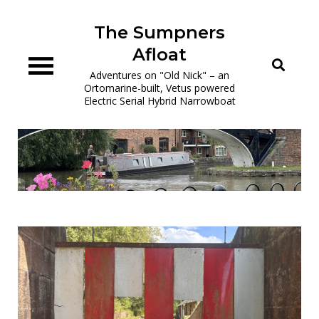
Skip
to
The Sumpners
content
Afloat
Adventures on "Old Nick" – an
Ortomarine-built, Vetus powered
Electric Serial Hybrid Narrowboat