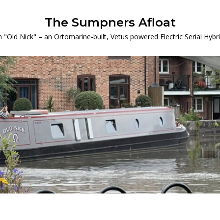
The Sumpners Afloat
 "Old Nick" – an Ortomarine-built, Vetus powered Electric Serial Hyb