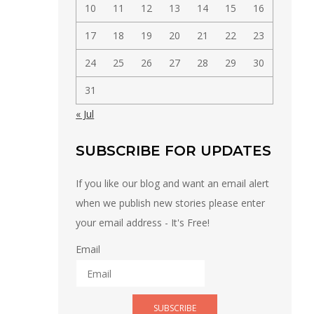
10
11
12
13
14
15
16
17
18
19
20
21
22
23
24
25
26
27
28
29
30
31
« Jul
SUBSCRIBE FOR UPDATES
If you like our blog and want an email alert
when we publish new stories please enter
your email address - It's Free!
Email
SUBSCRIBE