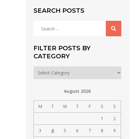
SEARCH POSTS
Search
for:
FILTER POSTS BY
CATEGORY
Filter
posts
by
August 2026
category
M
T
W
T
F
S
S
1
2
3
4
5
6
7
8
9