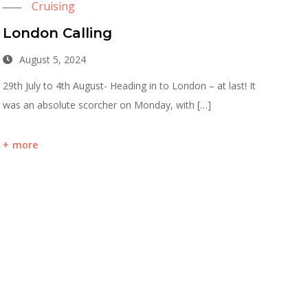
Cruising
London Calling
August 5, 2024
29th July to 4th August- Heading in to London – at last! It
was an absolute scorcher on Monday, with […]
more