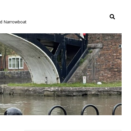
rid Narrowboat