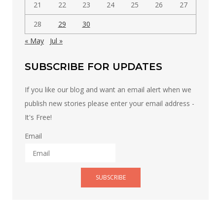
21
22
23
24
25
26
27
28
29
30
« May
Jul »
SUBSCRIBE FOR UPDATES
If you like our blog and want an email alert when we
publish new stories please enter your email address -
It's Free!
Email
SUBSCRIBE