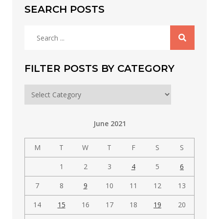
SEARCH POSTS
Search
for:
FILTER POSTS BY CATEGORY
Filter
posts
by
June 2021
category
M
T
W
T
F
S
S
1
2
3
4
5
6
7
8
9
10
11
12
13
14
15
16
17
18
19
20