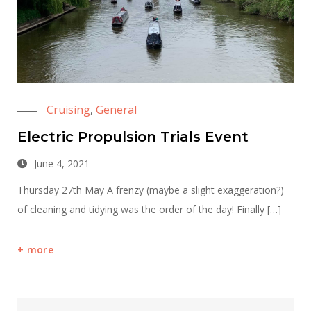
Cruising
General
,
Electric Propulsion Trials Event
June 4, 2021
Thursday 27th May A frenzy (maybe a slight exaggeration?)
of cleaning and tidying was the order of the day! Finally […]
more