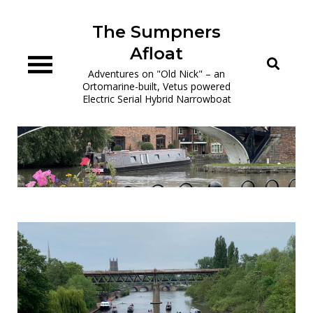
Skip
to
The Sumpners
content
Afloat
Adventures on "Old Nick" – an
Ortomarine-built, Vetus powered
Electric Serial Hybrid Narrowboat