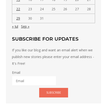
22
23
24
25
26
27
28
29
30
31
« Jul
Sep »
SUBSCRIBE FOR UPDATES
If you like our blog and want an email alert when we
publish new stories please enter your email address -
It's Free!
Email
SUBSCRIBE