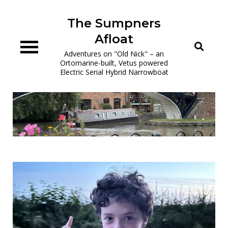
Skip
to
The Sumpners
content
Afloat
Adventures on "Old Nick" – an
Ortomarine-built, Vetus powered
Electric Serial Hybrid Narrowboat