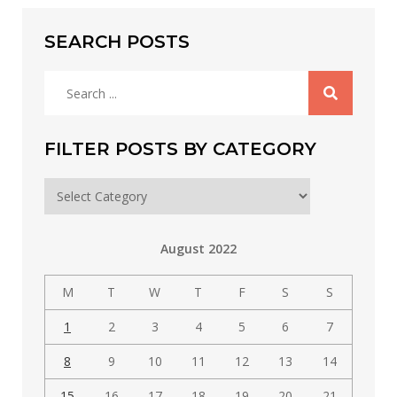
SEARCH POSTS
Search
for:
FILTER POSTS BY CATEGORY
Filter
posts
by
August 2022
category
M
T
W
T
F
S
S
1
2
3
4
5
6
7
8
9
10
11
12
13
14
15
16
17
18
19
20
21