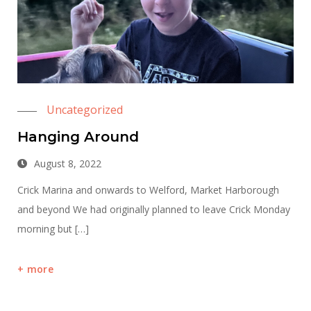
Uncategorized
Hanging Around
August 8, 2022
Crick Marina and onwards to Welford, Market Harborough
and beyond We had originally planned to leave Crick Monday
morning but […]
more