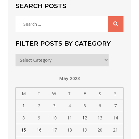
SEARCH POSTS
Search
for:
FILTER POSTS BY CATEGORY
Filter
posts
by
May 2023
category
M
T
W
T
F
S
S
1
2
3
4
5
6
7
8
9
10
11
12
13
14
15
16
17
18
19
20
21