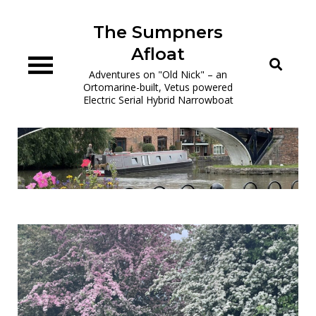
Skip
to
The Sumpners
content
Afloat
Adventures on "Old Nick" – an
Ortomarine-built, Vetus powered
Electric Serial Hybrid Narrowboat