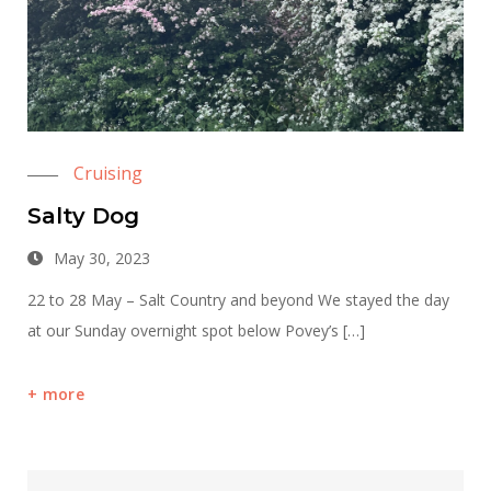
Cruising
Salty Dog
May 30, 2023
22 to 28 May – Salt Country and beyond We stayed the day
at our Sunday overnight spot below Povey’s […]
more