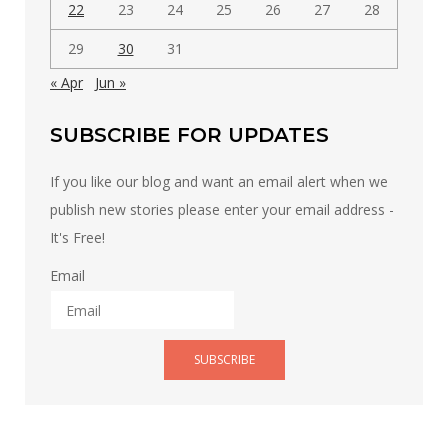
22
23
24
25
26
27
28
29
30
31
« Apr
Jun »
SUBSCRIBE FOR UPDATES
If you like our blog and want an email alert when we
publish new stories please enter your email address -
It's Free!
Email
SUBSCRIBE