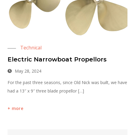
Technical
Electric Narrowboat Propellors
May 28, 2024
For the past three seasons, since Old Nick was built, we have
had a 13″ x 9″ three blade propellor […]
more