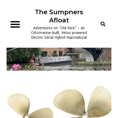
Skip
to
The Sumpners
content
Afloat
Adventures on "Old Nick" – an
Ortomarine-built, Vetus powered
Electric Serial Hybrid Narrowboat