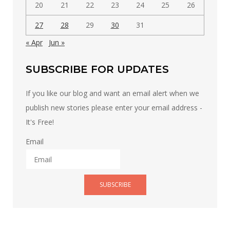
20
21
22
23
24
25
26
27
28
29
30
31
« Apr
Jun »
SUBSCRIBE FOR UPDATES
If you like our blog and want an email alert when we
publish new stories please enter your email address -
It's Free!
Email
SUBSCRIBE