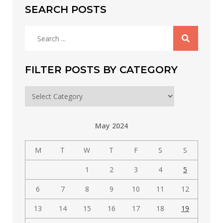
SEARCH POSTS
Search
for:
FILTER POSTS BY CATEGORY
Filter
posts
by
May 2024
category
M
T
W
T
F
S
S
1
2
3
4
5
6
7
8
9
10
11
12
13
14
15
16
17
18
19