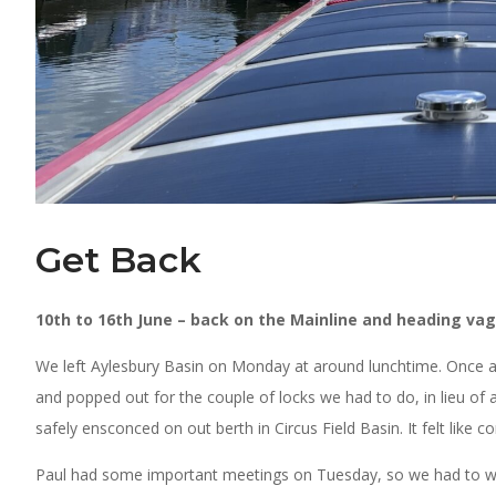
Get Back
10th to 16th June – back on the Mainline and heading vag
We left Aylesbury Basin on Monday at around lunchtime. Once aga
and popped out for the couple of locks we had to do, in lieu of
safely ensconced on out berth in Circus Field Basin. It felt like
Paul had some important meetings on Tuesday, so we had to wait