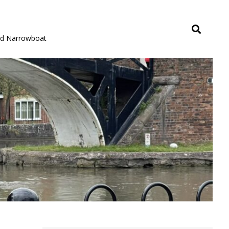
rid Narrowboat