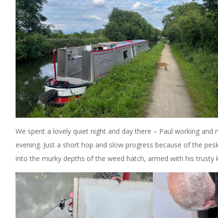
We spent a lovely quiet night and day there – Paul working and
evening. Just a short hop and slow progress because of the pes
into the murky depths of the weed hatch, armed with his trusty 