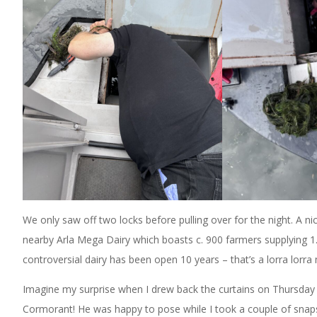
We only saw off two locks before pulling over for the night. 
nearby Arla Mega Dairy which boasts c. 900 farmers supplying 1.1 
controversial dairy has been open 10 years – that’s a lorra lorra
Imagine my surprise when I drew back the curtains on Thursday 
Cormorant! He was happy to pose while I took a couple of snaps.