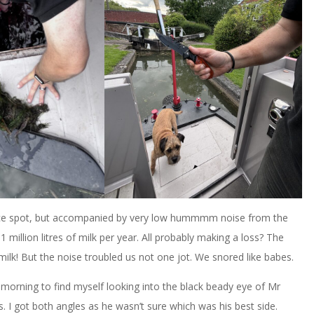
A nice spot, but accompanied by very low hummmm noise from the
million litres of milk per year. All probably making a loss? The
 milk! But the noise troubled us not one jot. We snored like babes.
morning to find myself looking into the black beady eye of Mr
 I got both angles as he wasn’t sure which was his best side.