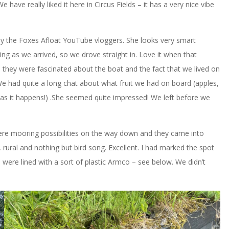
 have really liked it here in Circus Fields – it has a very nice vibe
 by the Foxes Afloat YouTube vloggers. She looks very smart
xiting as we arrived, so we drove straight in. Love it when that
 they were fascinated about the boat and the fact that we lived on
. We had quite a long chat about what fruit we had on board (apples,
 as it happens!) .She seemed quite impressed! We left before we
ere mooring possibilities on the way down and they came into
rural and nothing but bird song. Excellent. I had marked the spot
 were lined with a sort of plastic Armco – see below. We didn’t