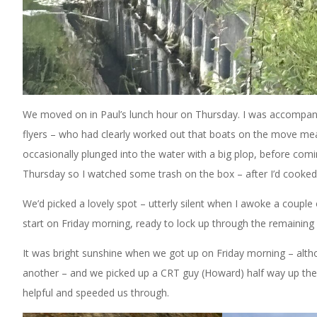
We moved on in Paul’s lunch hour on Thursday. I was accompanie
flyers – who had clearly worked out that boats on the move m
occasionally plunged into the water with a big plop, before comin
Thursday so I watched some trash on the box – after I’d cooke
We’d picked a lovely spot – utterly silent when I awoke a couple 
start on Friday morning, ready to lock up through the remaining l
It was bright sunshine when we got up on Friday morning – altho
another – and we picked up a CRT guy (Howard) half way up the 
helpful and speeded us through.