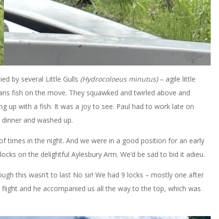
d by several Little Gulls
(Hydrocoloeus minutus)
– agile little
eans fish on the move. They squawked and twirled above and
g up with a fish. It was a joy to see. Paul had to work late on
d dinner and washed up.
of times in the night. And we were in a good position for an early
ocks on the delightful Aylesbury Arm. We’d be sad to bid it adieu.
ugh this wasn’t to last No sir! We had 9 locks – mostly one after
flight and he accompanied us all the way to the top, which was