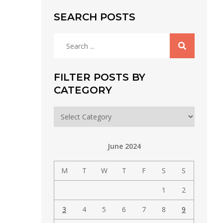
SEARCH POSTS
Search
for:
FILTER POSTS BY
CATEGORY
Filter
posts
by
June 2024
category
M
T
W
T
F
S
S
1
2
3
4
5
6
7
8
9