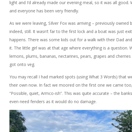
light and I’d already made our evening meal, so it was all good. We
and everyone has been very friendly.
As we were leaving, SIlver Fox was arriving – previously owned
indeed, still. It wasn’t far to the first lock and a boat was just e
happens. There was some kids out for a walk with their Dad and
it. The little girl was at that age where everything is a question
lemons, plums, bananas, nectarines, pears, grapes and cherries
got onto veg.
You may recall I had marked spots (using What 3 Words) that w
their own now. In fact we moored on the first one we came too, 
“Possible, quiet, Armco-ish”. This was quite accurate – the banks
even need fenders as it would do no damage.