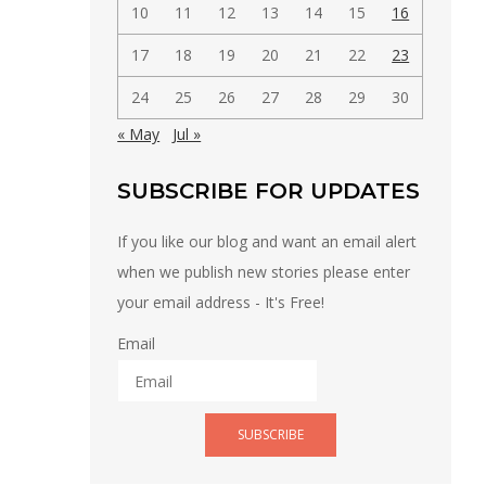
10
11
12
13
14
15
16
17
18
19
20
21
22
23
24
25
26
27
28
29
30
« May
Jul »
SUBSCRIBE FOR UPDATES
If you like our blog and want an email alert
when we publish new stories please enter
your email address - It's Free!
Email
SUBSCRIBE