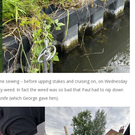
 me sewing – before upping stakes and cruising on, on Wednesday
ky weed. In fact the weed was so bad that Paul had to nip down
knife (which George gave him).