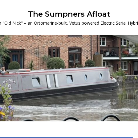
The Sumpners Afloat
 "Old Nick" – an Ortomarine-built, Vetus powered Electric Serial Hyb