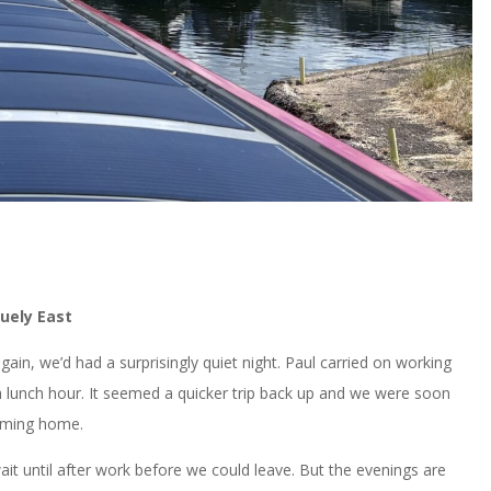
uely East
in, we’d had a surprisingly quiet night. Paul carried on working
 a lunch hour. It seemed a quicker trip back up and we were soon
 coming home.
 until after work before we could leave. But the evenings are