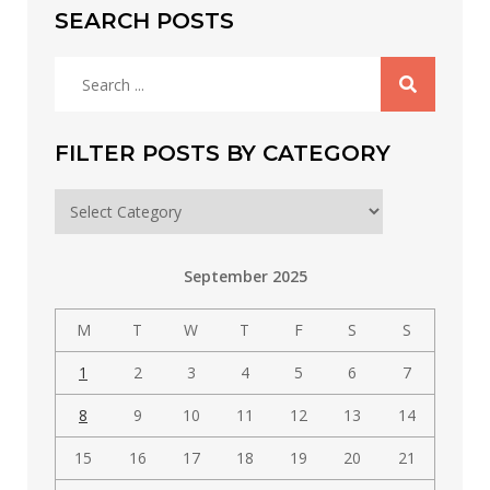
SEARCH POSTS
Search
for:
FILTER POSTS BY CATEGORY
Filter
posts
by
September 2025
category
M
T
W
T
F
S
S
1
2
3
4
5
6
7
8
9
10
11
12
13
14
15
16
17
18
19
20
21