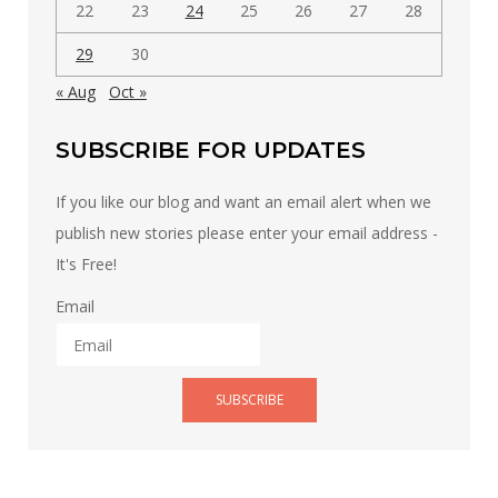
22
23
24
25
26
27
28
29
30
« Aug
Oct »
SUBSCRIBE FOR UPDATES
If you like our blog and want an email alert when we
publish new stories please enter your email address -
It's Free!
Email
SUBSCRIBE