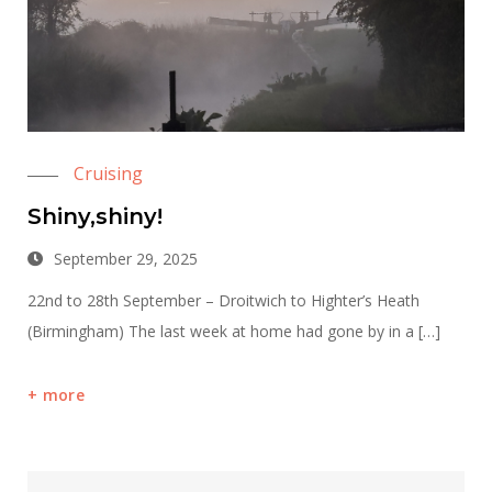
Cruising
Shiny,shiny!
September 29, 2025
22nd to 28th September – Droitwich to Highter’s Heath
(Birmingham) The last week at home had gone by in a […]
more