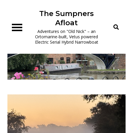
Skip
to
The Sumpners
content
Afloat
Adventures on "Old Nick" – an
Ortomarine-built, Vetus powered
Electric Serial Hybrid Narrowboat