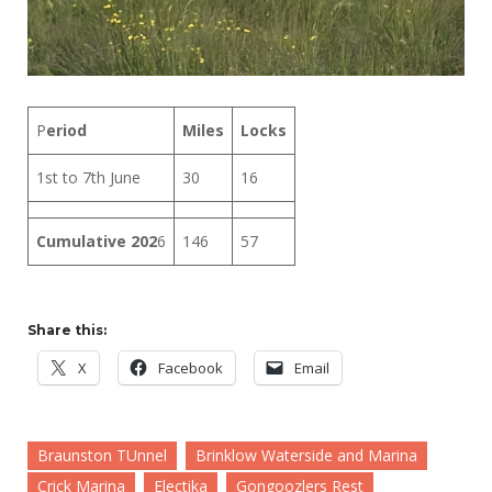
P
eriod
Miles
Locks
1st to 7th June
30
16
Cumulative 202
6
146
57
Share this:
X
Facebook
Email
Braunston TUnnel
Brinklow Waterside and Marina
Crick Marina
Electika
Gongoozlers Rest