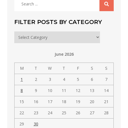
Search
for:
FILTER POSTS BY CATEGORY
Filter
posts
by
June 2026
category
M
T
W
T
F
S
S
1
2
3
4
5
6
7
8
9
10
11
12
13
14
15
16
17
18
19
20
21
22
23
24
25
26
27
28
29
30