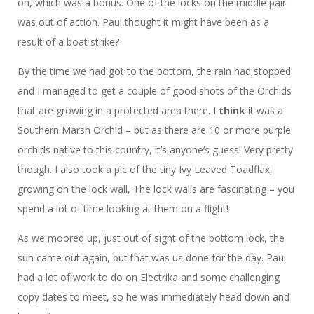
on, which was a bonus. One of the locks on the middle pair
was out of action. Paul thought it might have been as a
result of a boat strike?
By the time we had got to the bottom, the rain had stopped
and I managed to get a couple of good shots of the Orchids
that are growing in a protected area there. I
think
it was a
Southern Marsh Orchid – but as there are 10 or more purple
orchids native to this country, it’s anyone’s guess! Very pretty
though. I also took a pic of the tiny Ivy Leaved Toadflax,
growing on the lock wall, The lock walls are fascinating – you
spend a lot of time looking at them on a flight!
As we moored up, just out of sight of the bottom lock, the
sun came out again, but that was us done for the day. Paul
had a lot of work to do on Electrika and some challenging
copy dates to meet, so he was immediately head down and