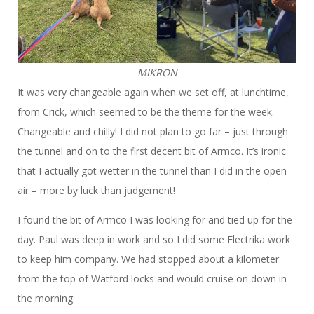
MIKRON
It was very changeable again when we set off, at lunchtime,
from Crick, which seemed to be the theme for the week.
Changeable and chilly! I did not plan to go far – just through
the tunnel and on to the first decent bit of Armco. It’s ironic
that I actually got wetter in the tunnel than I did in the open
air – more by luck than judgement!
I found the bit of Armco I was looking for and tied up for the
day. Paul was deep in work and so I did some Electrika work
to keep him company. We had stopped about a kilometer
from the top of Watford locks and would cruise on down in
the morning.