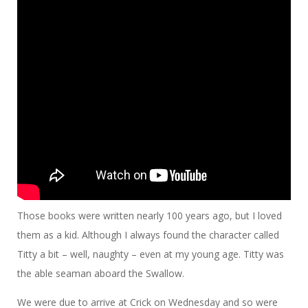
Those books were written nearly 100 years ago, but I loved
them as a kid. Although I always found the character called
Titty a bit – well, naughty – even at my young age. Titty was
the able seaman aboard the Swallow.
We were due to arrive at Crick on Wednesday and so were