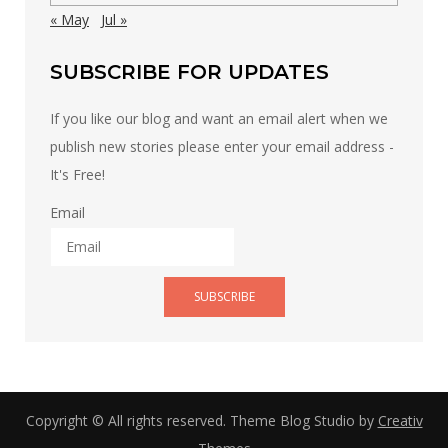
« May
Jul »
SUBSCRIBE FOR UPDATES
If you like our blog and want an email alert when we
publish new stories please enter your email address -
It's Free!
Email
SUBSCRIBE
Copyright © All rights reserved. Theme Blog Studio by
Creativ