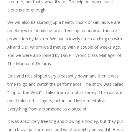
summer, but that’s what it’s for. To help out when solar
alone is not enough.
We will also be slurping up a hearty chunk of Gin, as we are
meeting with friends before attending an outdoor theatre
production by Mikron. We had a lovely time catching up with
Ali and Del, whom we’d met up with a couple of weeks ago,
and we were also joined by Dave – World Class Manager of
The Marina of Dreams.
Gins and nibs slipped very pleasantly down and then it was
time to go and watch the performance. The show was called
“Top of the Wold” – tales from a mobile library. The cast are
multi-talented – singers, actors and instrumentalists –
everything from a trombone to a piccolo!
It was absolutely freezing and blowing a hooley, but they put
on a brave performance and we thoroughly enjoyed it. Here’s