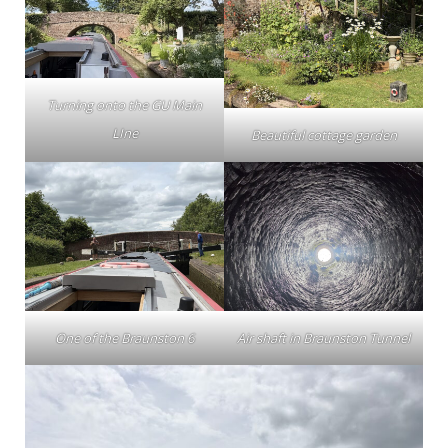
Turning onto the GU Main
LIne
Beautiful cottage garden
One of the Braunston 6
Air shaft in Braunston Tunnel