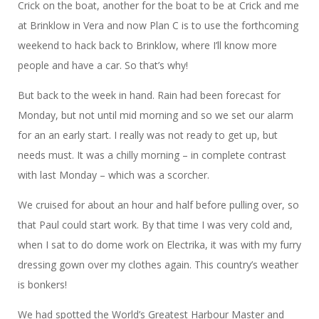
Crick on the boat, another for the boat to be at Crick and me
at Brinklow in Vera and now Plan C is to use the forthcoming
weekend to hack back to Brinklow, where I’ll know more
people and have a car. So that’s why!
But back to the week in hand. Rain had been forecast for
Monday, but not until mid morning and so we set our alarm
for an an early start. I really was not ready to get up, but
needs must. It was a chilly morning – in complete contrast
with last Monday – which was a scorcher.
We cruised for about an hour and half before pulling over, so
that Paul could start work. By that time I was very cold and,
when I sat to do dome work on Electrika, it was with my furry
dressing gown over my clothes again. This country’s weather
is bonkers!
We had spotted the World’s Greatest Harbour Master and