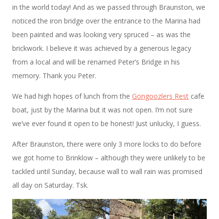
in the world today! And as we passed through Braunston, we
noticed the iron bridge over the entrance to the Marina had
been painted and was looking very spruced – as was the
brickwork. I believe it was achieved by a generous legacy
from a local and will be renamed Peter’s Bridge in his
memory. Thank you Peter.
We had high hopes of lunch from the
Gongoozlers Rest
cafe
boat, just by the Marina but it was not open. I’m not sure
we’ve ever found it open to be honest! Just unlucky, I guess.
After Braunston, there were only 3 more locks to do before
we got home to Brinklow – although they were unlikely to be
tackled until Sunday, because wall to wall rain was promised
all day on Saturday. Tsk.