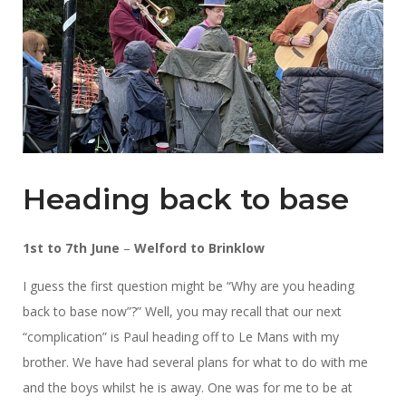
Heading back to base
1st to 7th June
–
Welford to Brinklow
I guess the first question might be “Why are you heading
back to base now”?” Well, you may recall that our next
“complication” is Paul heading off to Le Mans with my
brother. We have had several plans for what to do with me
and the boys whilst he is away. One was for me to be at