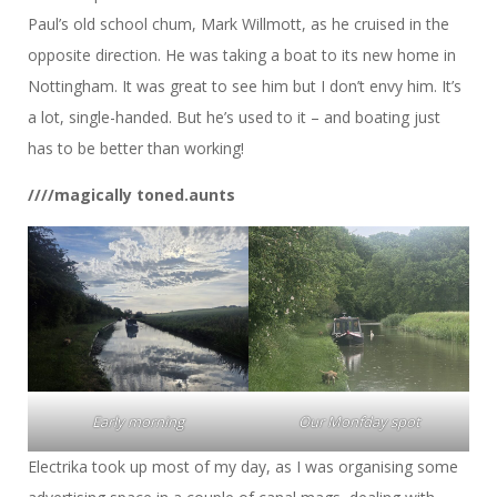
Paul’s old school chum, Mark Willmott, as he cruised in the
opposite direction. He was taking a boat to its new home in
Nottingham. It was great to see him but I don’t envy him. It’s
a lot, single-handed. But he’s used to it – and boating just
has to be better than working!
////magically toned.aunts
Early morning
Our Monfday spot
Electrika took up most of my day, as I was organising some