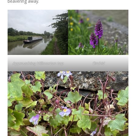
beavering away.
Approaching Hillmorton top
Orchid