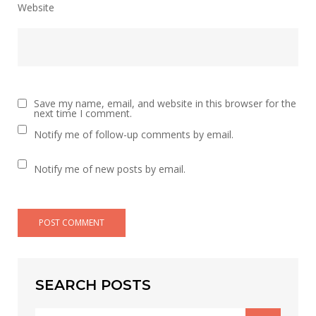
Website
Save my name, email, and website in this browser for the
next time I comment.
Notify me of follow-up comments by email.
Notify me of new posts by email.
SEARCH POSTS