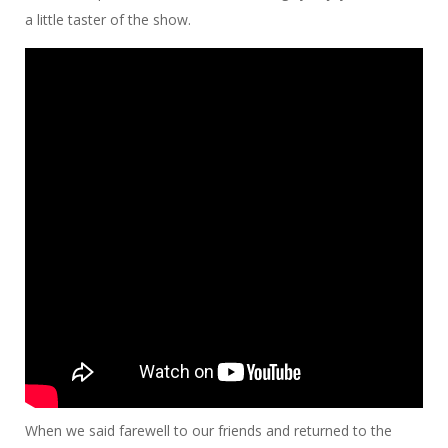
a little taster of the show.
When we said farewell to our friends and returned to the