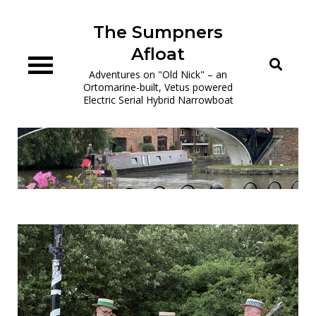
Skip
to
The Sumpners
content
Afloat
Adventures on "Old Nick" – an
Ortomarine-built, Vetus powered
Electric Serial Hybrid Narrowboat