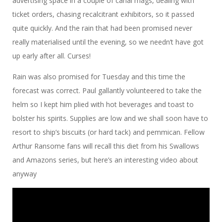
advertising space in a couple of canal mags, dealing with
ticket orders, chasing recalcitrant exhibitors, so it passed
quite quickly. And the rain that had been promised never
really materialised until the evening, so we needn’t have got
up early after all. Curses!
Rain was also promised for Tuesday and this time the
forecast was correct. Paul gallantly volunteered to take the
helm so I kept him plied with hot beverages and toast to
bolster his spirits. Supplies are low and we shall soon have to
resort to ship’s biscuits (or hard tack) and pemmican. Fellow
Arthur Ransome fans will recall this diet from his Swallows
and Amazons series, but here’s an interesting video about
anyway