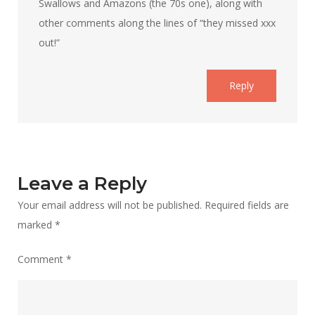
Swallows and Amazons (the 70s one), along with
other comments along the lines of “they missed xxx
out!”
Reply
Leave a Reply
Your email address will not be published.
Required fields are
marked
*
Comment
*