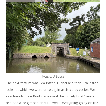
Watford Locks
The next feature was Braunston Tunnel and then Braunston
locks, at which we were once again assisted by vollies. We
saw friends from Brinklow aboard their lovely boat Venice
and had a long moan about – well – everything going on the