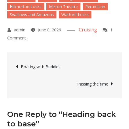
Hillmorton Locks
Mikron Theatre
Pemmican
Swallows and Amazons
Watford Locks
Cruising
June 8, 2026
1
on
Comment
Heading
back
Post
to
Boating with Buddies
base
navigation
Passing the time
One Reply to “Heading back
to base”