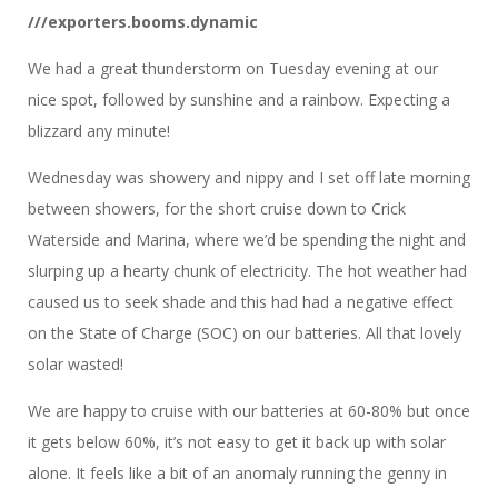
///exporters.booms.dynamic
We had a great thunderstorm on Tuesday evening at our
nice spot, followed by sunshine and a rainbow. Expecting a
blizzard any minute!
Wednesday was showery and nippy and I set off late morning
between showers, for the short cruise down to Crick
Waterside and Marina, where we’d be spending the night and
slurping up a hearty chunk of electricity. The hot weather had
caused us to seek shade and this had had a negative effect
on the State of Charge (SOC) on our batteries. All that lovely
solar wasted!
We are happy to cruise with our batteries at 60-80% but once
it gets below 60%, it’s not easy to get it back up with solar
alone. It feels like a bit of an anomaly running the genny in