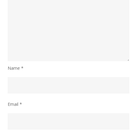
Name
*
Email
*