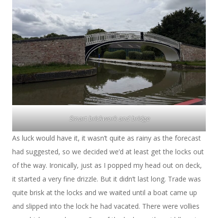
Smart brickwork and bridge
As luck would have it, it wasn’t quite as rainy as the forecast
had suggested, so we decided we’d at least get the locks out
of the way. Ironically, just as I popped my head out on deck,
it started a very fine drizzle. But it didn’t last long. Trade was
quite brisk at the locks and we waited until a boat came up
and slipped into the lock he had vacated. There were vollies