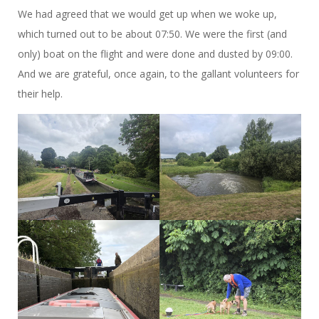
We had agreed that we would get up when we woke up,
which turned out to be about 07:50. We were the first (and
only) boat on the flight and were done and dusted by 09:00.
And we are grateful, once again, to the gallant volunteers for
their help.