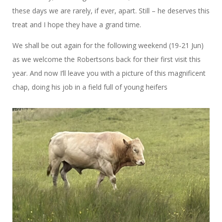
these days we are rarely, if ever, apart. Still – he deserves this
treat and I hope they have a grand time.
We shall be out again for the following weekend (19-21 Jun)
as we welcome the Robertsons back for their first visit this
year. And now I’ll leave you with a picture of this magnificent
chap, doing his job in a field full of young heifers