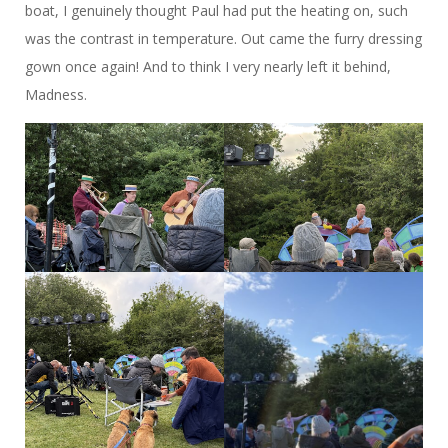
boat, I genuinely thought Paul had put the heating on, such
was the contrast in temperature. Out came the furry dressing
gown once again! And to think I very nearly left it behind,
Madness.