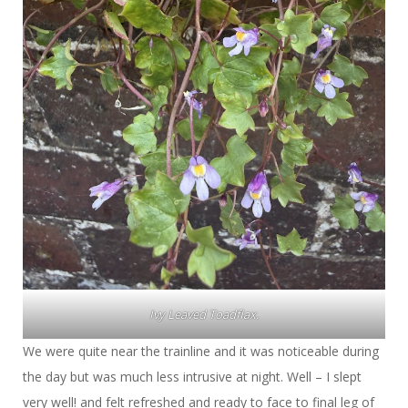
Ivy Leaved Toadflax.
We were quite near the trainline and it was noticeable during
the day but was much less intrusive at night. Well – I slept
very well! and felt refreshed and ready to face to final leg of