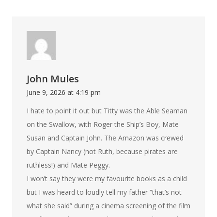
John Mules
June 9, 2026 at 4:19 pm
I hate to point it out but Titty was the Able Seaman
on the Swallow, with Roger the Ship’s Boy, Mate
Susan and Captain John. The Amazon was crewed
by Captain Nancy (not Ruth, because pirates are
ruthless!) and Mate Peggy.
I won’t say they were my favourite books as a child
but I was heard to loudly tell my father “that’s not
what she said” during a cinema screening of the film