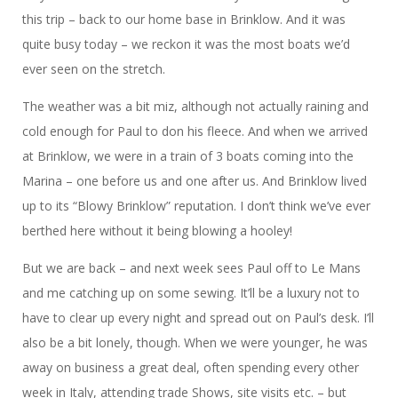
this trip – back to our home base in Brinklow. And it was
quite busy today – we reckon it was the most boats we’d
ever seen on the stretch.
The weather was a bit miz, although not actually raining and
cold enough for Paul to don his fleece. And when we arrived
at Brinklow, we were in a train of 3 boats coming into the
Marina – one before us and one after us. And Brinklow lived
up to its “Blowy Brinklow” reputation. I don’t think we’ve ever
berthed here without it being blowing a hooley!
But we are back – and next week sees Paul off to Le Mans
and me catching up on some sewing. It’ll be a luxury not to
have to clear up every night and spread out on Paul’s desk. I’ll
also be a bit lonely, though. When we were younger, he was
away on business a great deal, often spending every other
week in Italy, attending trade Shows, site visits etc. – but