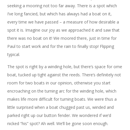
seeking a mooring not too far away. There is a spot which
I’ve long fancied, but which has always had a boat on it,
every time we have passed – a measure of how desirable a
spot it is. Imagine our joy as we approached it and saw that
there was no boat on it! We moored there, just in time for
Paul to start work and for the rain to finally stop! Flipping
typical.
The spot is right by a winding hole, but there’s space for ome
boat, tucked up tight against the reeds. There’s definitely not
room for two boats in our opinion, otherwise you start
encroaching on the turning arc for the winding hole, which
makes life more difficult for turning boats. We were thus a
little surprised when a boat chugged past us, winded and
parked right up our button fender. We wondered if we’d
nicked “his” spot? Ah well. We’ll be gone soon enough.