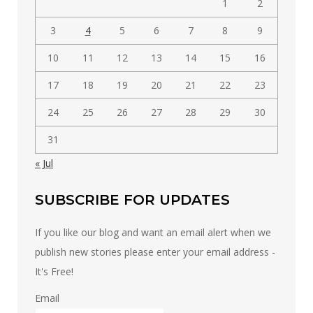
1
2
3
4
5
6
7
8
9
10
11
12
13
14
15
16
17
18
19
20
21
22
23
24
25
26
27
28
29
30
31
« Jul
SUBSCRIBE FOR UPDATES
If you like our blog and want an email alert when we
publish new stories please enter your email address -
It's Free!
Email