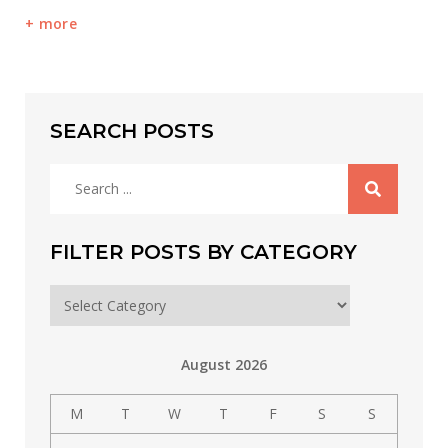
more
SEARCH POSTS
Search
for:
FILTER POSTS BY CATEGORY
Filter
posts
by
August 2026
category
M
T
W
T
F
S
S