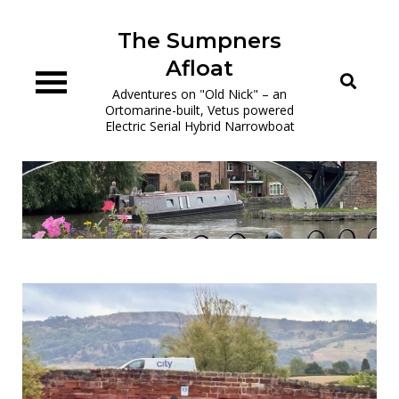
Skip
to
The Sumpners
content
Afloat
Adventures on "Old Nick" – an
Ortomarine-built, Vetus powered
Electric Serial Hybrid Narrowboat