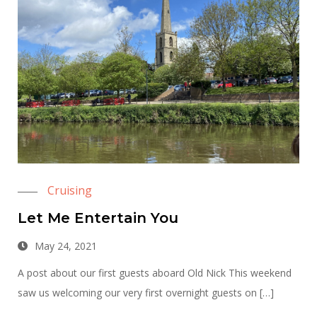
Cruising
Let Me Entertain You
May 24, 2021
A post about our first guests aboard Old Nick This weekend
saw us welcoming our very first overnight guests on […]