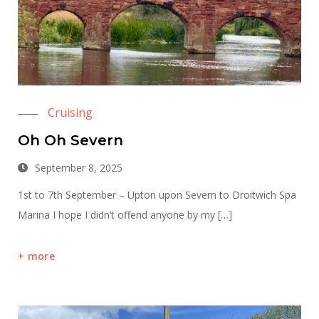
Cruising
Oh Oh Severn
September 8, 2025
1st to 7th September – Upton upon Severn to Droitwich Spa
Marina I hope I didn’t offend anyone by my […]
more