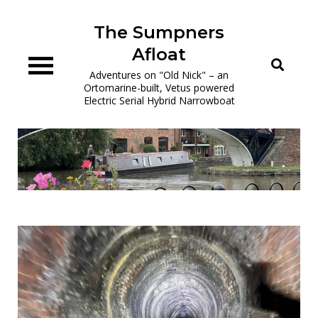
Skip
to
The Sumpners
content
Afloat
Adventures on "Old Nick" – an
Ortomarine-built, Vetus powered
Electric Serial Hybrid Narrowboat