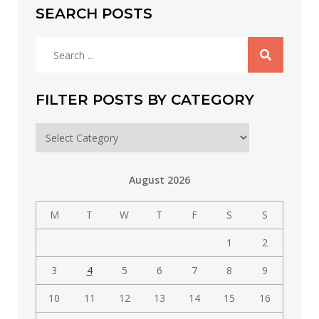
SEARCH POSTS
Search
for:
FILTER POSTS BY CATEGORY
Filter
posts
by
August 2026
category
M
T
W
T
F
S
S
1
2
3
4
5
6
7
8
9
10
11
12
13
14
15
16