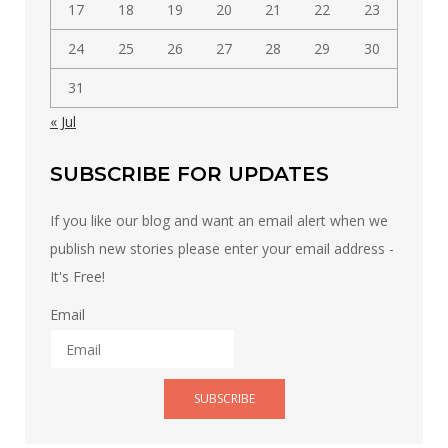
17
18
19
20
21
22
23
24
25
26
27
28
29
30
31
« Jul
SUBSCRIBE FOR UPDATES
If you like our blog and want an email alert when we
publish new stories please enter your email address -
It's Free!
Email
SUBSCRIBE