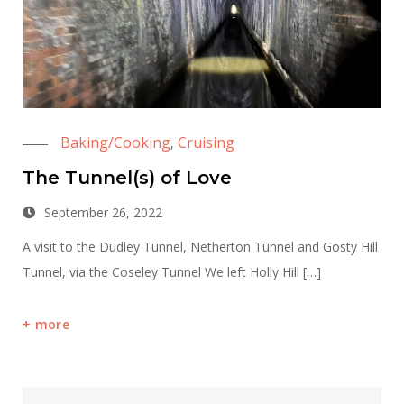
Baking/Cooking
Cruising
,
The Tunnel(s) of Love
September 26, 2022
A visit to the Dudley Tunnel, Netherton Tunnel and Gosty Hill
Tunnel, via the Coseley Tunnel We left Holly Hill […]
more