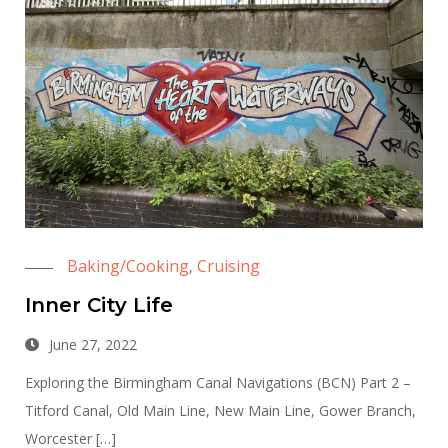
Baking/Cooking
Cruising
,
Inner City Life
June 27, 2022
Exploring the Birmingham Canal Navigations (BCN) Part 2 –
Titford Canal, Old Main Line, New Main Line, Gower Branch,
Worcester […]