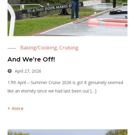
Baking/Cooking
Cruising
,
And We’re Off!
April 27, 2026
17th April – Summer Cruise 2026 is go! It genuinely seemed
like an eternity since we had last been out […]
more