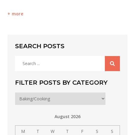
more
SEARCH POSTS
Search
for:
FILTER POSTS BY CATEGORY
Filter
posts
by
August 2026
category
M
T
W
T
F
S
S