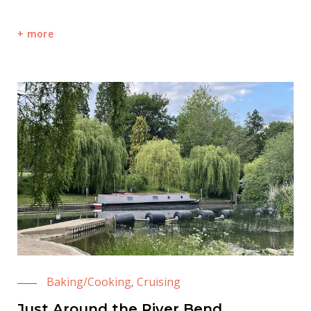
more
Baking/Cooking
Cruising
,
Just Around the River Bend