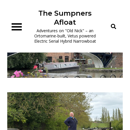
Skip
to
The Sumpners
content
Afloat
Adventures on "Old Nick" – an
Ortomarine-built, Vetus powered
Electric Serial Hybrid Narrowboat