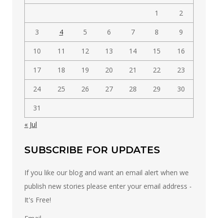
1
2
3
4
5
6
7
8
9
10
11
12
13
14
15
16
17
18
19
20
21
22
23
24
25
26
27
28
29
30
31
« Jul
SUBSCRIBE FOR UPDATES
If you like our blog and want an email alert when we
publish new stories please enter your email address -
It's Free!