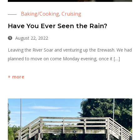
Baking/Cooking
Cruising
,
Have You Ever Seen the Rain?
August 22, 2022
Leaving the River Soar and venturing up the Erewash. We had
planned to move on come Monday evening, once it […]
more