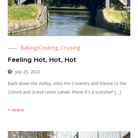
Baking/Cooking
Cruising
,
Feeling Hot, Hot, Hot
July 25, 2022
Back down the Ashby, onto the Coventry and thence to the
Oxford and Grand Union canals Phew! It’s a scorcher! […]
more