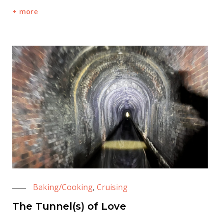
more
Baking/Cooking
Cruising
,
The Tunnel(s) of Love