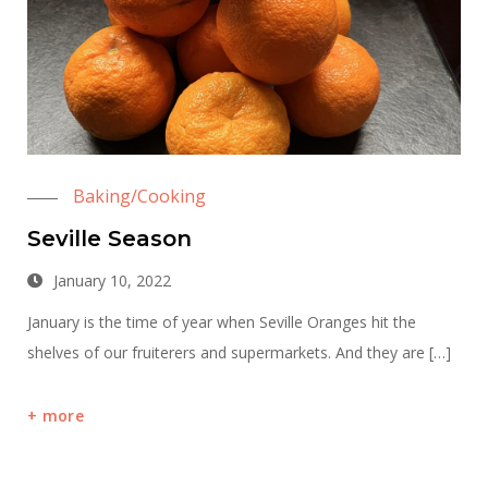
Baking/Cooking
Seville Season
January 10, 2022
January is the time of year when Seville Oranges hit the
shelves of our fruiterers and supermarkets. And they are […]
more