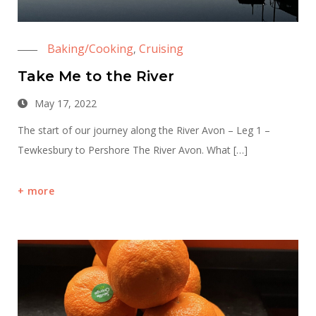
Baking/Cooking
Cruising
,
Take Me to the River
May 17, 2022
The start of our journey along the River Avon – Leg 1 –
Tewkesbury to Pershore The River Avon. What […]
more