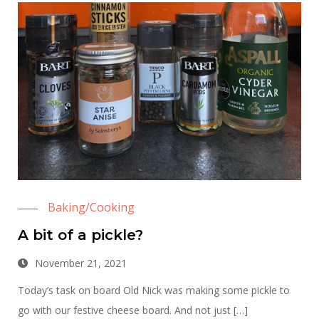
Baking/Cooking
A bit of a pickle?
November 21, 2021
Today’s task on board Old Nick was making some pickle to
go with our festive cheese board. And not just […]