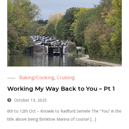
Baking/Cooking
Cruising
,
Working My Way Back to You – Pt 1
October 13, 2025
6th to 12th Oct – Knowle to Radford Semele The “You” in the
title above being Brinklow Marina of course! […]