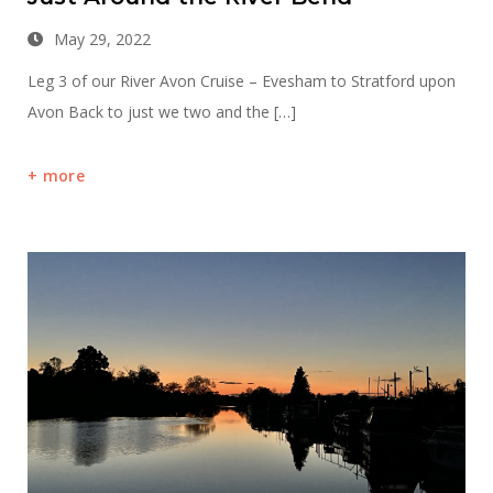
May 29, 2022
Leg 3 of our River Avon Cruise – Evesham to Stratford upon
Avon Back to just we two and the […]
more