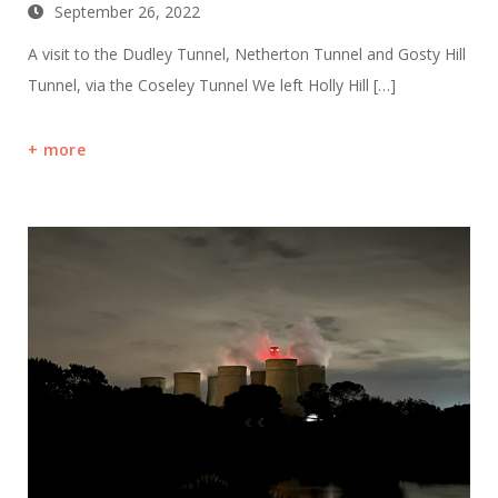
September 26, 2022
A visit to the Dudley Tunnel, Netherton Tunnel and Gosty Hill
Tunnel, via the Coseley Tunnel We left Holly Hill […]
more