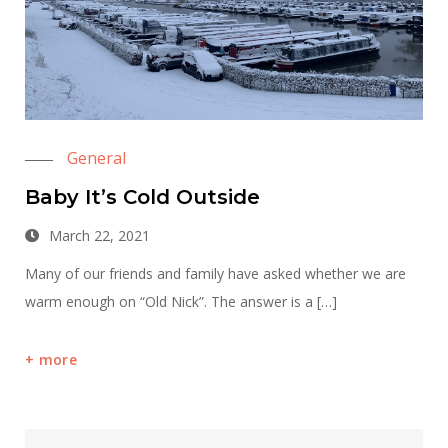
General
Baby It’s Cold Outside
March 22, 2021
Many of our friends and family have asked whether we are
warm enough on “Old Nick”. The answer is a […]
more