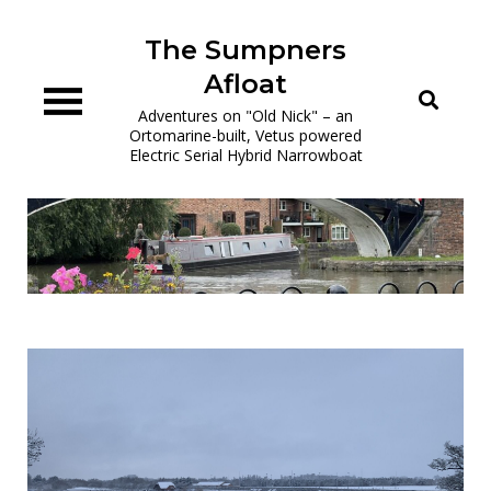
Skip
to
The Sumpners
content
Afloat
Adventures on "Old Nick" – an
Ortomarine-built, Vetus powered
Electric Serial Hybrid Narrowboat