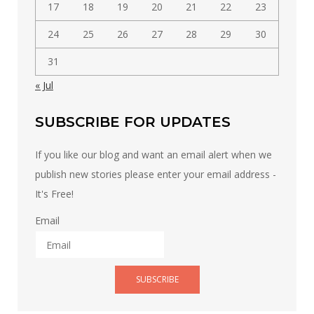
17
18
19
20
21
22
23
24
25
26
27
28
29
30
31
« Jul
SUBSCRIBE FOR UPDATES
If you like our blog and want an email alert when we
publish new stories please enter your email address -
It's Free!
Email
SUBSCRIBE