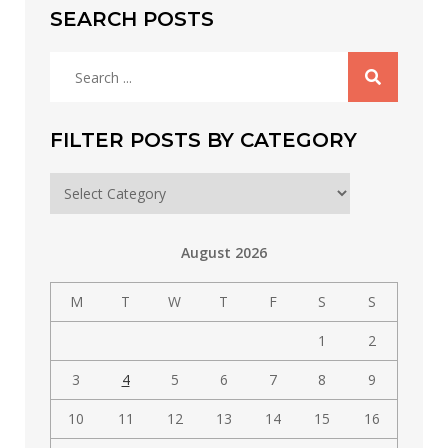
SEARCH POSTS
Search
for:
FILTER POSTS BY CATEGORY
Filter
posts
by
August 2026
category
M
T
W
T
F
S
S
1
2
3
4
5
6
7
8
9
10
11
12
13
14
15
16