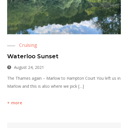
Cruising
Waterloo Sunset
August 24, 2021
The Thames again – Marlow to Hampton Court You left us in
Marlow and this is also where we pick […]
more