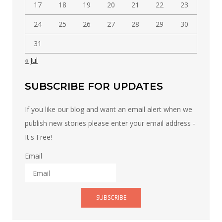
17
18
19
20
21
22
23
24
25
26
27
28
29
30
31
« Jul
SUBSCRIBE FOR UPDATES
If you like our blog and want an email alert when we
publish new stories please enter your email address -
It's Free!
Email
SUBSCRIBE