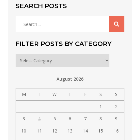
SEARCH POSTS
Search
for:
FILTER POSTS BY CATEGORY
Filter
posts
by
August 2026
category
M
T
W
T
F
S
S
1
2
3
4
5
6
7
8
9
10
11
12
13
14
15
16