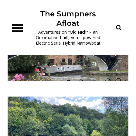
Skip
to
The Sumpners
content
Afloat
Adventures on "Old Nick" – an
Ortomarine-built, Vetus powered
Electric Serial Hybrid Narrowboat