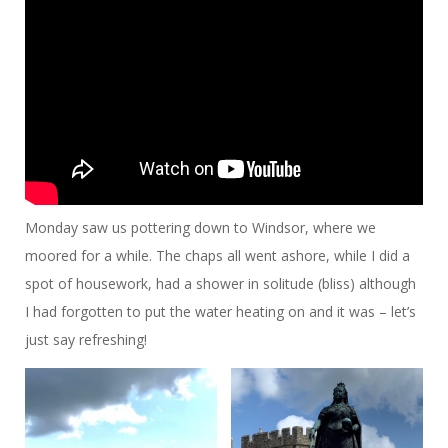
Monday saw us pottering down to Windsor, where we
moored for a while. The chaps all went ashore, while I did a
spot of housework, had a shower in solitude (bliss) although
I had forgotten to put the water heating on and it was – let’s
just say refreshing!