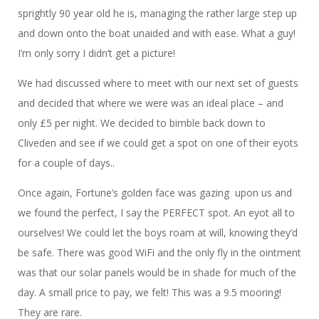
sprightly 90 year old he is, managing the rather large step up
and down onto the boat unaided and with ease. What a guy!
I’m only sorry I didn’t get a picture!
We had discussed where to meet with our next set of guests
and decided that where we were was an ideal place – and
only £5 per night. We decided to bimble back down to
Cliveden and see if we could get a spot on one of their eyots
for a couple of days..
Once again, Fortune’s golden face was gazing upon us and
we found the perfect, I say the PERFECT spot. An eyot all to
ourselves! We could let the boys roam at will, knowing they’d
be safe. There was good WiFi and the only fly in the ointment
was that our solar panels would be in shade for much of the
day. A small price to pay, we felt! This was a 9.5 mooring!
They are rare.