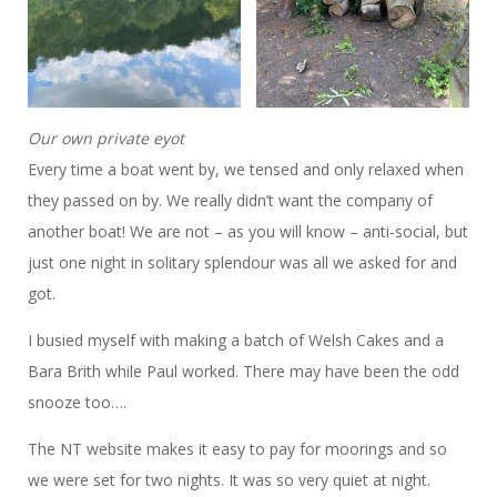
Our own private eyot
Every time a boat went by, we tensed and only relaxed when
they passed on by. We really didn’t want the company of
another boat! We are not – as you will know – anti-social, but
just one night in solitary splendour was all we asked for and
got.
I busied myself with making a batch of Welsh Cakes and a
Bara Brith while Paul worked. There may have been the odd
snooze too….
The NT website makes it easy to pay for moorings and so
we were set for two nights. It was so very quiet at night.