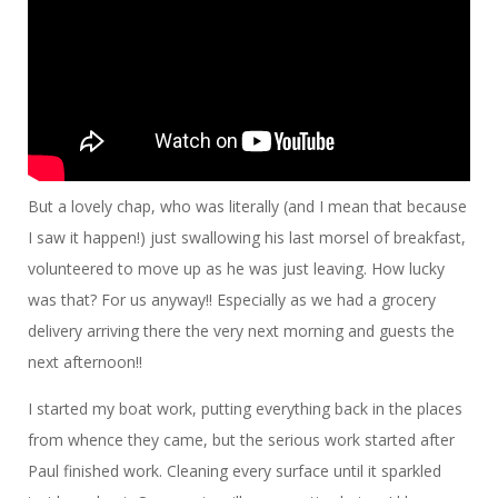
But a lovely chap, who was literally (and I mean that because
I saw it happen!) just swallowing his last morsel of breakfast,
volunteered to move up as he was just leaving. How lucky
was that? For us anyway!! Especially as we had a grocery
delivery arriving there the very next morning and guests the
next afternoon!!
I started my boat work, putting everything back in the places
from whence they came, but the serious work started after
Paul finished work. Cleaning every surface until it sparkled