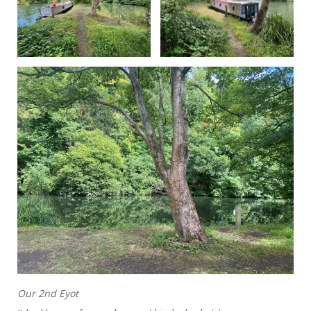
Our 2nd Eyot