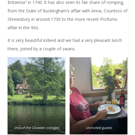
Britannia” in 1740. It has also seen its fair share of romping,
from the Duke of Buckingham’s affair with Anna, Countess of
Shrewsbury in around 1730 to the more recent Profumo
affair in the ‘60s.
It is very beautiful indeed and we had a very pleasant lunch
there, joined by a couple of swans.
One of the Cliveden cottages
Uninvited guests