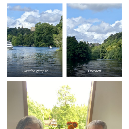
Cliveden glimpse
Cliveden