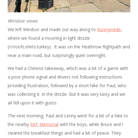
Windsor views
We left Windsor and made our way along to
Runnymede
,
where we found a mooring in light drizzle
(///roofs.shirts.turkey) . It was on the Heathrow flightpath and
near a main road, but surprisingly quiet overnight.
We had a Chinese takeaway, which was a bit of a game with
a poor phone signal and drivers not following instructions
providing frustration, followed by a short hike for Paul, who
was collecting it. In the drizzle. But it was very tasty and we
all fell upon it with gusto.
The next morning, Paul and Lenny went for a bit of a hike to
the nearby
RAF Memorial
with the boys, while Bruce and I
cleared the breakfast things and had a bit of peace. They