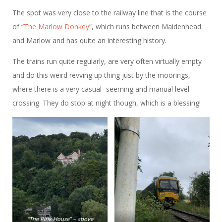
The spot was very close to the railway line that is the course
of “
The Marlow Donkey”
, which runs between Maidenhead
and Marlow and has quite an interesting history.
The trains run quite regularly, are very often virtually empty
and do this weird revving up thing just by the moorings,
where there is a very casual- seeming and manual level
crossing. They do stop at night though, which is a blessing!
“The Pink House” – above