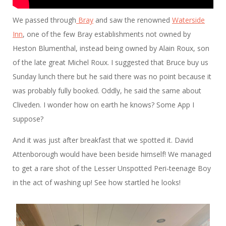
We passed through
Bray
and saw the renowned
Waterside
Inn
, one of the few Bray establishments not owned by
Heston Blumenthal, instead being owned by Alain Roux, son
of the late great Michel Roux. I suggested that Bruce buy us
Sunday lunch there but he said there was no point because it
was probably fully booked. Oddly, he said the same about
Cliveden. I wonder how on earth he knows? Some App I
suppose?
And it was just after breakfast that we spotted it. David
Attenborough would have been beside himself! We managed
to get a rare shot of the Lesser Unspotted Peri-teenage Boy
in the act of washing up! See how startled he looks!