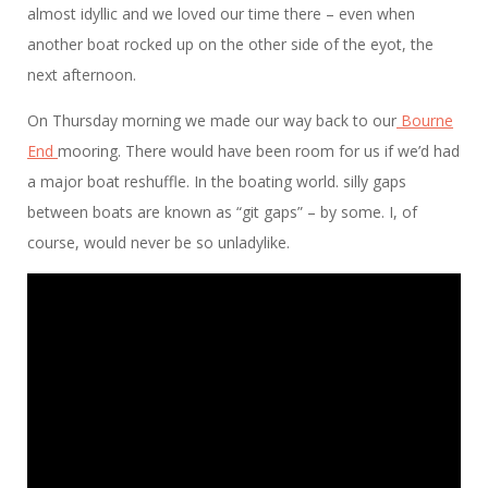
almost idyllic and we loved our time there – even when
another boat rocked up on the other side of the eyot, the
next afternoon.
On Thursday morning we made our way back to our
Bourne
End
mooring. There would have been room for us if we’d had
a major boat reshuffle. In the boating world. silly gaps
between boats are known as “git gaps” – by some. I, of
course, would never be so unladylike.