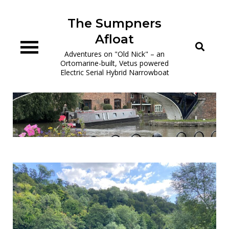
Skip
to
The Sumpners
content
Afloat
Adventures on "Old Nick" – an
Ortomarine-built, Vetus powered
Electric Serial Hybrid Narrowboat