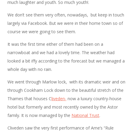
much laughter and youth. So much youth!.
We don’t see them very often, nowadays, but keep in touch
largely via Facebook. But we were in their home town so of
course we were going to see them.
It was the first time either of them had been on a
narrowboat and we had a lovely time. The weather had
looked a bit iffy according to the forecast but we managed a
whole day with no rain.
We went through Marlow lock, with its dramatic weir and on
through Cookham Lock down to the beautiful stretch of the
Thames that houses C
liveden-
now a luxury country-house
hotel but formerly and most recently owned by the Astor
family. It is now managed by the
National Trust
.
Cliveden saw the very first performance of Arne’s “Rule