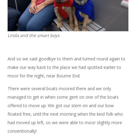
Linda and the smart boys
And so we said goodbye to them and turned round again to
make our way back to the place we had spotted earlier to
moor for the night, near Bourne End.
There were several boats moored there and we only
managed to get in when some gent on one of the boats
offered to move up. We got our stern on and our bow
floated free, until the next morning when the kind folk who
had moved up left, so we were able to moor slightly more
conventionally!