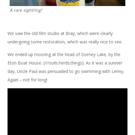
A rare sight!ing!
We saw the old film studio at Bray, which were clearly
undergoing some restoration, which was really nice to see.
We ended up mooring at the head of Dorney Lake, by the
Eton Boat House. (///soils.herds.things). As it was a sunnier
day, Uncle Paul was persuaded to go swimming with Lenny.
Again – not for long!