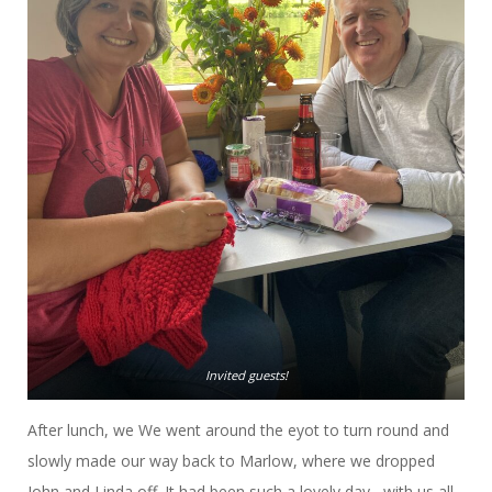
Invited guests!
After lunch, we We went around the eyot to turn round and
slowly made our way back to Marlow, where we dropped
John and Linda off. It had been such a lovely day, with us all