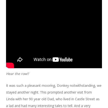
Hear the row!!
It was such a pleasant mooring, Donkey notwithstanding, we
stayed another night. This prompted another visit from
Linda with her 90 year old Dad, who lived in Castle Street as
a lad and had many interesting tales to tell. And a very