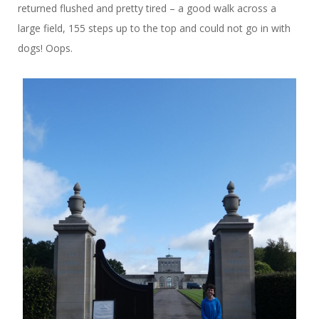
returned flushed and pretty tired – a good walk across a
large field, 155 steps up to the top and could not go in with
dogs! Oops.