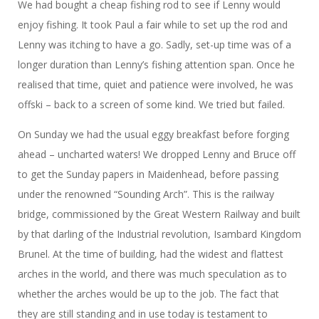
We had bought a cheap fishing rod to see if Lenny would
enjoy fishing. It took Paul a fair while to set up the rod and
Lenny was itching to have a go. Sadly, set-up time was of a
longer duration than Lenny’s fishing attention span. Once he
realised that time, quiet and patience were involved, he was
offski – back to a screen of some kind. We tried but failed.
On Sunday we had the usual eggy breakfast before forging
ahead – uncharted waters! We dropped Lenny and Bruce off
to get the Sunday papers in Maidenhead, before passing
under the renowned “Sounding Arch”. This is the railway
bridge, commissioned by the Great Western Railway and built
by that darling of the Industrial revolution, Isambard Kingdom
Brunel. At the time of building, had the widest and flattest
arches in the world, and there was much speculation as to
whether the arches would be up to the job. The fact that
they are still standing and in use today is testament to