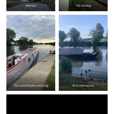
Marlow
The Donkey
Our unorthodox mooring
Bow sticking out