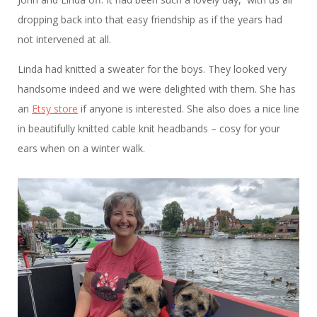
dropping back into that easy friendship as if the years had
not intervened at all.
Linda had knitted a sweater for the boys. They looked very
handsome indeed and we were delighted with them. She has
an
Etsy store
if anyone is interested. She also does a nice line
in beautifully knitted cable knit headbands – cosy for your
ears when on a winter walk.