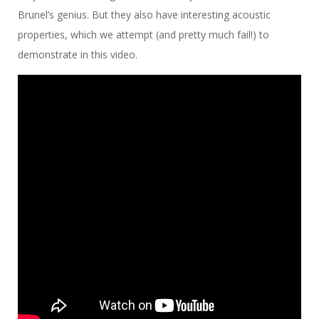
Brunel’s genius. But they also have interesting acoustic
properties, which we attempt (and pretty much fail!) to
demonstrate in this video.