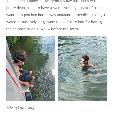
It had been a funny, showery/drizzly day but Lenny was
pretty determined to have a swim. Nobody – least of all me –
wanted to join him but he was undaunted. Needless to say it
wasn’t a massively long swim! But kudos to him for having
the cojones to do it. Well – before the swim!
A9very) quic kdip