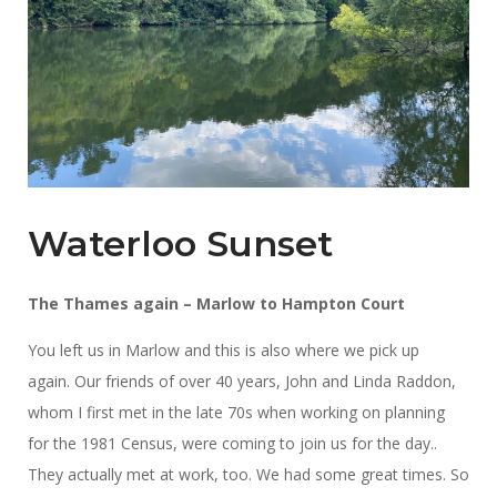
Waterloo Sunset
The Thames again – Marlow to Hampton Court
You left us in Marlow and this is also where we pick up
again. Our friends of over 40 years, John and Linda Raddon,
whom I first met in the late 70s when working on planning
for the 1981 Census, were coming to join us for the day..
They actually met at work, too. We had some great times. So