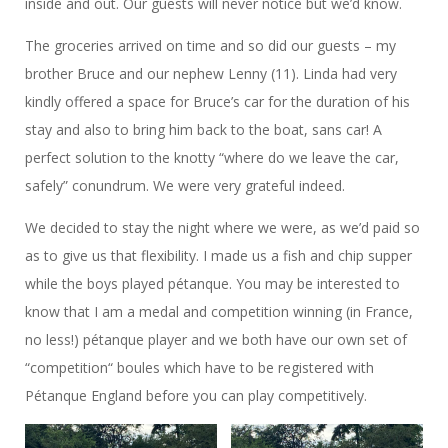
inside and out. Our guests will never notice but we’d know.
The groceries arrived on time and so did our guests – my
brother Bruce and our nephew Lenny (11). Linda had very
kindly offered a space for Bruce’s car for the duration of his
stay and also to bring him back to the boat, sans car! A
perfect solution to the knotty “where do we leave the car,
safely” conundrum. We were very grateful indeed.
We decided to stay the night where we were, as we’d paid so
as to give us that flexibility. I made us a fish and chip supper
while the boys played pétanque. You may be interested to
know that I am a medal and competition winning (in France,
no less!) pétanque player and we both have our own set of
“competition“ boules which have to be registered with
Pétanque England before you can play competitively.