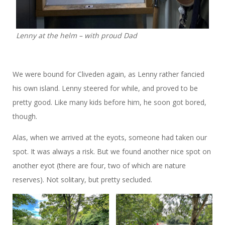
Lenny at the helm – with proud Dad
We were bound for Cliveden again, as Lenny rather fancied
his own island. Lenny steered for while, and proved to be
pretty good. Like many kids before him, he soon got bored,
though.
Alas, when we arrived at the eyots, someone had taken our
spot. It was always a risk. But we found another nice spot on
another eyot (there are four, two of which are nature
reserves). Not solitary, but pretty secluded.