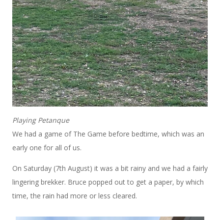
Playing Petanque
We had a game of The Game before bedtime, which was an
early one for all of us.
On Saturday (7th August) it was a bit rainy and we had a fairly
lingering brekker. Bruce popped out to get a paper, by which
time, the rain had more or less cleared.