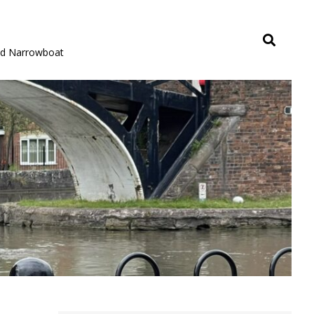
rid Narrowboat