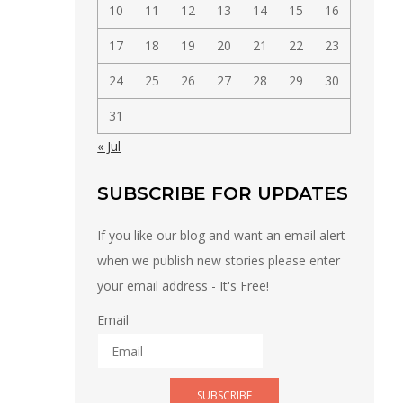
10
11
12
13
14
15
16
17
18
19
20
21
22
23
24
25
26
27
28
29
30
31
« Jul
SUBSCRIBE FOR UPDATES
If you like our blog and want an email alert
when we publish new stories please enter
your email address - It's Free!
Email
SUBSCRIBE