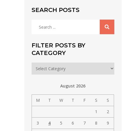
SEARCH POSTS
Search
for:
FILTER POSTS BY
CATEGORY
Filter
posts
by
August 2026
category
M
T
W
T
F
S
S
1
2
3
4
5
6
7
8
9