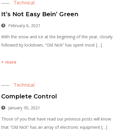
Technical
It’s Not Easy Bein’ Green
February 6, 2021
With the snow and ice at the beginning of the year, closely
followed by lockdown, “Old Nick” has spent most […]
more
Technical
Complete Control
January 30, 2021
Those of you that have read our previous posts will know
that “Old Nick” has an array of electronic equipment […]