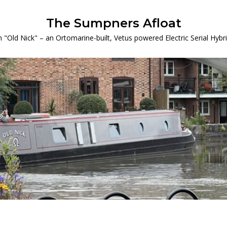
The Sumpners Afloat
 "Old Nick" – an Ortomarine-built, Vetus powered Electric Serial Hyb