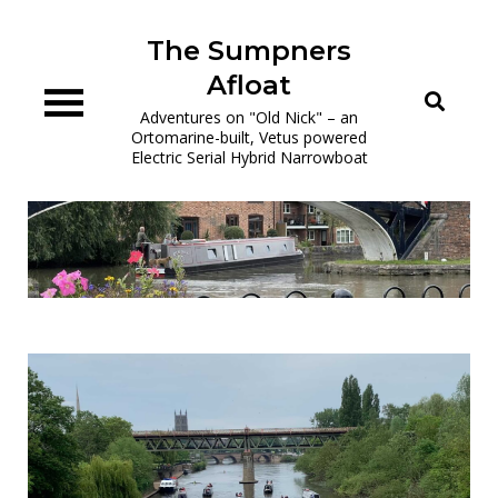
Skip
to
The Sumpners
content
Afloat
Adventures on "Old Nick" – an
Ortomarine-built, Vetus powered
Electric Serial Hybrid Narrowboat