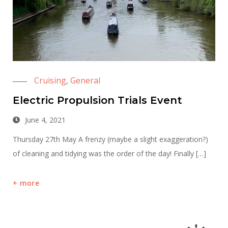
Cruising
General
,
Electric Propulsion Trials Event
June 4, 2021
Thursday 27th May A frenzy (maybe a slight exaggeration?)
of cleaning and tidying was the order of the day! Finally […]
more