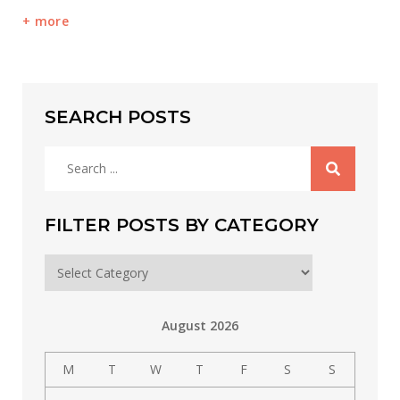
more
SEARCH POSTS
Search
for:
FILTER POSTS BY CATEGORY
Filter
posts
by
August 2026
category
M
T
W
T
F
S
S