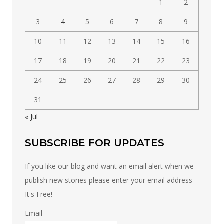
1
2
3
4
5
6
7
8
9
10
11
12
13
14
15
16
17
18
19
20
21
22
23
24
25
26
27
28
29
30
31
« Jul
SUBSCRIBE FOR UPDATES
If you like our blog and want an email alert when we
publish new stories please enter your email address -
It's Free!
Email