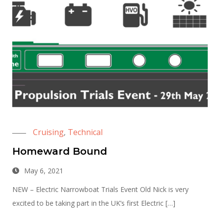
Cruising
Technical
,
Homeward Bound
May 6, 2021
NEW – Electric Narrowboat Trials Event Old Nick is very
excited to be taking part in the UK’s first Electric […]