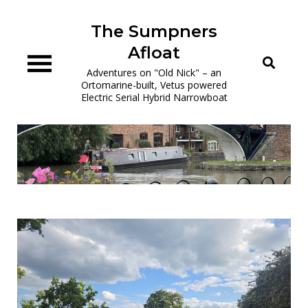
Skip
to
The Sumpners
content
Afloat
Adventures on "Old Nick" – an
Ortomarine-built, Vetus powered
Electric Serial Hybrid Narrowboat