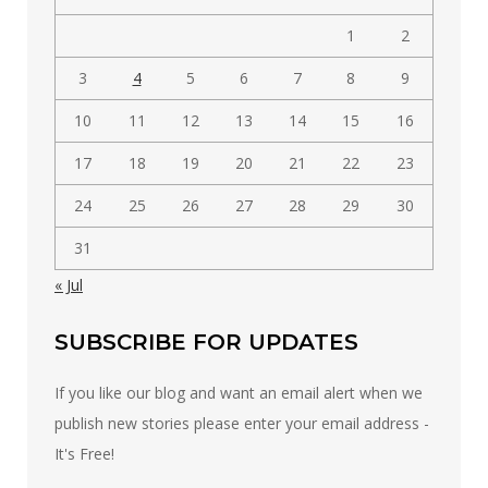
1
2
3
4
5
6
7
8
9
10
11
12
13
14
15
16
17
18
19
20
21
22
23
24
25
26
27
28
29
30
31
« Jul
SUBSCRIBE FOR UPDATES
If you like our blog and want an email alert when we
publish new stories please enter your email address -
It's Free!