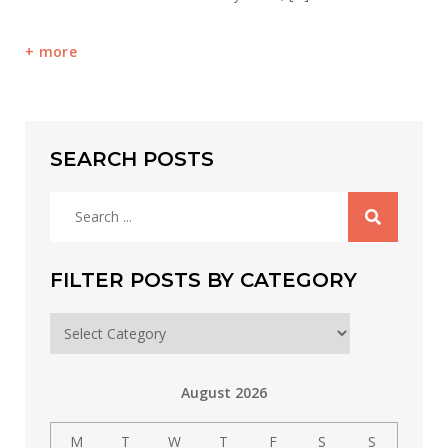
more
SEARCH POSTS
Search
for:
FILTER POSTS BY CATEGORY
Filter
posts
by
August 2026
category
M
T
W
T
F
S
S