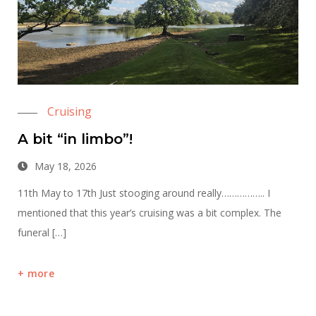
Cruising
A bit “in limbo”!
May 18, 2026
11th May to 17th Just stooging around really…………….. I
mentioned that this year’s cruising was a bit complex. The
funeral […]
more