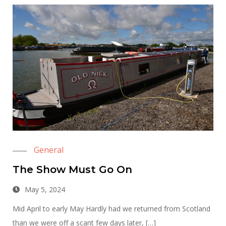
General
The Show Must Go On
May 5, 2024
Mid April to early May Hardly had we returned from Scotland
than we were off a scant few days later, […]