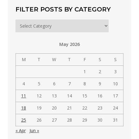
FILTER POSTS BY CATEGORY
Filter
posts
by
May 2026
category
M
T
W
T
F
S
S
1
2
3
4
5
6
7
8
9
10
11
12
13
14
15
16
17
18
19
20
21
22
23
24
25
26
27
28
29
30
31
« Apr
Jun »