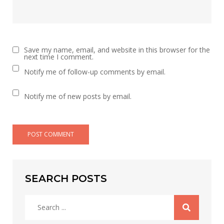
Save my name, email, and website in this browser for the
next time I comment.
Notify me of follow-up comments by email.
Notify me of new posts by email.
SEARCH POSTS
Search
for: