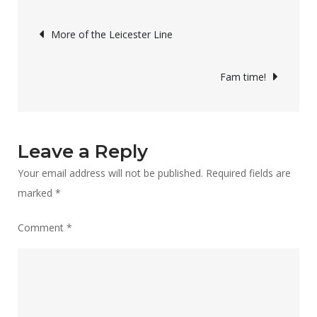
bit
Post
“in
More of the Leicester Line
limbo”!
navigation
Fam time!
Leave a Reply
Your email address will not be published.
Required fields are
marked
*
Comment
*