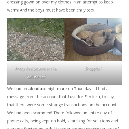
dressing gown on over my clothes in an attempt to keep
warm! And the boys must have been chilly too!
A very bad picture of the
Snuggles!
hailstones!
We had an
absolute
nightmare on Thursday – I had a
message from the account that I use for Electrika, to say
that there were some strange transactions on the account.
We had been scammed! There followed an entire day of
phone calls, being kept on hold, searching for solutions and
extreme frustration with Meta’s customer service (or lack of