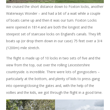
We cruised the short distance down to Foxton locks, another
Waterways Wonder – and had a bit of a wait while a couple
of boats came up and then it was our turn. Foxton Locks
were opened in 1814 and are both the longest and the
steepest set of staircase locks on England’s canals. They lift
boats up (or drop them down in our case) 75 feet over a 3/4
(1200m) mile stretch.
The flight is made up of 10 locks in two sets of five and the
view from the top, out over the rolling Leicestershire
countryside. is incredible. There were lots of gongoozlers –
particularly at the bottom, and plenty of kids to press-gang
into opening/closing the gates and, with the help of the
vollies and the kids, we got through the flight in a good time.