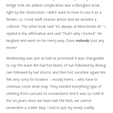
bridge hole. An added complication was a fibreglass boat,
right by the obstruction. I didn’t want to have to use it as a
fender, so I took swift evasive action and we avoided a
collision. The other boat said “It’s always at blind bends eh ” I
replied in the affirmative and said “That’s why I tooted”. He
laughed and went on his merry way. Does
nobody
toot any
more?
Wednesday was just as bad as promised! It was changeable
to say the least! We had hot blasts of sun followed by driving
rain followed by hail storms and then hot sunshine again! We
felt very sorry for boaters – mostly hirers – who have to
continue come what may. They needed everything type of
clothing from sunsuits to sou’westers! And it was so cold! In
the six years since we have had Old Nick, we cannot
remember a colder May. I had to put my lovely cuddly