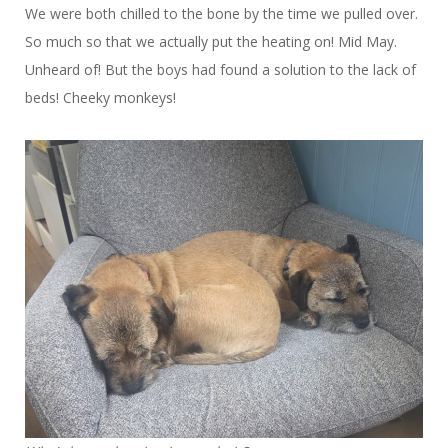
We were both chilled to the bone by the time we pulled over.
So much so that we actually put the heating on! Mid May.
Unheard of! But the boys had found a solution to the lack of
beds! Cheeky monkeys!