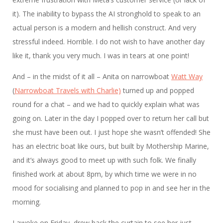
it). The inability to bypass the AI stronghold to speak to an
actual person is a modern and hellish construct. And very
stressful indeed. Horrible. I do not wish to have another day
like it, thank you very much. I was in tears at one point!
And – in the midst of it all – Anita on narrowboat
Watt Way
(
Narrowboat Travels with Charlie)
turned up and popped
round for a chat – and we had to quickly explain what was
going on. Later in the day I popped over to return her call but
she must have been out. I just hope she wasn’t offended! She
has an electric boat like ours, but built by Mothership Marine,
and it’s always good to meet up with such folk. We finally
finished work at about 8pm, by which time we were in no
mood for socialising and planned to pop in and see her in the
morning.
I awoke on Friday, drew back the curtain to see her just