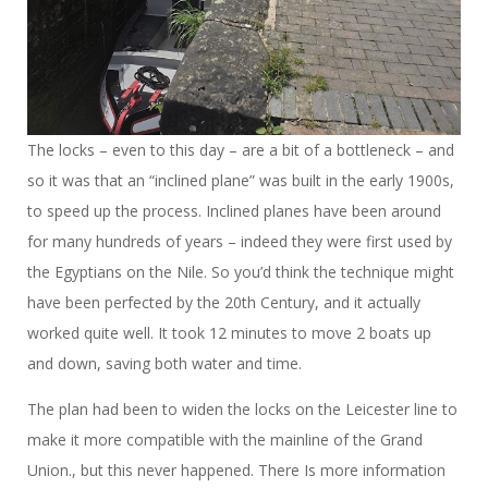
The locks – even to this day – are a bit of a bottleneck – and
so it was that an “inclined plane” was built in the early 1900s,
to speed up the process. Inclined planes have been around
for many hundreds of years – indeed they were first used by
the Egyptians on the Nile. So you’d think the technique might
have been perfected by the 20th Century, and it actually
worked quite well. It took 12 minutes to move 2 boats up
and down, saving both water and time.
The plan had been to widen the locks on the Leicester line to
make it more compatible with the mainline of the Grand
Union., but this never happened. There Is more information