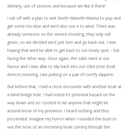
delivery, use of services and because we like it there!
I set off with a plan to visit North Kilworth Marina to pop and
get some loo blue and we’d also use it to wind. There was
already someone on the service mooring, they only sell
green, so we decided we’d just turn and go back out. I was
hoping that we’d be able to get back to our lovely spot – but
facing the other way. Once again, the odds were in our
favour and I was able to slip back into our OBA (One Boat
Armco) mooring. Like putting on a pair of comfy slippers!
But before that, I had a close encounter with another boat at
a blind bridge hole. I had noted it’s potential hazard on the
way down and so I tooted to let anyone that might be
around know of my presence. I heard nothing and thus
proceeded. Imagine my horror when I rounded the bush to
see the nose of an oncoming boat coming through the