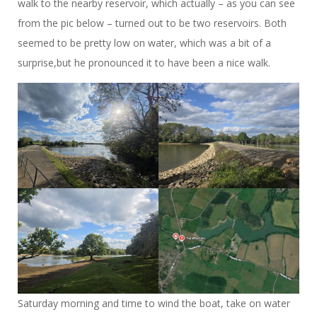
walk to the nearby reservoir, which actually – as you can see
from the pic below – turned out to be two reservoirs. Both
seemed to be pretty low on water, which was a bit of a
surprise,but he pronounced it to have been a nice walk.
Saturday morning and time to wind the boat, take on water