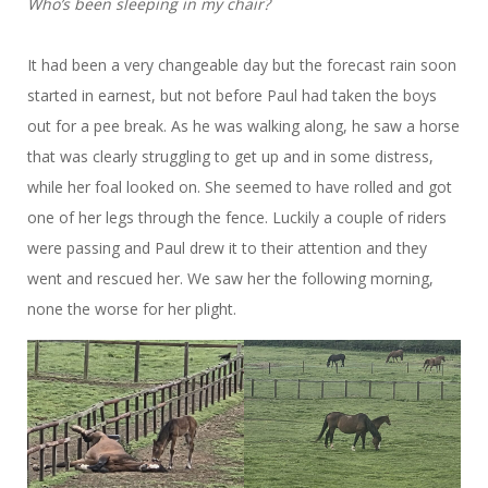
Who’s been sleeping in my chair?
It had been a very changeable day but the forecast rain soon
started in earnest, but not before Paul had taken the boys
out for a pee break. As he was walking along, he saw a horse
that was clearly struggling to get up and in some distress,
while her foal looked on. She seemed to have rolled and got
one of her legs through the fence. Luckily a couple of riders
were passing and Paul drew it to their attention and they
went and rescued her. We saw her the following morning,
none the worse for her plight.