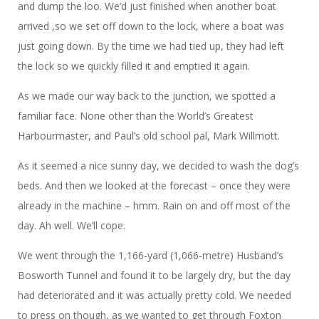
and dump the loo. We’d just finished when another boat
arrived ,so we set off down to the lock, where a boat was
just going down. By the time we had tied up, they had left
the lock so we quickly filled it and emptied it again.
As we made our way back to the junction, we spotted a
familiar face. None other than the World’s Greatest
Harbourmaster, and Paul’s old school pal, Mark Willmott.
As it seemed a nice sunny day, we decided to wash the dog’s
beds. And then we looked at the forecast – once they were
already in the machine – hmm. Rain on and off most of the
day. Ah well. We’ll cope.
We went through the 1,166-yard (1,066-metre) Husband’s
Bosworth Tunnel and found it to be largely dry, but the day
had deteriorated and it was actually pretty cold. We needed
to press on though, as we wanted to get through Foxton