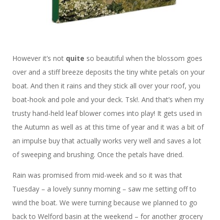
However it’s not
quite
so beautiful when the blossom goes
over and a stiff breeze deposits the tiny white petals on your
boat. And then it rains and they stick all over your roof, you
boat-hook and pole and your deck. Tsk!. And that’s when my
trusty hand-held leaf blower comes into play! It gets used in
the Autumn as well as at this time of year and it was a bit of
an impulse buy that actually works very well and saves a lot
of sweeping and brushing. Once the petals have dried.
Rain was promised from mid-week and so it was that
Tuesday – a lovely sunny morning – saw me setting off to
wind the boat. We were turning because we planned to go
back to Welford basin at the weekend – for another grocery