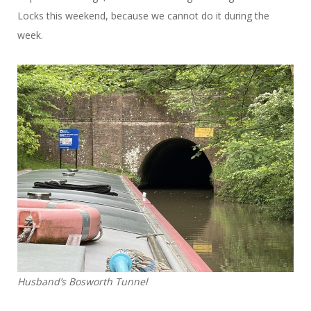
Locks this weekend, because we cannot do it during the
week.
Husband’s Bosworth Tunnel