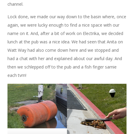
channel.
Lock done, we made our way down to the basin where, once
again, we were lucky enough to find a nice space with our
name on it. And, after a bit of work on Electrika, we decided
lunch at the pub was a nice idea. We had seen that Anita on
Watt Way had also come down here and we stopped and
had a chat with her and explained about our awful day. And
then we schlepped off to the pub and a fish finger sarnie
each tvm!