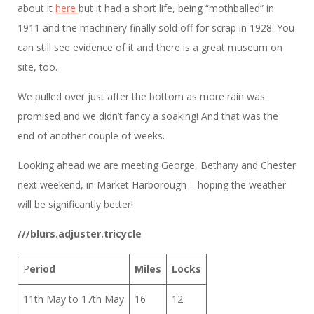
about it
here
but it had a short life, being “mothballed” in
1911 and the machinery finally sold off for scrap in 1928. You
can still see evidence of it and there is a great museum on
site, too.
We pulled over just after the bottom as more rain was
promised and we didn’t fancy a soaking! And that was the
end of another couple of weeks.
Looking ahead we are meeting George, Bethany and Chester
next weekend, in Market Harborough – hoping the weather
will be significantly better!
///blurs.adjuster.tricycle
P
eriod
Miles
Locks
11th May to 17th May
16
12