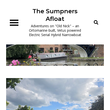
Skip
to
The Sumpners
content
Afloat
Adventures on "Old Nick" – an
Ortomarine-built, Vetus powered
Electric Serial Hybrid Narrowboat