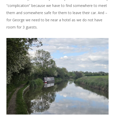
“complication” because we have to find somewhere to meet
them and somewhere safe for them to leave their car. And –
for George we need to be near a hotel as we do not have
room for 3 guests.