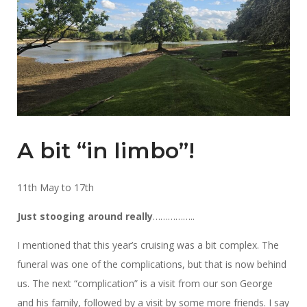
A bit “in limbo”!
11th May to 17th
Just stooging around really
……………..
I mentioned that this year’s cruising was a bit complex. The
funeral was one of the complications, but that is now behind
us. The next “complication” is a visit from our son George
and his family, followed by a visit by some more friends. I say