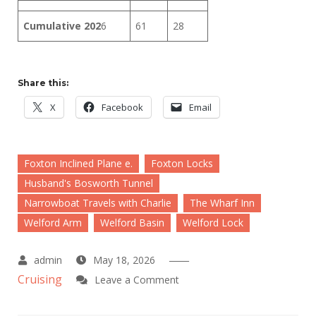
Cumulative 202
6
61
28
Share this:
X
Facebook
Email
Foxton Inclined Plane e.
Foxton Locks
Husband's Bosworth Tunnel
Narrowboat Travels with Charlie
The Wharf Inn
Welford Arm
Welford Basin
Welford Lock
May 18, 2026
Cruising
on
Leave a Comment
A