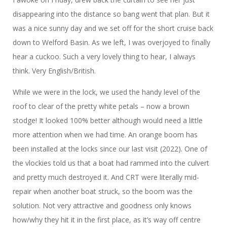
disappearing into the distance so bang went that plan. But it
was a nice sunny day and we set off for the short cruise back
down to Welford Basin. As we left, I was overjoyed to finally
hear a cuckoo. Such a very lovely thing to hear, I always
think. Very English/British.
While we were in the lock, we used the handy level of the
roof to clear of the pretty white petals – now a brown
stodge! It looked 100% better although would need a little
more attention when we had time. An orange boom has
been installed at the locks since our last visit (2022). One of
the vlockies told us that a boat had rammed into the culvert
and pretty much destroyed it. And CRT were literally mid-
repair when another boat struck, so the boom was the
solution. Not very attractive and goodness only knows
how/why they hit it in the first place, as it’s way off centre