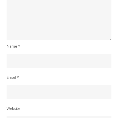
Name
*
Email
*
Website