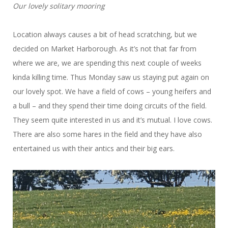
Our lovely solitary mooring
Location always causes a bit of head scratching, but we
decided on Market Harborough. As it’s not that far from
where we are, we are spending this next couple of weeks
kinda killing time. Thus Monday saw us staying put again on
our lovely spot. We have a field of cows – young heifers and
a bull – and they spend their time doing circuits of the field.
They seem quite interested in us and it’s mutual. I love cows.
There are also some hares in the field and they have also
entertained us with their antics and their big ears.