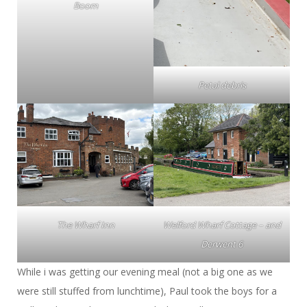
Boom
Petal debris
The Wharf Inn
Welford Wharf Cottage – and
Derwent 6
While i was getting our evening meal (not a big one as we
were still stuffed from lunchtime), Paul took the boys for a