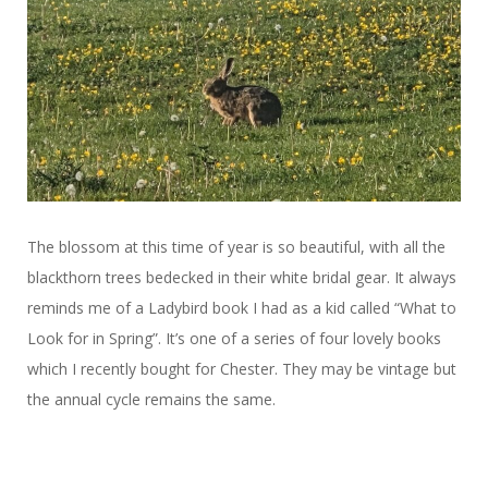
The blossom at this time of year is so beautiful, with all the
blackthorn trees bedecked in their white bridal gear. It always
reminds me of a Ladybird book I had as a kid called “What to
Look for in Spring”. It’s one of a series of four lovely books
which I recently bought for Chester. They may be vintage but
the annual cycle remains the same.