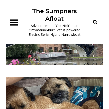
Skip
to
The Sumpners
content
Afloat
Adventures on "Old Nick" – an
Ortomarine-built, Vetus powered
Electric Serial Hybrid Narrowboat