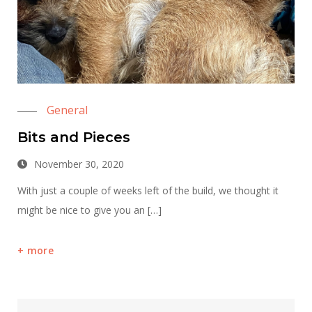
General
Bits and Pieces
November 30, 2020
With just a couple of weeks left of the build, we thought it
might be nice to give you an […]
more