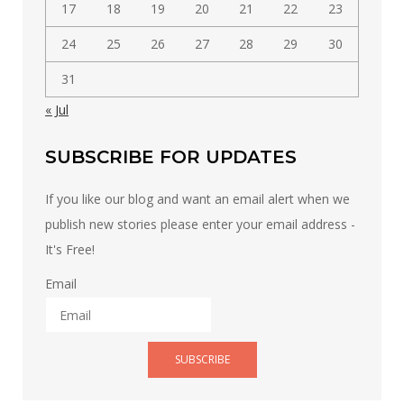
17
18
19
20
21
22
23
24
25
26
27
28
29
30
31
« Jul
SUBSCRIBE FOR UPDATES
If you like our blog and want an email alert when we
publish new stories please enter your email address -
It's Free!
Email
SUBSCRIBE