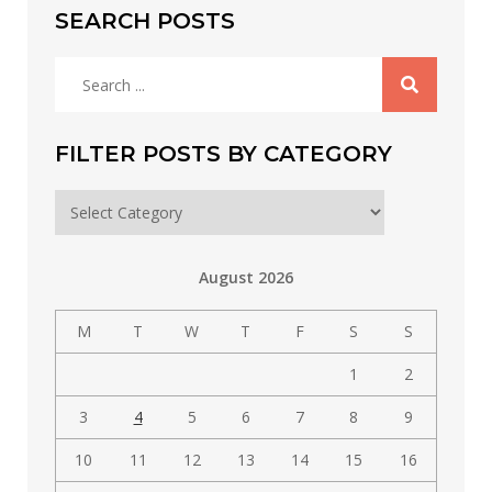
SEARCH POSTS
Search
for:
FILTER POSTS BY CATEGORY
Filter
posts
by
August 2026
category
M
T
W
T
F
S
S
1
2
3
4
5
6
7
8
9
10
11
12
13
14
15
16