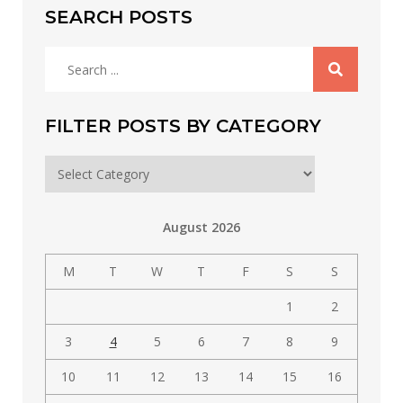
SEARCH POSTS
Search
for:
FILTER POSTS BY CATEGORY
Filter
posts
by
August 2026
category
M
T
W
T
F
S
S
1
2
3
4
5
6
7
8
9
10
11
12
13
14
15
16