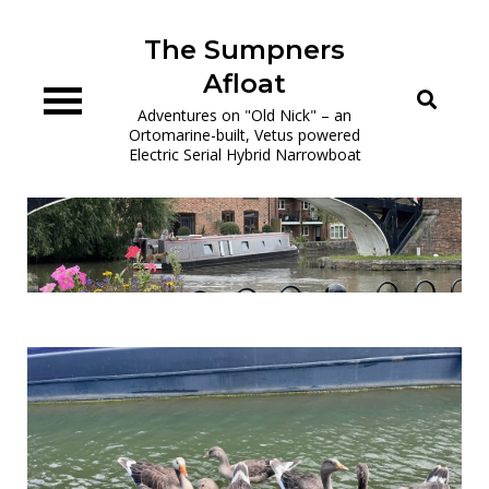
Skip
to
The Sumpners
content
Afloat
Adventures on "Old Nick" – an
Ortomarine-built, Vetus powered
Electric Serial Hybrid Narrowboat