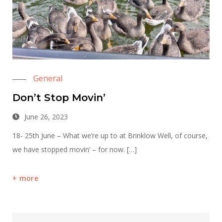
General
Don’t Stop Movin’
June 26, 2023
18- 25th June – What we’re up to at Brinklow Well, of course,
we have stopped movin’ – for now. […]
more