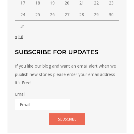
17
18
19
20
21
22
23
24
25
26
27
28
29
30
31
« Jul
SUBSCRIBE FOR UPDATES
If you like our blog and want an email alert when we
publish new stories please enter your email address -
It's Free!
Email
SUBSCRIBE