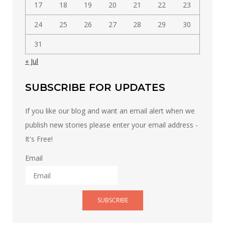
17
18
19
20
21
22
23
24
25
26
27
28
29
30
31
« Jul
SUBSCRIBE FOR UPDATES
If you like our blog and want an email alert when we
publish new stories please enter your email address -
It's Free!
Email
SUBSCRIBE