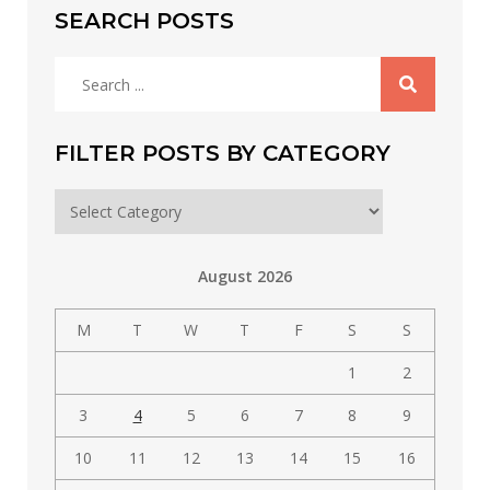
SEARCH POSTS
Search
for:
FILTER POSTS BY CATEGORY
Filter
posts
by
August 2026
category
M
T
W
T
F
S
S
1
2
3
4
5
6
7
8
9
10
11
12
13
14
15
16