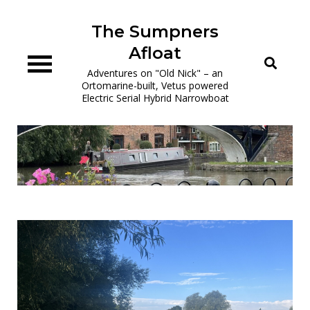
Skip
to
The Sumpners
content
Afloat
Adventures on "Old Nick" – an
Ortomarine-built, Vetus powered
Electric Serial Hybrid Narrowboat