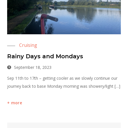
Cruising
Rainy Days and Mondays
September 18, 2023
Sep 11th to 17th – getting cooler as we slowly continue our
journey back to base Monday morning was showery/light […]
more