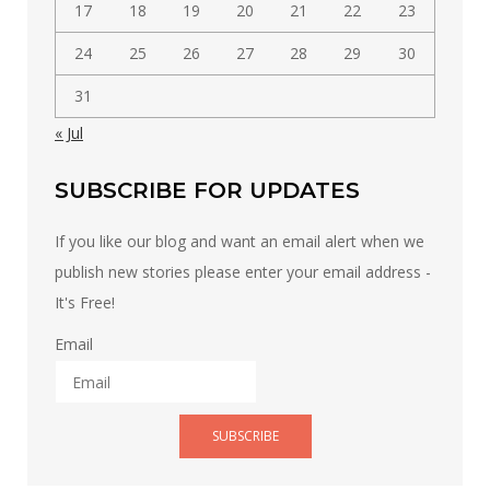
17
18
19
20
21
22
23
24
25
26
27
28
29
30
31
« Jul
SUBSCRIBE FOR UPDATES
If you like our blog and want an email alert when we
publish new stories please enter your email address -
It's Free!
Email
SUBSCRIBE