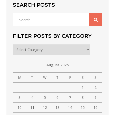
SEARCH POSTS
Search
for:
FILTER POSTS BY CATEGORY
Filter
posts
by
August 2026
category
M
T
W
T
F
S
S
1
2
3
4
5
6
7
8
9
10
11
12
13
14
15
16