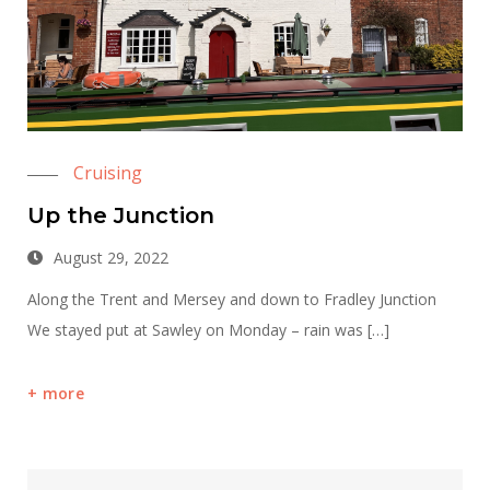
Cruising
Up the Junction
August 29, 2022
Along the Trent and Mersey and down to Fradley Junction
We stayed put at Sawley on Monday – rain was […]
more