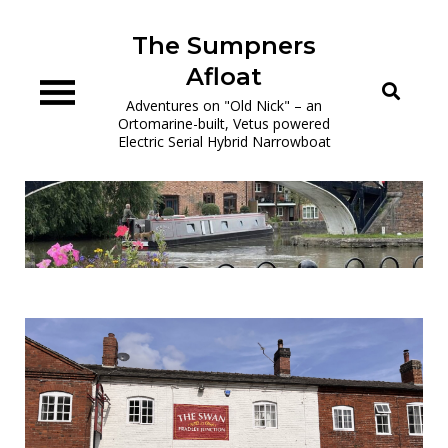
Skip
to
The Sumpners
content
Afloat
Adventures on "Old Nick" – an
Ortomarine-built, Vetus powered
Electric Serial Hybrid Narrowboat