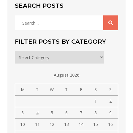
SEARCH POSTS
Search
for:
FILTER POSTS BY CATEGORY
Filter
posts
by
August 2026
category
M
T
W
T
F
S
S
1
2
3
4
5
6
7
8
9
10
11
12
13
14
15
16