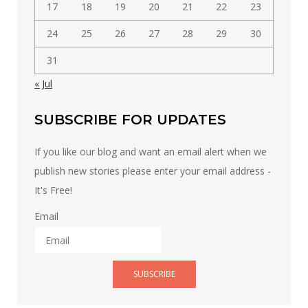
17
18
19
20
21
22
23
24
25
26
27
28
29
30
31
« Jul
SUBSCRIBE FOR UPDATES
If you like our blog and want an email alert when we
publish new stories please enter your email address -
It's Free!
Email
SUBSCRIBE