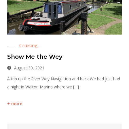
Cruising
Show Me the Wey
August 30, 2021
A trip up the River Wey Navigation and back We had just had
a night in Walton Marina where we […]
more