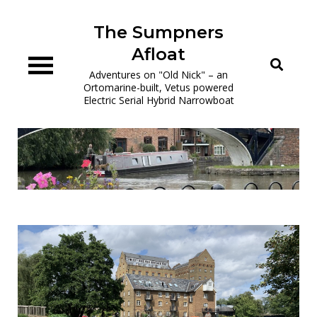
Skip
to
The Sumpners
content
Afloat
Adventures on "Old Nick" – an
Ortomarine-built, Vetus powered
Electric Serial Hybrid Narrowboat