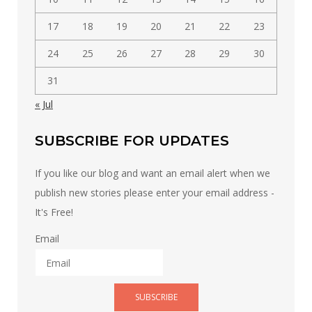
17
18
19
20
21
22
23
24
25
26
27
28
29
30
31
« Jul
SUBSCRIBE FOR UPDATES
If you like our blog and want an email alert when we
publish new stories please enter your email address -
It's Free!
Email
SUBSCRIBE