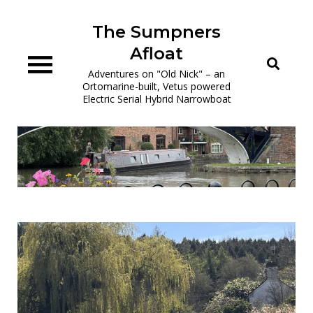
Skip
to
The Sumpners
content
Afloat
Adventures on "Old Nick" – an
Ortomarine-built, Vetus powered
Electric Serial Hybrid Narrowboat