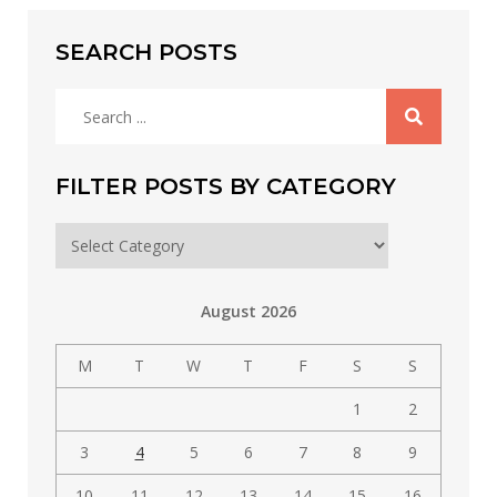
SEARCH POSTS
Search
for:
FILTER POSTS BY CATEGORY
Filter
posts
by
August 2026
category
M
T
W
T
F
S
S
1
2
3
4
5
6
7
8
9
10
11
12
13
14
15
16