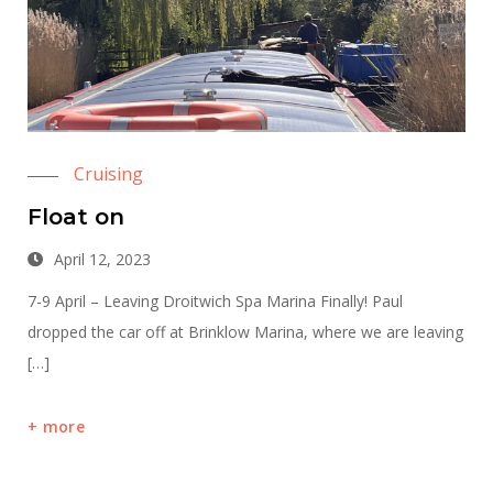
Cruising
Float on
April 12, 2023
7-9 April – Leaving Droitwich Spa Marina Finally! Paul
dropped the car off at Brinklow Marina, where we are leaving
[…]
more