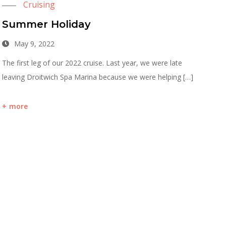
Cruising
Summer Holiday
May 9, 2022
The first leg of our 2022 cruise. Last year, we were late
leaving Droitwich Spa Marina because we were helping […]
more