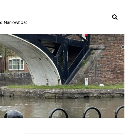
rid Narrowboat