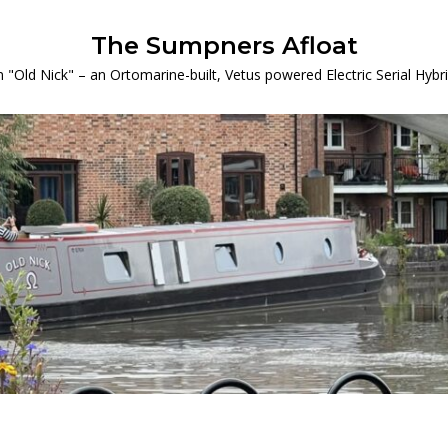
The Sumpners Afloat
 "Old Nick" – an Ortomarine-built, Vetus powered Electric Serial Hyb