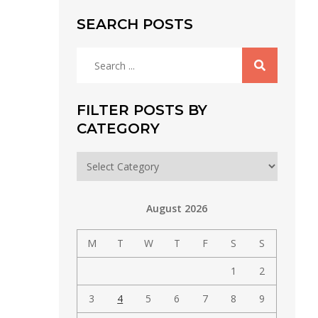
SEARCH POSTS
Search
for:
FILTER POSTS BY
CATEGORY
Filter
posts
by
August 2026
category
M
T
W
T
F
S
S
1
2
3
4
5
6
7
8
9