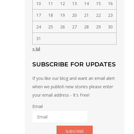
10
11
12
13
14
15
16
17
18
19
20
21
22
23
24
25
26
27
28
29
30
31
« Jul
SUBSCRIBE FOR UPDATES
If you like our blog and want an email alert
when we publish new stories please enter
your email address - It's Free!
Email
SUBSCRIBE