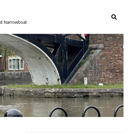
rid Narrowboat