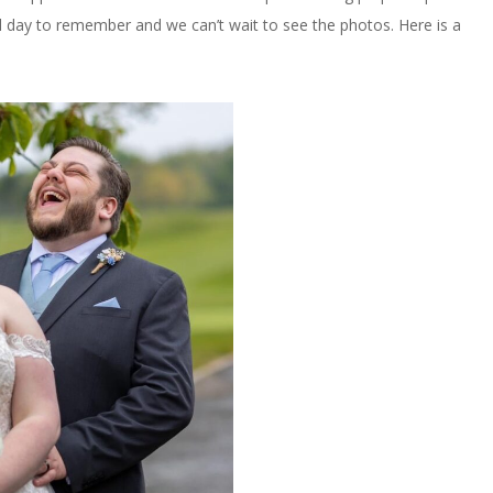
al day to remember and we can’t wait to see the photos. Here is a