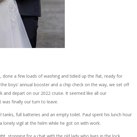
, done a few loads of washing and tidied up the flat, ready for
the boys’ annual booster and a chip check on the way, we set off
 and depart on our 2022 cruise. It seemed like all our
was finally our turn to leave.
 tanks, full batteries and an empty toilet. Paul spent his lunch hour
 lonely vigil at the helm while he got on with work.
ht, stopping for a chat with the old lady who lives in the lock