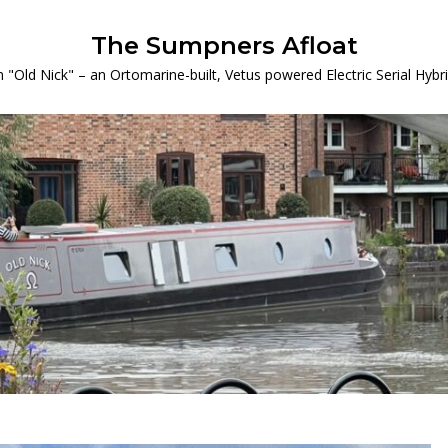
The Sumpners Afloat
 "Old Nick" – an Ortomarine-built, Vetus powered Electric Serial Hyb