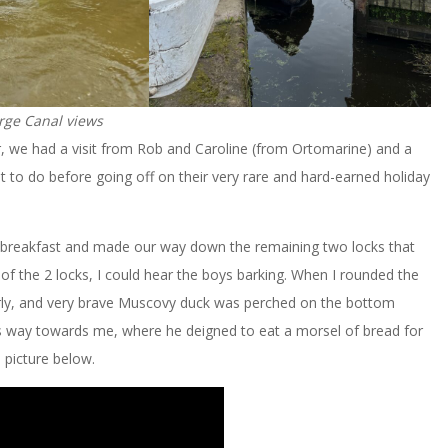
rge Canal views
, we had a visit from Rob and Caroline (from Ortomarine) and a
ot to do before going off on their very rare and hard-earned holiday
ur breakfast and made our way down the remaining two locks that
 the 2 locks, I could hear the boys barking. When I rounded the
derly, and very brave Muscovy duck was perched on the bottom
s way towards me, where he deigned to eat a morsel of bread for
 picture below.