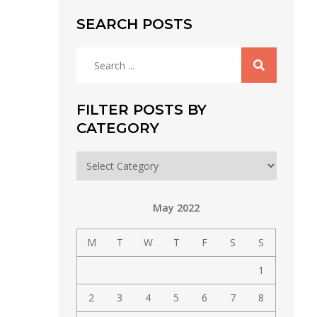
SEARCH POSTS
Search
for:
FILTER POSTS BY
CATEGORY
Filter
posts
by
May 2022
category
M
T
W
T
F
S
S
1
2
3
4
5
6
7
8