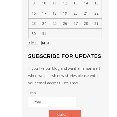
9
10
11
12
13
14
15
16
17
18
19
20
21
22
23
24
25
26
27
28
29
30
31
« Mar
Jun »
SUBSCRIBE FOR UPDATES
If you like our blog and want an email alert
when we publish new stories please enter
your email address - It's Free!
Email
SUBSCRIBE