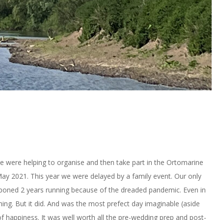
e were helping to organise and then take part in the Ortomarine
May 2021. This year we were delayed by a family event. Our only
tponed 2 years running because of the dreaded pandemic. Even in
ening. But it did. And was the most prefect day imaginable (aside
of happiness. It was well worth all the pre-wedding prep and post-