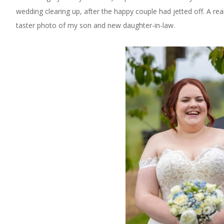
wedding clearing up, after the happy couple had jetted off. A re
taster photo of my son and new daughter-in-law.