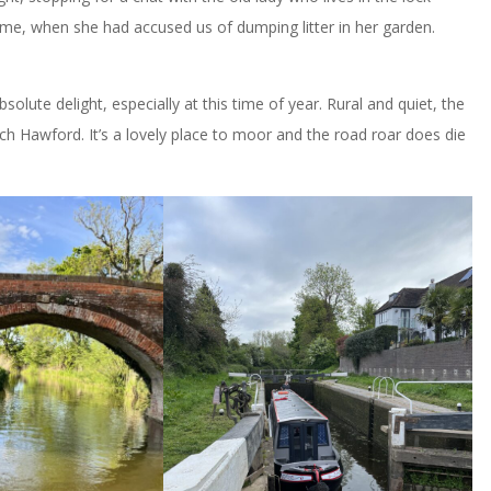
 time, when she had accused us of dumping litter in her garden.
solute delight, especially at this time of year. Rural and quiet, the
ch Hawford. It’s a lovely place to moor and the road roar does die