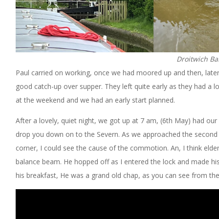
Droitwich Ba
Paul carried on working, once we had moored up and then, later
good catch-up over supper. They left quite early as they had a l
at the weekend and we had an early start planned.
After a lovely, quiet night, we got up at 7 am, (6th May) had o
drop you down on to the Severn. As we approached the second of
corner, I could see the cause of the commotion. An, I think el
balance beam. He hopped off as I entered the lock and made hi
his breakfast, He was a grand old chap, as you can see from the