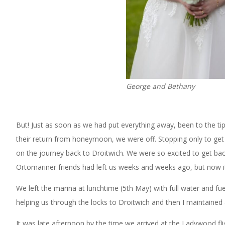
George and Bethany
But! Just as soon as we had put everything away, been to the tip
their return from honeymoon, we were off. Stopping only to get 
on the journey back to Droitwich. We were so excited to get back
Ortomariner friends had left us weeks and weeks ago, but now it 
We left the marina at lunchtime (5th May) with full water and fuel
helping us through the locks to Droitwich and then I maintained a
It was late afternoon by the time we arrived at the Ladywood flig