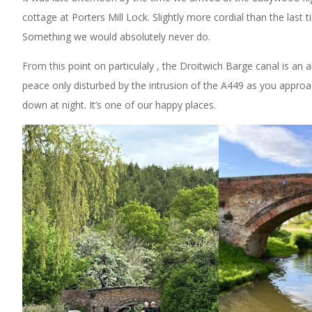
cottage at Porters Mill Lock. Slightly more cordial than the last
Something we would absolutely never do.
From this point on particulaly , the Droitwich Barge canal is an ab
peace only disturbed by the intrusion of the A449 as you approa
down at night. It’s one of our happy places.