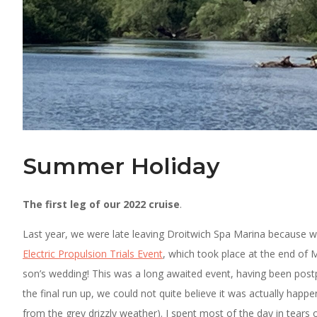
Summer Holiday
The first leg of our 2022 cruise
.
Last year, we were late leaving Droitwich Spa Marina because w
Electric Propulsion Trials Event
, which took place at the end of 
son’s wedding! This was a long awaited event, having been pos
the final run up, we could not quite believe it was actually happ
from the grey drizzly weather). I spent most of the day in tears 