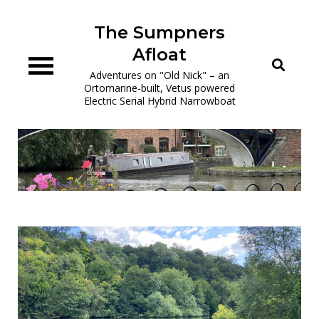
Skip
to
The Sumpners
content
Afloat
Adventures on "Old Nick" – an
Ortomarine-built, Vetus powered
Electric Serial Hybrid Narrowboat