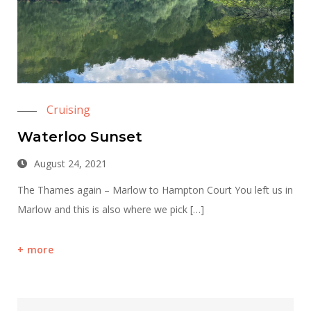
Cruising
Waterloo Sunset
August 24, 2021
The Thames again – Marlow to Hampton Court You left us in
Marlow and this is also where we pick […]
more