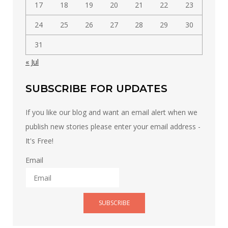
17
18
19
20
21
22
23
24
25
26
27
28
29
30
31
« Jul
SUBSCRIBE FOR UPDATES
If you like our blog and want an email alert when we
publish new stories please enter your email address -
It's Free!
Email
SUBSCRIBE