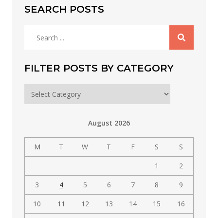
SEARCH POSTS
Search
for:
FILTER POSTS BY CATEGORY
Filter
posts
by
August 2026
category
M
T
W
T
F
S
S
1
2
3
4
5
6
7
8
9
10
11
12
13
14
15
16