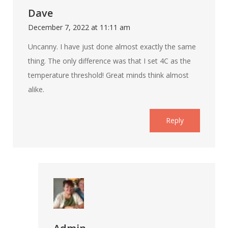
Dave
December 7, 2022 at 11:11 am
Uncanny. I have just done almost exactly the same
thing. The only difference was that I set 4C as the
temperature threshold! Great minds think almost
alike.
Reply