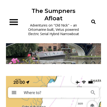
Skip
to
The Sumpners
content
Afloat
Adventures on "Old Nick" – an
Ortomarine-built, Vetus powered
Electric Serial Hybrid Narrowboat