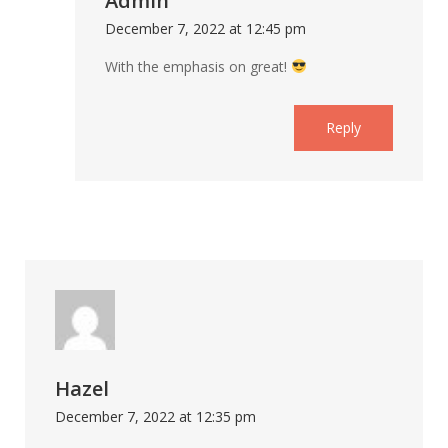
Admin
December 7, 2022 at 12:45 pm
With the emphasis on great!
Reply
Hazel
December 7, 2022 at 12:35 pm