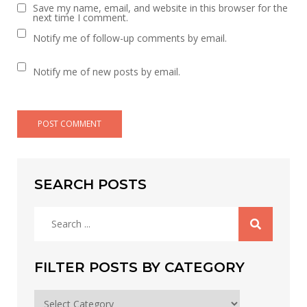
Save my name, email, and website in this browser for the
next time I comment.
Notify me of follow-up comments by email.
Notify me of new posts by email.
SEARCH POSTS
Search
for:
FILTER POSTS BY CATEGORY
Filter