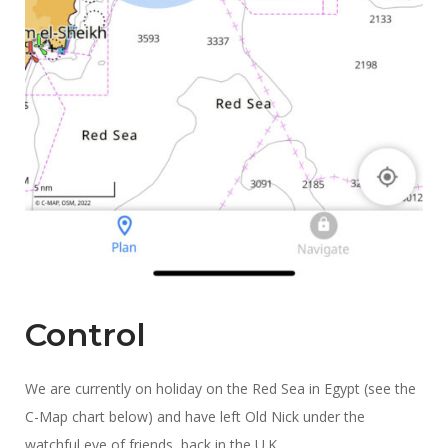
Control
We are currently on holiday on the Red Sea in Egypt (see the
C-Map chart below) and have left Old Nick under the
watchful eye of friends, back in the U.K.