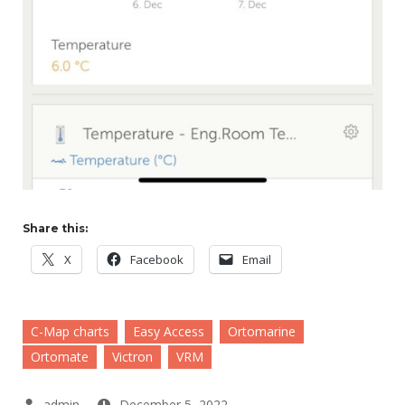
Share this:
X
Facebook
Email
C-Map charts
Easy Access
Ortomarine
Ortomate
Victron
VRM
December 5, 2022