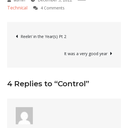
Technical
on
4 Comments
Control
Post
Reelin’ in the Year(s) Pt 2
navigation
It was a very good year
4 Replies to “Control”