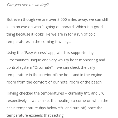
Can you see us waving?
But even though we are over 3,000 miles away, we can still
keep an eye on what’s going on aboard. Which is a good
thing because it looks like we are in for a run of cold
temperatures in the coming few days.
Using the “Easy Access” app, which is supported by
Ortomarine’s unique and very whizzy boat monitoring and
control system “Ortomate” – we can check the daily
temperature in the interior of the boat and in the engine
room from the comfort of our hotel room or the beach.
Having checked the temperatures – currently 8°C and 3°C
respectively. – we can set the heating to come on when the
cabin temperature dips below 5°C and turn off, once the
temperature exceeds that setting.