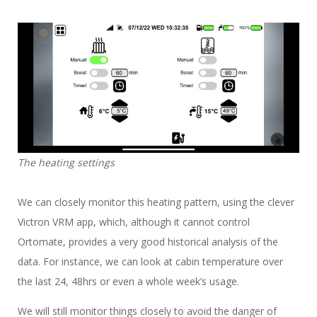
The heating settings
We can closely monitor this heating pattern, using the clever
Victron VRM app, which, although it cannot control
Ortomate, provides a very good historical analysis of the
data. For instance, we can look at cabin temperature over
the last 24, 48hrs or even a whole week’s usage.
We will still monitor things closely to avoid the danger of