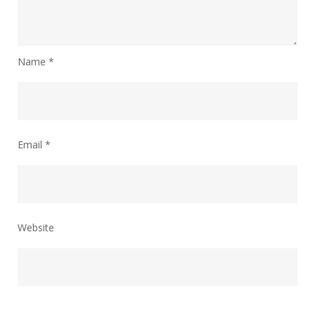
Name
*
Email
*
Website