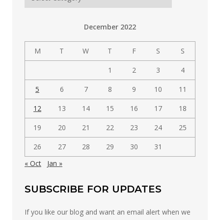
posts
by
December 2022
category
M
T
W
T
F
S
S
1
2
3
4
5
6
7
8
9
10
11
12
13
14
15
16
17
18
19
20
21
22
23
24
25
26
27
28
29
30
31
« Oct
Jan »
SUBSCRIBE FOR UPDATES
If you like our blog and want an email alert when we