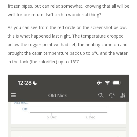
frozen pipes, but can relax somewhat, knowing that all will be
well for our return. Isn’t tech a wonderful thing?
As you can see from the red circle on the screenshot below,
this is what happened last night. The temperature dropped
below the trigger point we had set, the heating came on and
brought the cabin temperature back up to 6°C and the water
in the tank (the calorifier) up to 15°C.