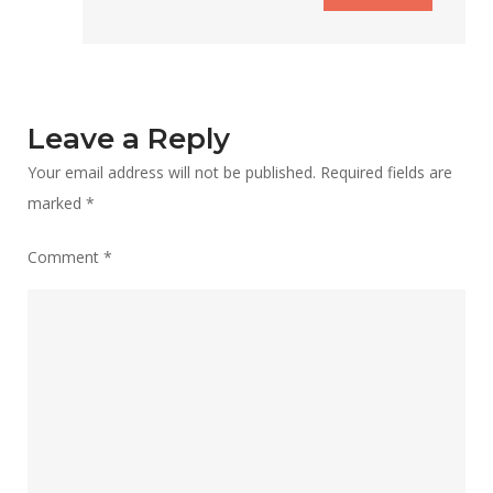
Leave a Reply
Your email address will not be published.
Required fields are
marked
*
Comment
*