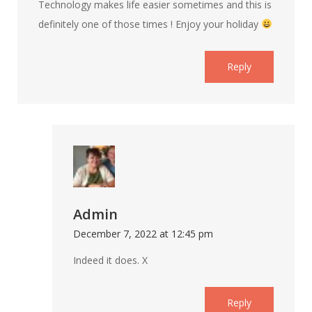
Technology makes life easier sometimes and this is
definitely one of those times ! Enjoy your holiday
Reply
Admin
December 7, 2022 at 12:45 pm
Indeed it does. X
Reply