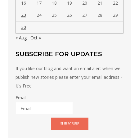
16
17
18
19
20
21
22
23
24
25
26
27
28
29
30
« Aug
Oct »
SUBSCRIBE FOR UPDATES
If you like our blog and want an email alert when we
publish new stories please enter your email address -
It's Free!
Email
SUBSCRIBE