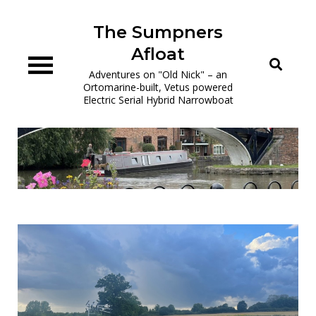
Skip
to
The Sumpners
content
Afloat
Adventures on "Old Nick" – an
Ortomarine-built, Vetus powered
Electric Serial Hybrid Narrowboat