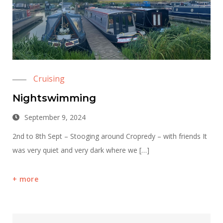
Cruising
Nightswimming
September 9, 2024
2nd to 8th Sept – Stooging around Cropredy – with friends It
was very quiet and very dark where we […]
more