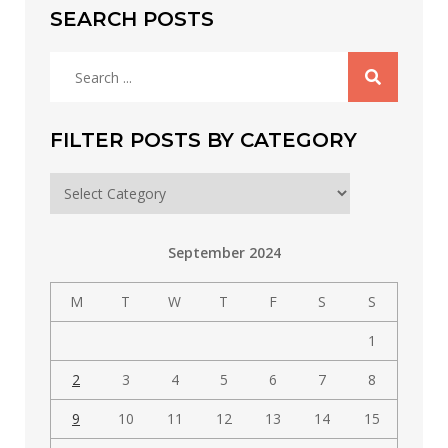
SEARCH POSTS
Search
for:
FILTER POSTS BY CATEGORY
Filter
posts
by
September 2024
category
M
T
W
T
F
S
S
1
2
3
4
5
6
7
8
9
10
11
12
13
14
15