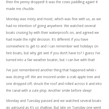
then the penny dropped! It was the cows paddling again! It
made me chuckle.
Monday was misty and moist, which was fine with us, as we
had no intention of going anywhere. We watched several
boats cruising by with their waterproofs on, and agreed we
had made the right decision. It’s different if you have
somewhere to get to and I can remember wet holidays on
hire boats, but why get wet if you don’t have to? I guess I’ve
turned into a fair weather boater, but I can live with that!
I’ve just remembered another thing that happened while i
was dozing off. We are moored under a crab apple tree and
one dropped off, struck the roof and rolled across it and into
the canal with a cute plop. Another smile before sleep!
Monday and Tuesday passed and we watched several boats
go aground as it’s so shallow. But late on Tuesday one went