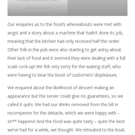
Perseverance
Our enquiries as to the food’s whereabouts were met with
angst and a story about a machine that hadn’t done its job,
meaning that the kitchen had only received half the order.
Other folk in the pub were also starting to get antsy about
their lack of food and it seemed they were dealing with a full
scale cock-up! We felt very sorry for the waiting staff, who
were having to bear the brunt of customers’ displeasure.
We enquired about the likelihood of dessert making an
appearance but the server could give no guarantees, so we
called it quits. We had our drinks removed from the bill in
recompense for the debacle, which we were happy with –
sh** happens! And the food was quite tasty – quite the best
we’ve had for a while, we thought. We retreated to the boat,