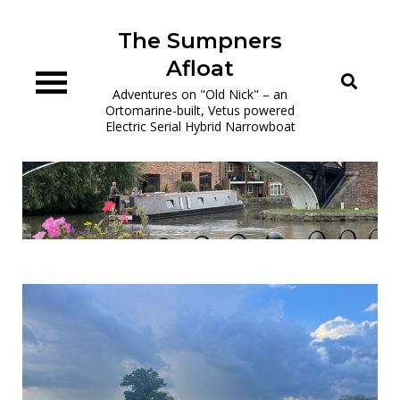
Skip
to
The Sumpners
content
Afloat
Adventures on "Old Nick" – an
Ortomarine-built, Vetus powered
Electric Serial Hybrid Narrowboat