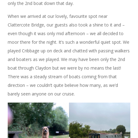
only the 2nd boat down that day.
When we arrived at our lovely, favourite spot near
Clattercote Bridge, our guests also took a shine to it and –
even though it was only mid afternoon – we all decided to
moor there for the night. It’s such a wonderful quiet spot. We
played Cribbage up on deck and chatted with passing walkers
and boaters as we played. We may have been only the 2nd
boat through Claydon but we were by no means the last!
There was a steady stream of boats coming from that
direction – we couldn’t quite believe how many, as we’d
barely seen anyone on our cruise.