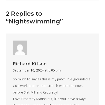
2 Replies to
“Nightswimming”
Richard Kitson
September 10, 2024 at 5:05 pm
So much to say as this is my patch! I’ve grounded a
CRT workboat on that stretch where the cows
before Slat Mill and Cropredy!
Love Cropredy Marina but, like you, have always