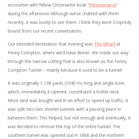
encounter with fellow Ortomarine boat “
Perseverance
”
during the afternoon Although we’ve chatted with them
recently, it was lovely to see them. I think they were Cropredy
bound from our recent conversation.
Our intended destination that evening was
The Wharf
at
Fenny Compton, where we’d have dinner. We made our way
through the narrow cutting that is also known as the Fenny
Compton Tunnel – mainly because it used to be a tunnel!
It was originally 1,138 yards (1040 m) long and single bore
which, immediately it opened, constituted a bottle neck.
More land was bought and in an effort to speed up traffic, it
was split into two shorter tunnels with a passing place in
between them. This helped, but not enough and eventually, it
was decided to remove the top of the entire tunnel. The
southern tunnel was opened out in 1868 and the northern