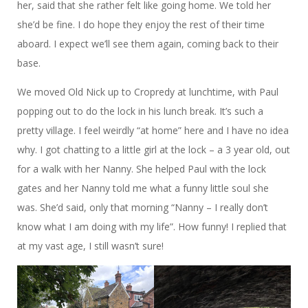
her, said that she rather felt like going home. We told her
she’d be fine. I do hope they enjoy the rest of their time
aboard. I expect we’ll see them again, coming back to their
base.
We moved Old Nick up to Cropredy at lunchtime, with Paul
popping out to do the lock in his lunch break. It’s such a
pretty village. I feel weirdly “at home” here and I have no idea
why. I got chatting to a little girl at the lock – a 3 year old, out
for a walk with her Nanny. She helped Paul with the lock
gates and her Nanny told me what a funny little soul she
was. She’d said, only that morning “Nanny – I really don’t
know what I am doing with my life”. How funny! I replied that
at my vast age, I still wasn’t sure!