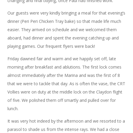
changing and final tidying, once Paul had finished work.
Our guests were very kindly bringing a meal for that evening’s
dinner (Peri Peri Chicken Tray bake) so that made life much
easier. They arrived on schedule and we welcomed them
aboard, had dinner and spent the evening catching up and
playing games. Our frequent flyers were back!
Friday dawned fair and warm and we happily set off, late
morning after breakfast and ablutions. The first lock comes
almost immediately after the Marina and was the first of 8
that we were to tackle that day. As is often the vase, the CRT
Vollies were on duty at the middle lock on the Claydon flight
of five. We polished them off smartly and pulled over for
lunch.
It was very hot indeed by the afternoon and we resorted to a
parasol to shade us from the intense rays. We had a close