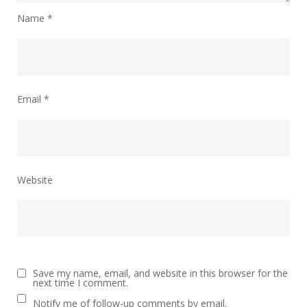
Name
*
Email
*
Website
Save my name, email, and website in this browser for the
next time I comment.
Notify me of follow-up comments by email.