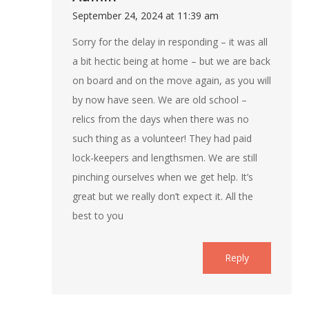
September 24, 2024 at 11:39 am
Sorry for the delay in responding – it was all
a bit hectic being at home – but we are back
on board and on the move again, as you will
by now have seen. We are old school –
relics from the days when there was no
such thing as a volunteer! They had paid
lock-keepers and lengthsmen. We are still
pinching ourselves when we get help. It’s
great but we really don’t expect it. All the
best to you
Reply