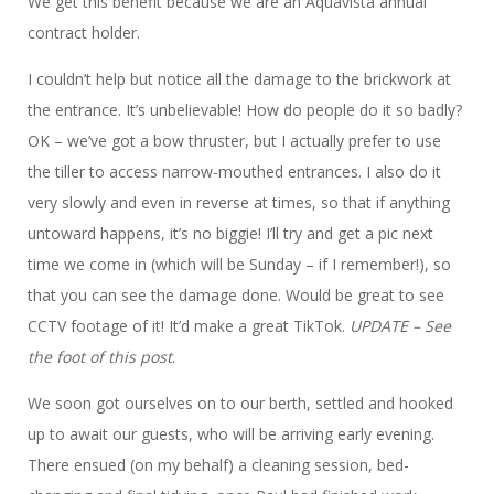
We get this benefit because we are an Aquavista annual
contract holder.
I couldn’t help but notice all the damage to the brickwork at
the entrance. It’s unbelievable! How do people do it so badly?
OK – we’ve got a bow thruster, but I actually prefer to use
the tiller to access narrow-mouthed entrances. I also do it
very slowly and even in reverse at times, so that if anything
untoward happens, it’s no biggie! I’ll try and get a pic next
time we come in (which will be Sunday – if I remember!), so
that you can see the damage done. Would be great to see
CCTV footage of it! It’d make a great TikTok.
UPDATE – See
the foot of this post
.
We soon got ourselves on to our berth, settled and hooked
up to await our guests, who will be arriving early evening.
There ensued (on my behalf) a cleaning session, bed-