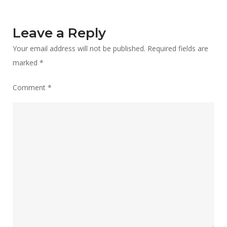
Leave a Reply
Your email address will not be published.
Required fields are
marked
*
Comment
*