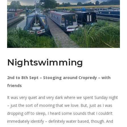
Nightswimming
2nd to 8th Sept – Stooging around Cropredy – with
friends
It was very quiet and very dark where we spent Sunday night
– just the sort of mooring that we love. But, just as I was
dropping off to sleep, I heard some sounds that I couldn’t
immediately identify – definitely water based, though. And