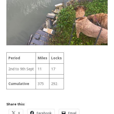
Period
Miles
Locks
2nd to 9th Sept
11
17
Cumulative
375
292
Share this:
X
Facebook
Email