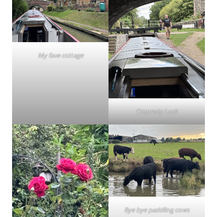
My fave cottage
Cropredy Lock
Bye bye paddling cows