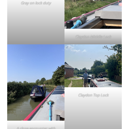
Gray on lock duty
Claydon MIddle Lock
Claydon Top Lock
A close encounter with