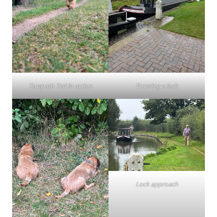
Towpath Ted in action
Entering a lock
Lock approach