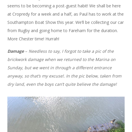
seems to be becoming a post-guest habit! We shall be here
at Cropredy for a week and a half, as Paul has to work at the
Southampton Boat Show this year. We’ll be collecting our car
from Rugby and going home to Fareham for the duration.
More Chester time! Hurrah!
Damage
–
Needless to say, I forgot to take a pic of the
brickwork damage when we returned to the Marina on
Sunday, but we went in through a different entrance
anyway, so that’s my excuse!. In the pic below, taken from
dry land, even the boys can’t quite believe the damage!