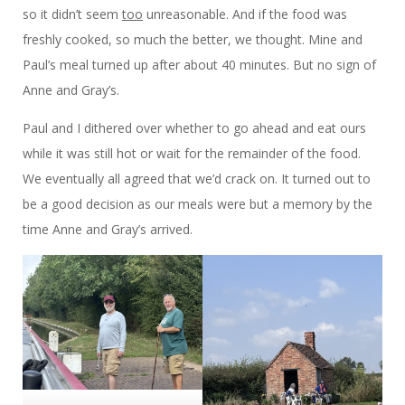
so it didn’t seem
too
unreasonable. And if the food was
freshly cooked, so much the better, we thought. Mine and
Paul’s meal turned up after about 40 minutes. But no sign of
Anne and Gray’s.
Paul and I dithered over whether to go ahead and eat ours
while it was still hot or wait for the remainder of the food.
We eventually all agreed that we’d crack on. It turned out to
be a good decision as our meals were but a memory by the
time Anne and Gray’s arrived.