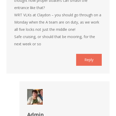
thought how proper boaters can smash the
entrance like that?
WRT VLKs at Claydon – you should go through on a
Monday when the A team are on duty, as we work
all five locks not just the middle one!
Safe cruising, or should that be mooring, for the
next week or so
Reply
Admin