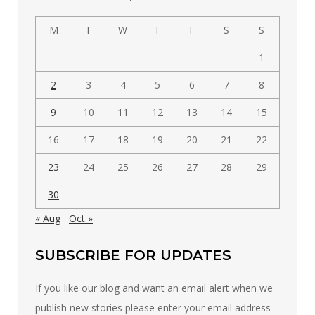
category
M
T
W
T
F
S
S
1
2
3
4
5
6
7
8
9
10
11
12
13
14
15
16
17
18
19
20
21
22
23
24
25
26
27
28
29
30
« Aug
Oct »
SUBSCRIBE FOR UPDATES
If you like our blog and want an email alert when we
publish new stories please enter your email address -