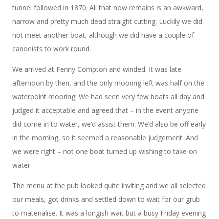
tunnel followed in 1870. All that now remains is an awkward,
narrow and pretty much dead straight cutting. Luckily we did
not meet another boat, although we did have a couple of
canoeists to work round.
We arrived at Fenny Compton and winded. It was late
afternoon by then, and the only mooring left was half on the
waterpoint mooring. We had seen very few boats all day and
judged it acceptable and agreed that – in the event anyone
did come in to water, we’d assist them. We’d also be off early
in the morning, so it seemed a reasonable judgement. And
we were right – not one boat turned up wishing to take on
water.
The menu at the pub looked quite inviting and we all selected
our meals, got drinks and settled down to wait for our grub
to materialise. It was a longish wait but a busy Friday evening