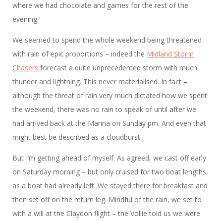
where we had chocolate and games for the rest of the
evening.
We seemed to spend the whole weekend being threatened
with rain of epic proportions – indeed the
Midland Storm
Chasers
forecast a quite unprecedented storm with much
thunder and lightning. This never materialised. In fact –
although the threat of rain very much dictated how we spent
the weekend, there was no rain to speak of until after we
had arrived back at the Marina on Sunday pm. And even that
might best be described as a cloudburst.
But I’m getting ahead of myself. As agreed, we cast off early
on Saturday morning – but only cruised for two boat lengths,
as a boat had already left. We stayed there for breakfast and
then set off on the return leg. Mindful of the rain, we set to
with a will at the Claydon flight – the Vollie told us we were