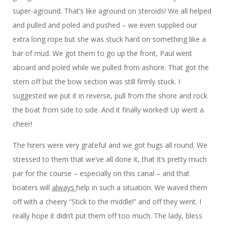
super-aground. That’s like aground on steroids! We all helped
and pulled and poled and pushed – we even supplied our
extra long rope but she was stuck hard on something like a
bar of mud. We got them to go up the front, Paul went
aboard and poled while we pulled from ashore. That got the
stern off but the bow section was still firmly stuck. I
suggested we put it in reverse, pull from the shore and rock
the boat from side to side. And it finally worked! Up went a
cheer!
The hirers were very grateful and we got hugs all round. We
stressed to them that we’ve all done it, that it’s pretty much
par for the course – especially on this canal – and that
boaters will
always
help in such a situation. We waved them
off with a cheery “Stick to the middle!” and off they went. I
really hope it didn’t put them off too much. The lady, bless