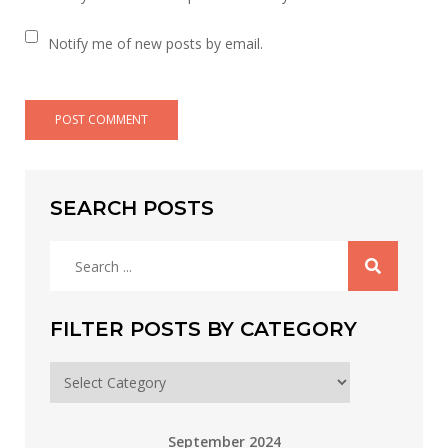
Notify me of new posts by email.
SEARCH POSTS
Search
for:
FILTER POSTS BY CATEGORY
Filter
posts
by
September 2024