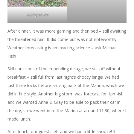
Eating sticks
After dinner, it was more gaming and then bed – still awaiting
the threatened rain. It did come but was not noteworthy.
Weather forecasting is an exacting science – ask Michael
Fish!
Still conscious of the impending deluge, we set off without
breakfast – still full from last night’s choccy binge! We had
just three locks before arriving back at the Marina, which we
did in fine style. Another big storm was forecast for 1pm-ish
and we wanted Anne & Gray to be able to pack their car in
the dry, so we went in to the Marina at around 11:30, where I
made lunch.
After lunch, our guests left and we had a little snooze! It