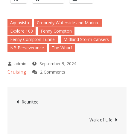
Aquavista
Cropredy Waterside and Marina.
Explore 100
Fenny Compton
Fenny Compton Tunnel
MIdland Storm Cahsers
NB Perseverance
The Wharf
September 9, 2024
Cruising
on
2 Comments
Nightswimming
Post
Reunited
navigation
Walk of Life