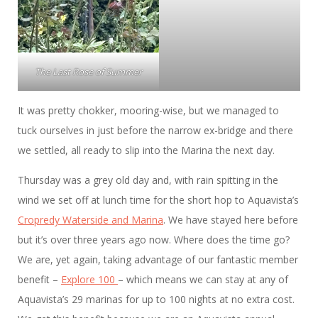
The Last Rose of Summer
It was pretty chokker, mooring-wise, but we managed to
tuck ourselves in just before the narrow ex-bridge and there
we settled, all ready to slip into the Marina the next day.
Thursday was a grey old day and, with rain spitting in the
wind we set off at lunch time for the short hop to Aquavista’s
Cropredy Waterside and Marina
. We have stayed here before
but it’s over three years ago now. Where does the time go?
We are, yet again, taking advantage of our fantastic member
benefit –
Explore 100
– which means we can stay at any of
Aquavista’s 29 marinas for up to 100 nights at no extra cost.