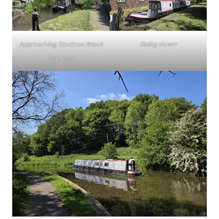
Approaching Stockton Brook
Going down!
Top Lock