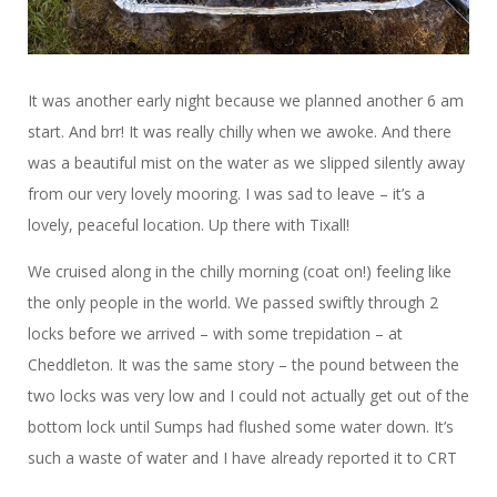
It was another early night because we planned another 6 am
start. And brr! It was really chilly when we awoke. And there
was a beautiful mist on the water as we slipped silently away
from our very lovely mooring. I was sad to leave – it’s a
lovely, peaceful location. Up there with Tixall!
We cruised along in the chilly morning (coat on!) feeling like
the only people in the world. We passed swiftly through 2
locks before we arrived – with some trepidation – at
Cheddleton. It was the same story – the pound between the
two locks was very low and I could not actually get out of the
bottom lock until Sumps had flushed some water down. It’s
such a waste of water and I have already reported it to CRT