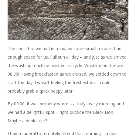
The spot that we had in mind, by some small miracle, had
enough space for us. Full sun all day – and just as we arrived,
the washing machine finished its cycle. Washing out before
08:30! Having breakfasted as we cruised, we settled down to
start the day. I wasn’t feeling the freshest but I could
probably grab a quick beepy later.
By 09:00, it was properly warm – a truly lovely morning and
we had a delightful spot – right outside the Black Lion.
Maybe a drink later?
I had a funeral to remotely attend that morning – a dear