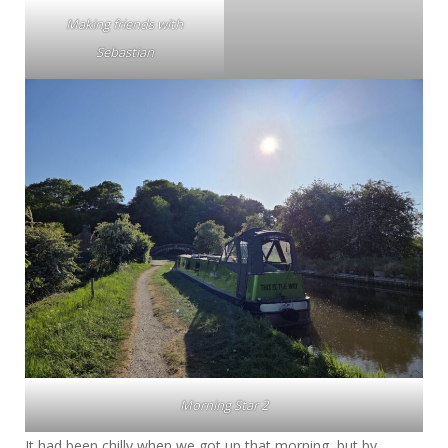
Making friends with
Sebastian
Morning Star 2
It had been chilly when we got up that morning, but by