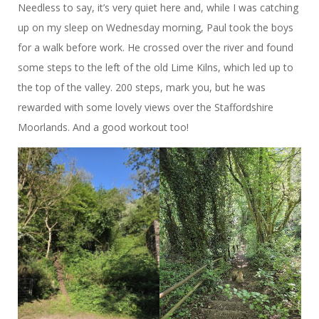
Needless to say, it’s very quiet here and, while I was catching
up on my sleep on Wednesday morning, Paul took the boys
for a walk before work. He crossed over the river and found
some steps to the left of the old Lime Kilns, which led up to
the top of the valley. 200 steps, mark you, but he was
rewarded with some lovely views over the Staffordshire
Moorlands. And a good workout too!