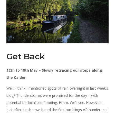
Get Back
12th to 18th May – Slowly retracing our steps along
the Caldon
Well, I think I mentioned spots of rain overnight in last week’s
blog? Thunderstorms were promised for the day – with
potential for localised flooding. Hmm. We’ll see. However –
just after lunch – we heard the first rumblings of thunder and