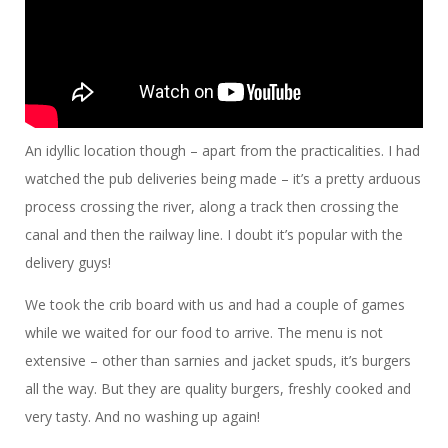
An idyllic location though – apart from the practicalities. I had
watched the pub deliveries being made – it’s a pretty arduous
process crossing the river, along a track then crossing the
canal and then the railway line. I doubt it’s popular with the
delivery guys!
We took the crib board with us and had a couple of games
while we waited for our food to arrive. The menu is not
extensive – other than sarnies and jacket spuds, it’s burgers
all the way. But they are quality burgers, freshly cooked and
very tasty. And no washing up again!