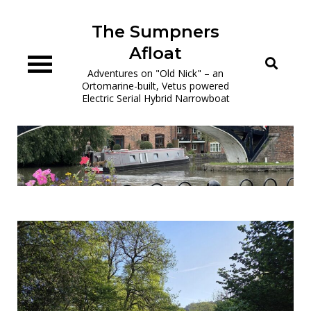
Skip
to
The Sumpners
content
Afloat
Adventures on "Old Nick" – an
Ortomarine-built, Vetus powered
Electric Serial Hybrid Narrowboat