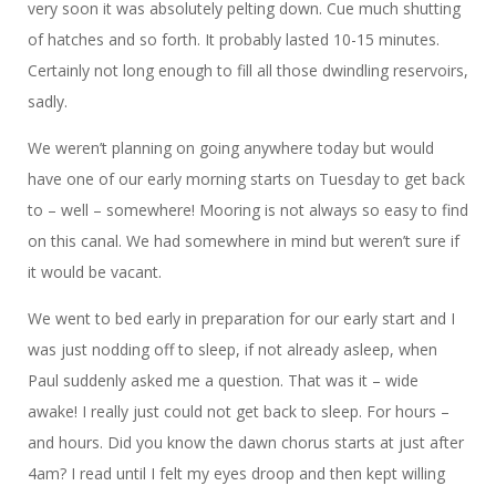
very soon it was absolutely pelting down. Cue much shutting
of hatches and so forth. It probably lasted 10-15 minutes.
Certainly not long enough to fill all those dwindling reservoirs,
sadly.
We weren’t planning on going anywhere today but would
have one of our early morning starts on Tuesday to get back
to – well – somewhere! Mooring is not always so easy to find
on this canal. We had somewhere in mind but weren’t sure if
it would be vacant.
We went to bed early in preparation for our early start and I
was just nodding off to sleep, if not already asleep, when
Paul suddenly asked me a question. That was it – wide
awake! I really just could not get back to sleep. For hours –
and hours. Did you know the dawn chorus starts at just after
4am? I read until I felt my eyes droop and then kept willing