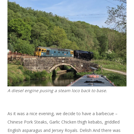
A diesel engine pusing a steam loco back to base.
As it was a nice evening, we decide to have a barbecue –
Chinese Pork Steaks, Garlic Chicken thigh kebabs, griddled
English asparagus and Jersey Royals. Delish And there was