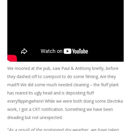
We moored at the pub, saw Paul & Anthony briefly, before
they dashed off to Liverpool to do some filming. Are they
mad?!! We did some much needed cleaning – the fluff plant
has reared its ugly head and is depositing fluff
everyflippingwhere! While we were both doing some Electrika
work, I got a CRT notification. Something we have been
dreading but not unexpected.
“
As a result of the prolonged dry weather, we have taken