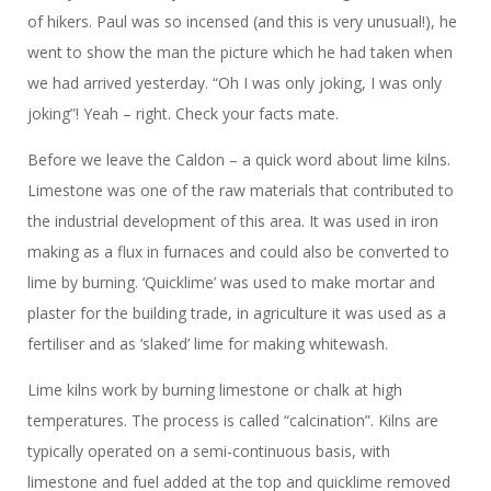
of hikers. Paul was so incensed (and this is very unusual!), he
went to show the man the picture which he had taken when
we had arrived yesterday. “Oh I was only joking, I was only
joking”! Yeah – right. Check your facts mate.
Before we leave the Caldon – a quick word about lime kilns.
Limestone was one of the raw materials that contributed to
the industrial development of this area. It was used in iron
making as a flux in furnaces and could also be converted to
lime by burning. ‘Quicklime’ was used to make mortar and
plaster for the building trade, in agriculture it was used as a
fertiliser and as ‘slaked’ lime for making whitewash.
Lime kilns work by burning limestone or chalk at high
temperatures. The process is called “calcination”. Kilns are
typically operated on a semi-continuous basis, with
limestone and fuel added at the top and quicklime removed