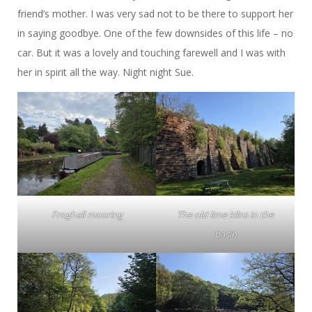
friend’s mother. I was very sad not to be there to support her
in saying goodbye. One of the few downsides of this life – no
car. But it was a lovely and touching farewell and I was with
her in spirit all the way. Night night Sue.
Froghall mooring
The old lime kilns in the
basin