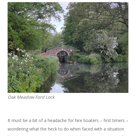
Oak Meadow Ford Lock
It must be a bit of a headache for hire boaters – first timers –
wondering what the heck to do when faced with a situation