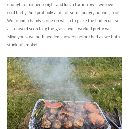
enough for dinner tonight and lunch tomorrow – we love
cold barby. And probably a bit for some hungry hounds, too!
We found a handy stone on which to place the barbecue, so
as to avoid scorching the grass and it worked pretty well.
Mind you – we both needed showers before bed as we both
stunk of smoke!