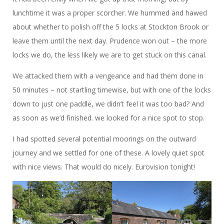
lunchtime it was a proper scorcher. We hummed and hawed
about whether to polish off the 5 locks at Stockton Brook or
leave them until the next day. Prudence won out – the more
locks we do, the less likely we are to get stuck on this canal.
We attacked them with a vengeance and had them done in
50 minutes – not startling timewise, but with one of the locks
down to just one paddle, we didn’t feel it was too bad? And
as soon as we’d finished. we looked for a nice spot to stop.
I had spotted several potential moorings on the outward
journey and we settled for one of these. A lovely quiet spot
with nice views. That would do nicely. Eurovision tonight!