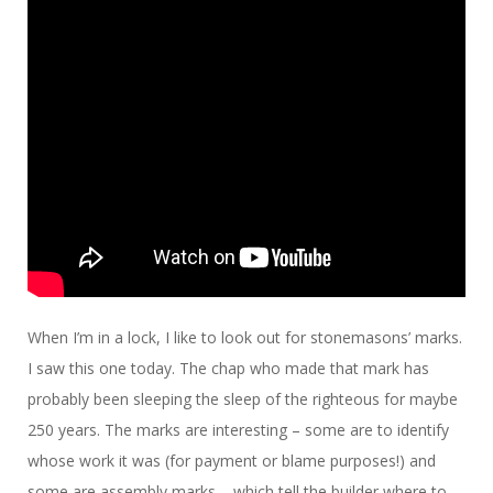
When I’m in a lock, I like to look out for stonemasons’ marks.
I saw this one today. The chap who made that mark has
probably been sleeping the sleep of the righteous for maybe
250 years. The marks are interesting – some are to identify
whose work it was (for payment or blame purposes!) and
some are assembly marks – which tell the builder where to