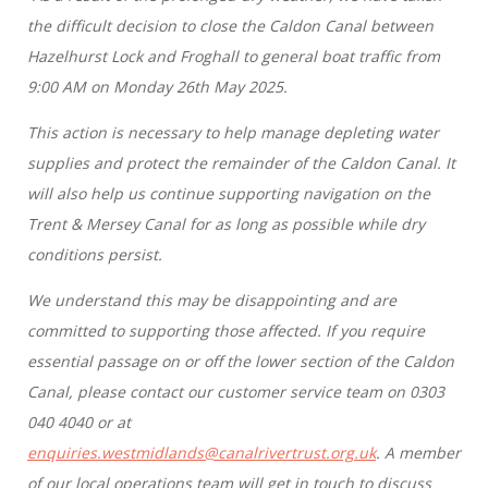
the difficult decision to close the Caldon Canal between
Hazelhurst Lock and Froghall to general boat traffic from
9:00 AM on Monday 26th May 2025.
This action is necessary to help manage depleting water
supplies and protect the remainder of the Caldon Canal. It
will also help us continue supporting navigation on the
Trent & Mersey Canal for as long as possible while dry
conditions persist.
We understand this may be disappointing and are
committed to supporting those affected. If you require
essential passage on or off the lower section of the Caldon
Canal, please contact our customer service team on 0303
040 4040 or at
enquiries.westmidlands@canalrivertrust.org.uk
. A member
of our local operations team will get in touch to discuss