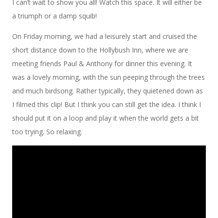
I can’t wait to show you all! Watch this space. It will either be
a triumph or a damp squib!
On Friday morning, we had a leisurely start and cruised the
short distance down to the Hollybush Inn, where we are
meeting friends Paul & Anthony for dinner this evening. It
was a lovely morning, with the sun peeping through the trees
and much birdsong. Rather typically, they quietened down as
I filmed this clip! But I think you can still get the idea. I think I
should put it on a loop and play it when the world gets a bit
too trying. So relaxing.