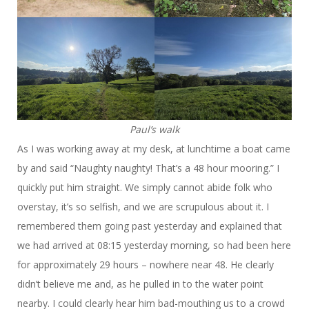
Paul’s walk
As I was working away at my desk, at lunchtime a boat came
by and said “Naughty naughty! That’s a 48 hour mooring.” I
quickly put him straight. We simply cannot abide folk who
overstay, it’s so selfish, and we are scrupulous about it. I
remembered them going past yesterday and explained that
we had arrived at 08:15 yesterday morning, so had been here
for approximately 29 hours – nowhere near 48. He clearly
didn’t believe me and, as he pulled in to the water point
nearby. I could clearly hear him bad-mouthing us to a crowd