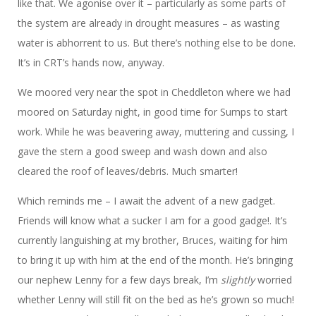
like that. We agonise over it – particularly as some parts of
the system are already in drought measures – as wasting
water is abhorrent to us. But there’s nothing else to be done.
It’s in CRT’s hands now, anyway.
We moored very near the spot in Cheddleton where we had
moored on Saturday night, in good time for Sumps to start
work. While he was beavering away, muttering and cussing, I
gave the stern a good sweep and wash down and also
cleared the roof of leaves/debris. Much smarter!
Which reminds me – I await the advent of a new gadget.
Friends will know what a sucker I am for a good gadge!. It’s
currently languishing at my brother, Bruces, waiting for him
to bring it up with him at the end of the month. He’s bringing
our nephew Lenny for a few days break, I’m
slightly
worried
whether Lenny will still fit on the bed as he’s grown so much!