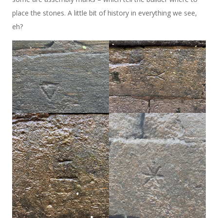
place the stones. A little bit of history in everything we see,
eh?