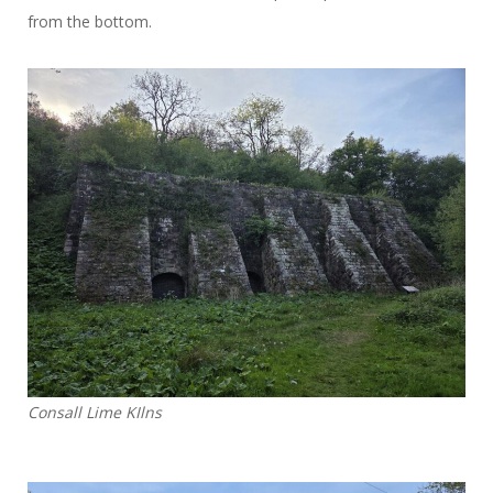
from the bottom.
Consall Lime KIlns