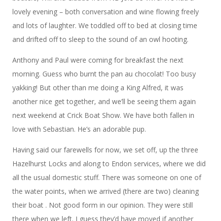
lovely evening – both conversation and wine flowing freely
and lots of laughter. We toddled off to bed at closing time
and drifted off to sleep to the sound of an owl hooting.
Anthony and Paul were coming for breakfast the next
morning. Guess who burnt the pan au chocolat! Too busy
yakking! But other than me doing a King Alfred, it was
another nice get together, and we’ll be seeing them again
next weekend at Crick Boat Show. We have both fallen in
love with Sebastian. He’s an adorable pup.
Having said our farewells for now, we set off, up the three
Hazelhurst Locks and along to Endon services, where we did
all the usual domestic stuff. There was someone on one of
the water points, when we arrived (there are two) cleaning
their boat . Not good form in our opinion. They were still
there when we left. I guess they’d have moved if another