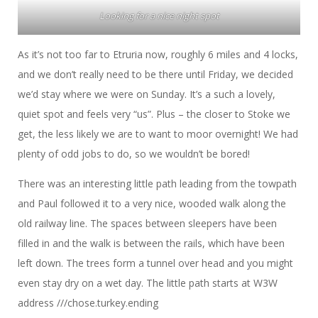
Looking for a nice night spot
As it’s not too far to Etruria now, roughly 6 miles and 4 locks,
and we don’t really need to be there until Friday, we decided
we’d stay where we were on Sunday. It’s a such a lovely,
quiet spot and feels very “us”. Plus – the closer to Stoke we
get, the less likely we are to want to moor overnight! We had
plenty of odd jobs to do, so we wouldn’t be bored!
There was an interesting little path leading from the towpath
and Paul followed it to a very nice, wooded walk along the
old railway line. The spaces between sleepers have been
filled in and the walk is between the rails, which have been
left down. The trees form a tunnel over head and you might
even stay dry on a wet day. The little path starts at W3W
address ///chose.turkey.ending