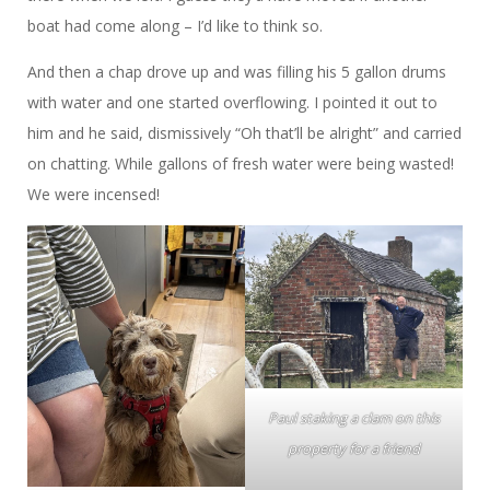
boat had come along – I’d like to think so.
And then a chap drove up and was filling his 5 gallon drums
with water and one started overflowing. I pointed it out to
him and he said, dismissively “Oh that’ll be alright” and carried
on chatting. While gallons of fresh water were being wasted!
We were incensed!
Paul staking a clam on this
property for a friend