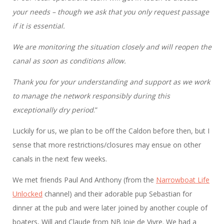
your needs – though we ask that you only request passage
if it is essential.
We are monitoring the situation closely and will reopen the
canal as soon as conditions allow.
Thank you for your understanding and support as we work
to manage the network responsibly during this
exceptionally dry period
.”
Luckily for us, we plan to be off the Caldon before then, but I
sense that more restrictions/closures may ensue on other
canals in the next few weeks.
We met friends Paul And Anthony (from the
Narrowboat Life
Unlocked
channel) and their adorable pup Sebastian for
dinner at the pub and were later joined by another couple of
boaters, Will and Claude from NB Joie de Vivre. We had a