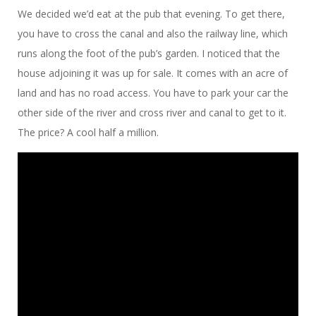
We decided we’d eat at the pub that evening. To get there,
you have to cross the canal and also the railway line, which
runs along the foot of the pub’s garden. I noticed that the
house adjoining it was up for sale. It comes with an acre of
land and has no road access. You have to park your car the
other side of the river and cross river and canal to get to it.
The price? A cool half a million.