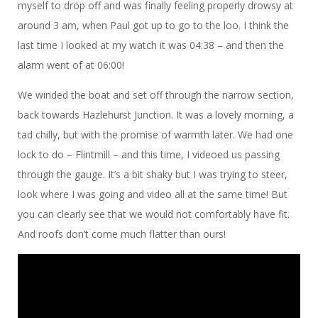
myself to drop off and was finally feeling properly drowsy at
around 3 am, when Paul got up to go to the loo. I think the
last time I looked at my watch it was 04:38 – and then the
alarm went of at 06:00!
We winded the boat and set off through the narrow section,
back towards Hazlehurst Junction. It was a lovely morning, a
tad chilly, but with the promise of warmth later. We had one
lock to do – Flintmill – and this time, I videoed us passing
through the gauge. It’s a bit shaky but I was trying to steer,
look where I was going and video all at the same time! But
you can clearly see that we would not comfortably have fit.
And roofs don’t come much flatter than ours!