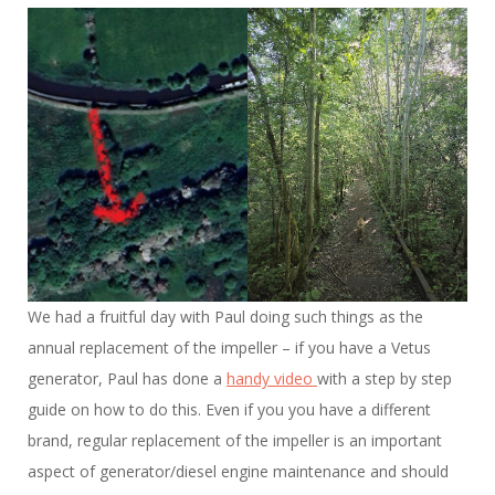
We had a fruitful day with Paul doing such things as the
annual replacement of the impeller – if you have a Vetus
generator, Paul has done a
handy video
with a step by step
guide on how to do this. Even if you you have a different
brand, regular replacement of the impeller is an important
aspect of generator/diesel engine maintenance and should