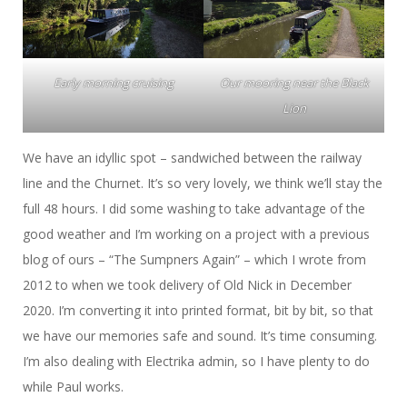
Early morning cruising
Our mooring near the Black
Lion
We have an idyllic spot – sandwiched between the railway
line and the Churnet. It’s so very lovely, we think we’ll stay the
full 48 hours. I did some washing to take advantage of the
good weather and I’m working on a project with a previous
blog of ours – “The Sumpners Again” – which I wrote from
2012 to when we took delivery of Old Nick in December
2020. I’m converting it into printed format, bit by bit, so that
we have our memories safe and sound. It’s time consuming.
I’m also dealing with Electrika admin, so I have plenty to do
while Paul works.