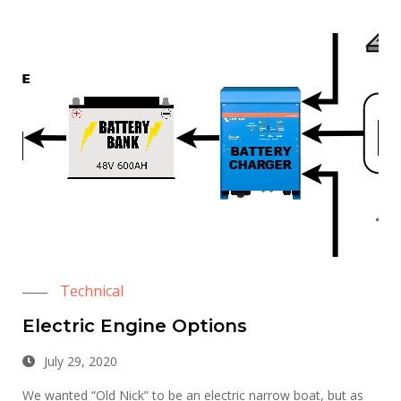
Technical
Electric Engine Options
July 29, 2020
We wanted “Old Nick” to be an electric narrow boat, but as