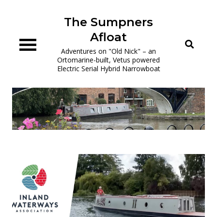
Skip
to
The Sumpners
content
Afloat
Adventures on "Old Nick" – an
Ortomarine-built, Vetus powered
Electric Serial Hybrid Narrowboat