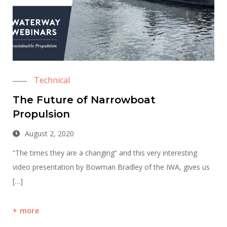
Technical
The Future of Narrowboat
Propulsion
August 2, 2020
“The times they are a changing” and this very interesting
video presentation by Bowman Bradley of the IWA, gives us
[…]
more