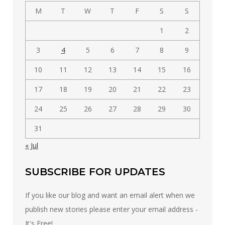
M
T
W
T
F
S
S
1
2
3
4
5
6
7
8
9
10
11
12
13
14
15
16
17
18
19
20
21
22
23
24
25
26
27
28
29
30
31
« Jul
SUBSCRIBE FOR UPDATES
If you like our blog and want an email alert when we
publish new stories please enter your email address -
It's Free!