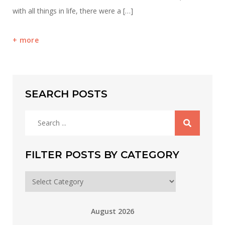
with all things in life, there were a […]
more
SEARCH POSTS
Search
for:
FILTER POSTS BY CATEGORY
Filter
posts
by
August 2026
category