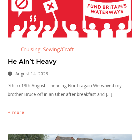
Cruising
Sewing/Craft
,
He Ain’t Heavy
August 14, 2023
7th to 13th August – heading North again We waved my
brother Bruce off in an Uber after breakfast and […]
more