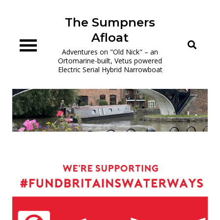
Skip
to
The Sumpners
content
Afloat
Adventures on "Old Nick" – an
Ortomarine-built, Vetus powered
Electric Serial Hybrid Narrowboat