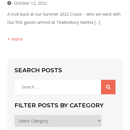
October 12, 2022
A look back at our Summer 2022 Cruise – who we went with
Our first guests arrived at Tewkesbury Marina […]
more
SEARCH POSTS
Search
for:
FILTER POSTS BY CATEGORY
Filter
posts