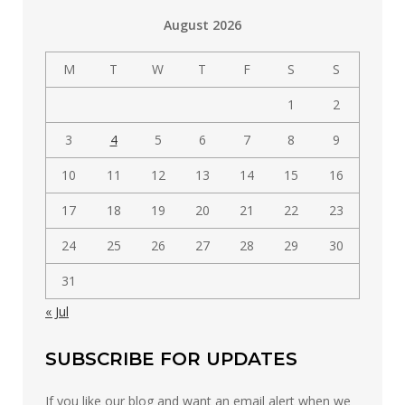
by
August 2026
category
M
T
W
T
F
S
S
1
2
3
4
5
6
7
8
9
10
11
12
13
14
15
16
17
18
19
20
21
22
23
24
25
26
27
28
29
30
31
« Jul
SUBSCRIBE FOR UPDATES
If you like our blog and want an email alert when we