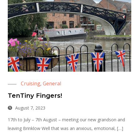
Cruising
General
,
TenTiny Fingers!
August 7, 2023
17th to July – 7th August – meeting our new grandson and
leaving Brinklow Well that was an anxious, emotional, […]