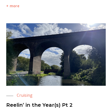
more
Cruising
Reelin’ in the Year(s) Pt 2