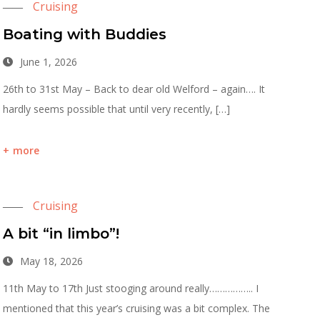
Cruising
Boating with Buddies
June 1, 2026
26th to 31st May – Back to dear old Welford – again…. It
hardly seems possible that until very recently, […]
more
Cruising
A bit “in limbo”!
May 18, 2026
11th May to 17th Just stooging around really…………….. I
mentioned that this year’s cruising was a bit complex. The