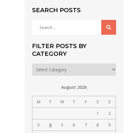
SEARCH POSTS
Search
for:
FILTER POSTS BY
CATEGORY
Filter
posts
by
August 2026
category
M
T
W
T
F
S
S
1
2
3
4
5
6
7
8
9