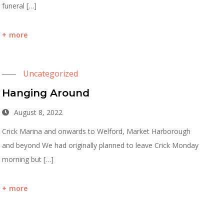
funeral […]
more
Uncategorized
Hanging Around
August 8, 2022
Crick Marina and onwards to Welford, Market Harborough
and beyond We had originally planned to leave Crick Monday
morning but […]
more