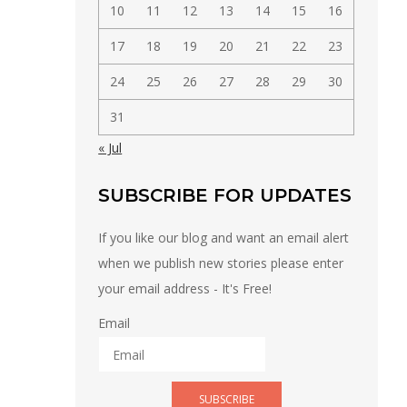
10
11
12
13
14
15
16
17
18
19
20
21
22
23
24
25
26
27
28
29
30
31
« Jul
SUBSCRIBE FOR UPDATES
If you like our blog and want an email alert
when we publish new stories please enter
your email address - It's Free!
Email
SUBSCRIBE