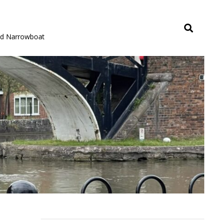
rid Narrowboat