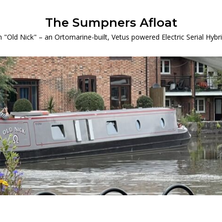
The Sumpners Afloat
 "Old Nick" – an Ortomarine-built, Vetus powered Electric Serial Hyb