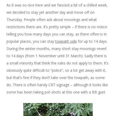
As it was so nice here and we fancied a bit of a chilled week,
we decided to stay yet another day and move off on
Thursday. People often ask about moorings and what
restrictions there are. It’s pretty simple – if there is no notice
telling you how many days you can stay, as there often is in
popular places, you can stay
towpath side
for up to 14 days.
During the winter months, many short stay moorings revert
to 14 days (from 1 November until 31 March). Sadly there is
a small minority that think the rules do not apply to them. It’s
obviously quite difficult to “police”, so a lot get away with it,
but that’s fine if they don’t take over the towpath, as some
do. There is often handy CRT signage – although it looks like
some has been taking pot-shots at this one with a BB gun!