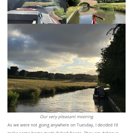
Our very pleasant mooring
As we were not going anywhere on Tuesday, I decided I’d