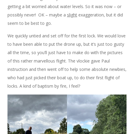
getting a bit worried about water levels. So it was now – or
possibly never! OK – maybe a
slight
exaggeration, but it did
seem to be best to go.
We quickly untied and set off for the first lock. We would love
to have been able to put the drone up, but it’s just too gusty
all the time, so you’ll just have to make do with the pictures
of this rather marvellous flight. The vlockie gave Paul
instruction and then went off to help some absolute newbies,
who had just picked their boat up, to do their first flight of
locks. A kind of baptism by fire, I feel?