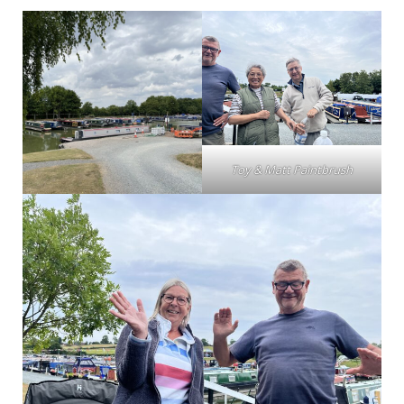
Toy & Matt Paintbrush