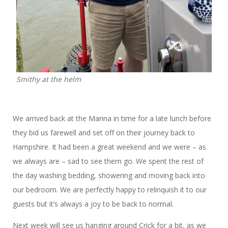
Smithy at the helm
We arrived back at the Marina in time for a late lunch before
they bid us farewell and set off on their journey back to
Hampshire. It had been a great weekend and we were – as
we always are – sad to see them go. We spent the rest of
the day washing bedding, showering and moving back into
our bedroom. We are perfectly happy to relinquish it to our
guests but it’s always a joy to be back to normal.
Next week will see us hanging around Crick for a bit, as we