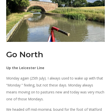
Go North
Up the Leicester Line
Monday again (25th July). I always used to wake up with that
“Monday ” feeling, but not these days. Monday always
means moving on to pastures new and today was very much
one of those Mondays.
We headed off mid-morning, bound for the foot of Watford