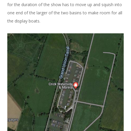
for the duration of the show has to move up and squish into
one end of the larger of the two basins to make room for all
the display boats.