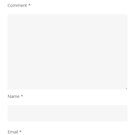
Comment
*
Name
*
Email
*