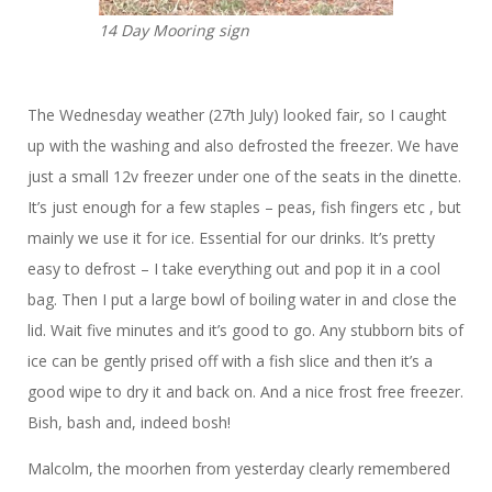
14 Day Mooring sign
The Wednesday weather (27th July) looked fair, so
I caught
up with the washing and also defrosted the freezer. We have
just a small 12v freezer under one of the seats in the dinette.
It’s just enough for a few staples – peas, fish fingers etc , but
mainly we use it for ice. Essential for our drinks. It’s pretty
easy to defrost – I take everything out and pop it in a cool
bag. Then I put a large bowl of boiling water in and close the
lid. Wait five minutes and it’s good to go. Any stubborn bits of
ice can be gently prised off with a fish slice and then it’s a
good wipe to dry it and back on. And a nice frost free freezer.
Bish, bash and, indeed bosh!
Malcolm, the moorhen from yesterday clearly remembered