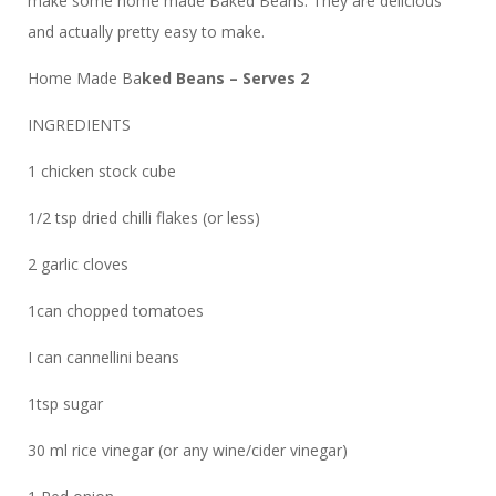
make some home made Baked Beans. They are delicious
and actually pretty easy to make.
Home Made Ba
ked Beans – Serves 2
INGREDIENTS
1 chicken stock cube
1/2 tsp dried chilli flakes (or less)
2 garlic cloves
1can chopped tomatoes
I can cannellini beans
1tsp sugar
30 ml rice vinegar (or any wine/cider vinegar)