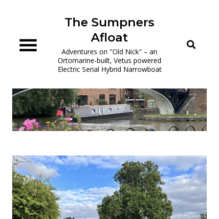
Skip
to
The Sumpners
content
Afloat
Adventures on "Old Nick" – an
Ortomarine-built, Vetus powered
Electric Serial Hybrid Narrowboat