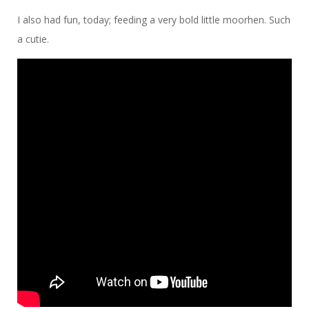
I also had fun, today; feeding a very bold little moorhen. Such
a cutie.