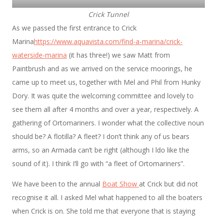
Crick Tunnel
As we passed the first entrance to Crick
Marina
https://www.aquavista.com/find-a-marina/crick-
waterside-marina
(it has three!) we saw Matt from
Paintbrush and as we arrived on the service moorings, he
came up to meet us, together with Mel and Phil from Hunky
Dory. It was quite the welcoming committee and lovely to
see them all after 4 months and over a year, respectively. A
gathering of Ortomariners. I wonder what the collective noun
should be? A flotilla? A fleet? I don’t think any of us bears
arms, so an Armada can’t be right (although I ldo like the
sound of it). I think I’ll go with “a fleet of Ortomariners”.
We have been to the annual
Boat Show
at Crick but did not
recognise it all. I asked Mel what happened to all the boaters
when Crick is on. She told me that everyone that is staying