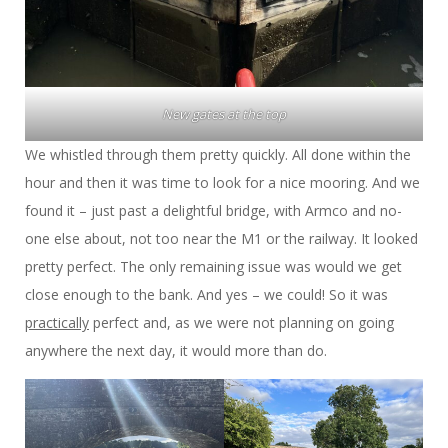
New gates at the top
We whistled through them pretty quickly. All done within the
hour and then it was time to look for a nice mooring. And we
found it – just past a delightful bridge, with Armco and no-
one else about, not too near the M1 or the railway. It looked
pretty perfect. The only remaining issue was would we get
close enough to the bank. And yes – we could! So it was
practically
perfect and, as we were not planning on going
anywhere the next day, it would more than do.