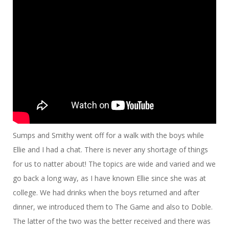
Sumps and Smithy went off for a walk with the boys while
Ellie and I had a chat. There is never any shortage of things
for us to natter about! The topics are wide and varied and we
go back a long way, as I have known Ellie since she was at
college. We had drinks when the boys returned and after
dinner, we introduced them to The Game and also to Doble.
The latter of the two was the better received and there was