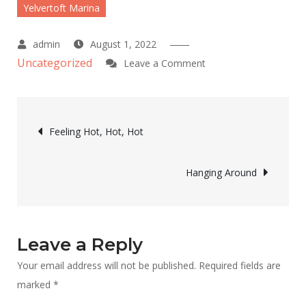
Yelvertoft Marina
August 1, 2022
Uncategorized
on
Leave a Comment
Go
North
Post
Feeling Hot, Hot, Hot
navigation
Hanging Around
Leave a Reply
Your email address will not be published.
Required fields are
marked
*