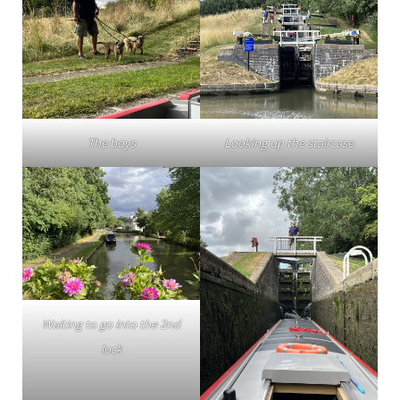
The boys
Looking up the staircase
Waiting to go into the 2nd
lock