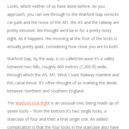
Locks, which neither of us have done before. As you
approach, you can see through to the Watford Gap services
car park and the noise of the M1, the A5 and the railway are
pretty intrusive. We thought we’d be in for a pretty noisy
night. As it happens. the mooring at the foot of the locks is
actually pretty quiet, considering how close you are to both.
Watford Gap, by the way, is so-called because it’s a valley
between two hills, roughly 400 metres (1,300 ft) wide,
through which the A5, M1, West Coast Railway mainline and
this canal thrust. It’s often thought of as marking the divide
between Northern and Southern England.
The
Watford lock fligh
t is an unusual one, being made up of
seven locks – from the bottom it’s two single locks, a
staircase of four and then a final single one. An added
complication is that the four locks in the staircase also have