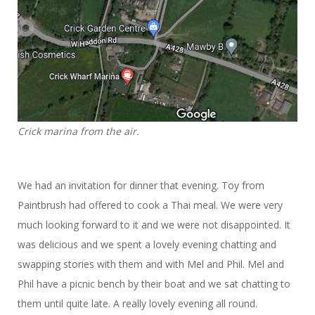
Crick marina from the air.
We had an invitation for dinner that evening. Toy from
Paintbrush had offered to cook a Thai meal. We were very
much looking forward to it and we were not disappointed. It
was delicious and we spent a lovely evening chatting and
swapping stories with them and with Mel and Phil. Mel and
Phil have a picnic bench by their boat and we sat chatting to
them until quite late. A really lovely evening all round.