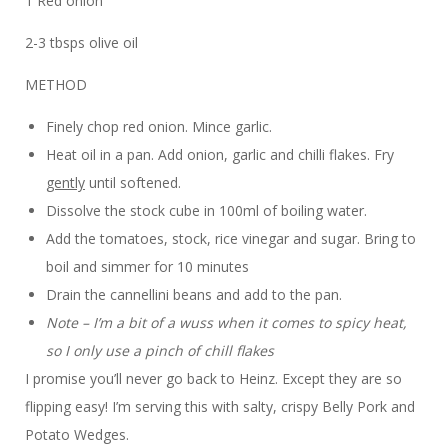
1 Red onion
2-3 tbsps olive oil
METHOD
Finely chop red onion. Mince garlic.
Heat oil in a pan. Add onion, garlic and chilli flakes. Fry
gently
until softened.
Dissolve the stock cube in 100ml of boiling water.
Add the tomatoes, stock, rice vinegar and sugar. Bring to
boil and simmer for 10 minutes
Drain the cannellini beans and add to the pan.
Note – I’m a bit of a wuss when it comes to spicy heat,
so I only use a pinch of chill flakes
I promise you’ll never go back to Heinz. Except they are so
flipping easy! I’m serving this with salty, crispy Belly Pork and
Potato Wedges.