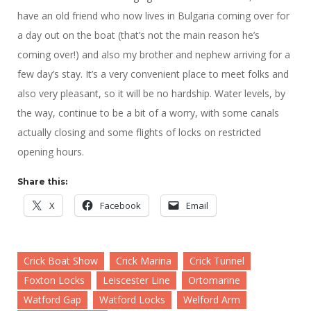
have an old friend who now lives in Bulgaria coming over for
a day out on the boat (that’s not the main reason he’s
coming over!) and also my brother and nephew arriving for a
few day’s stay. It’s a very convenient place to meet folks and
also very pleasant, so it will be no hardship. Water levels, by
the way, continue to be a bit of a worry, with some canals
actually closing and some flights of locks on restricted
opening hours.
Share this:
X
Facebook
Email
Crick Boat Show
Crick Marina
Crick Tunnel
Foxton Locks
Leiscester Line
Ortomarine
Watford Gap
Watford Locks
Welford Arm