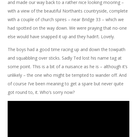
and made our way back to a rather nice looking mooring –
with a view of the beautiful Northants countryside, complete
with a couple of church spires – near Bridge 33 – which we
had spotted on the way down. We were praying that no-one
else would have snapped it up and they hadn’t. Lovely.
The boys had a good time racing up and down the towpath
and squabbling over sticks. Sadly Ted lost his name tag at
some point. This is a bit of a nuisance as he is – although it’s
unlikely – the one who might be tempted to wander off. And
of course I’ve been meaning to get a spare but never quite
got round to, it. Who’s sorry now?