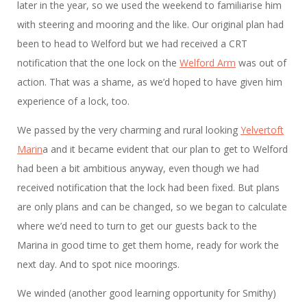
later in the year, so we used the weekend to familiarise him
with steering and mooring and the like. Our original plan had
been to head to Welford but we had received a CRT
notification that the one lock on the
Welford Arm
was out of
action. That was a shame, as we’d hoped to have given him
experience of a lock, too.
We passed by the very charming and rural looking
Yelvertoft
Marin
a and it became evident that our plan to get to Welford
had been a bit ambitious anyway, even though we had
received notification that the lock had been fixed. But plans
are only plans and can be changed, so we began to calculate
where we’d need to turn to get our guests back to the
Marina in good time to get them home, ready for work the
next day. And to spot nice moorings.
We winded (another good learning opportunity for Smithy)