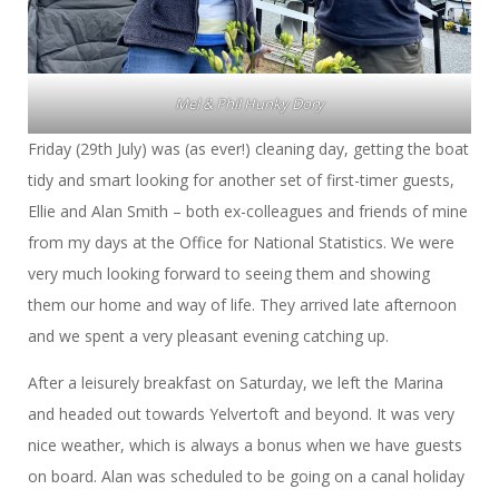
Mel & Phil Hunky Dory
Friday (29th July) was (as ever!) cleaning day, getting the boat
tidy and smart looking for another set of first-timer guests,
Ellie and Alan Smith – both ex-colleagues and friends of mine
from my days at the Office for National Statistics. We were
very much looking forward to seeing them and showing
them our home and way of life. They arrived late afternoon
and we spent a very pleasant evening catching up.
After a leisurely breakfast on Saturday, we left the Marina
and headed out towards Yelvertoft and beyond. It was very
nice weather, which is always a bonus when we have guests
on board. Alan was scheduled to be going on a canal holiday