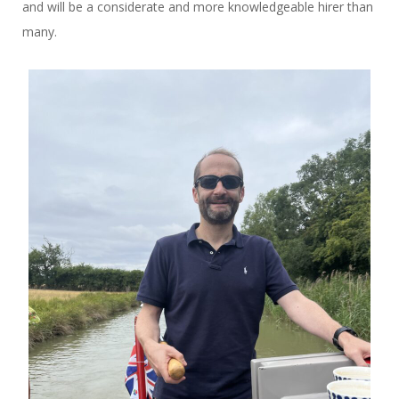
and will be a considerate and more knowledgeable hirer than
many.