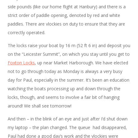
side pounds (like our home flight at Hanbury) and there is a
strict order of paddle opening, denoted by red and white
paddles. There are vlockies on duty to ensure that they are
correctly operated.
The locks raise your boat by 16 m (52 ft 6 in) and deposit you
on the “Leicester Summit”, on which you stay until you get to
Foxton Locks
, up near Market Harborough. We have elected
not to go through today as Monday is always a very busy
day for Paul, especially in the summer. It’s been an education
watching the boats processing up and down through the
locks, though, and seems to involve a fair bit of hanging
around! We shall see tomorrow!
And then – in the blink of an eye and just after I’d shut down
my laptop – the plan changed. The queue had disappeared,
Paul had done a good day’s work and the vlockies were