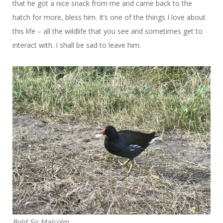
that he got a nice snack from me and came back to the
hatch for more, bless him. It’s one of the things I love about
this life – all the wildlife that you see and sometimes get to
interact with. I shall be sad to leave him.
Bold Sir Malcolm