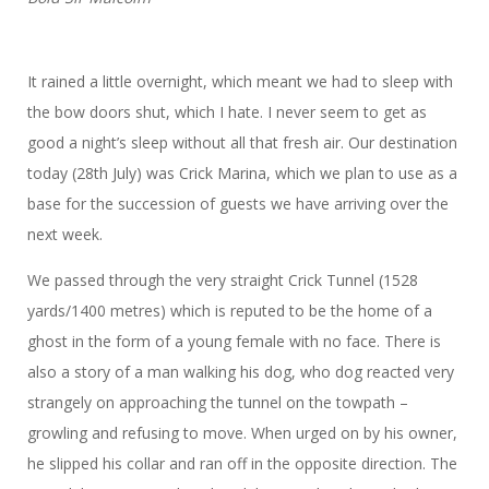
It rained a little overnight, which meant we had to sleep with
the bow doors shut, which I hate. I never seem to get as
good a night’s sleep without all that fresh air. Our destination
today (28th July) was Crick Marina, which we plan to use as a
base for the succession of guests we have arriving over the
next week.
We passed through the very straight Crick Tunnel (1528
yards/1400 metres) which is reputed to be the home of a
ghost in the form of a young female with no face. There is
also a story of a man walking his dog, who dog reacted very
strangely on approaching the tunnel on the towpath –
growling and refusing to move. When urged on by his owner,
he slipped his collar and ran off in the opposite direction. The