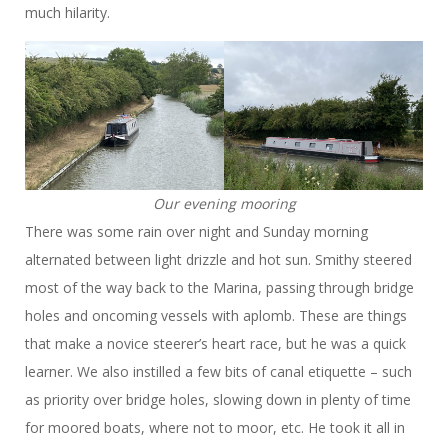
much hilarity.
Our evening mooring
There was some rain over night and Sunday morning
alternated between light drizzle and hot sun. Smithy steered
most of the way back to the Marina, passing through bridge
holes and oncoming vessels with aplomb. These are things
that make a novice steerer’s heart race, but he was a quick
learner. We also instilled a few bits of canal etiquette – such
as priority over bridge holes, slowing down in plenty of time
for moored boats, where not to moor, etc. He took it all in