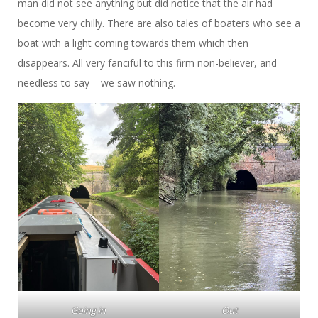
man did not see anything but did notice that the air had
become very chilly. There are also tales of boaters who see a
boat with a light coming towards them which then
disappears. All very fanciful to this firm non-believer, and
needless to say – we saw nothing.
Going in
Out