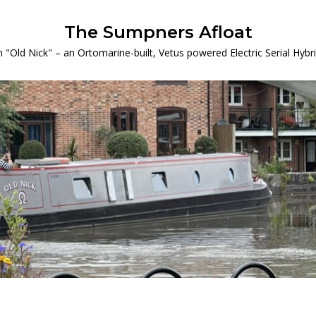
The Sumpners Afloat
 "Old Nick" – an Ortomarine-built, Vetus powered Electric Serial Hyb