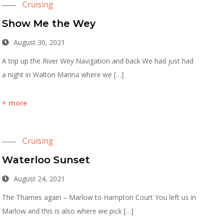
Cruising
Show Me the Wey
August 30, 2021
A trip up the River Wey Navigation and back We had just had
a night in Walton Marina where we […]
more
Cruising
Waterloo Sunset
August 24, 2021
The Thames again – Marlow to Hampton Court You left us in
Marlow and this is also where we pick […]