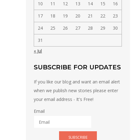
10
11
12
13
14
15
16
17
18
19
20
21
22
23
24
25
26
27
28
29
30
31
« Jul
SUBSCRIBE FOR UPDATES
If you like our blog and want an email alert
when we publish new stories please enter
your email address - It's Free!
Email
SUBSCRIBE