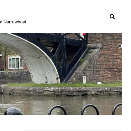
rid Narrowboat