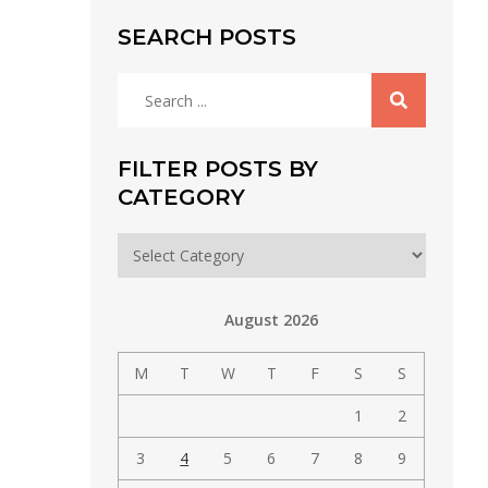
SEARCH POSTS
Search
for:
FILTER POSTS BY
CATEGORY
Filter
posts
by
August 2026
category
M
T
W
T
F
S
S
1
2
3
4
5
6
7
8
9